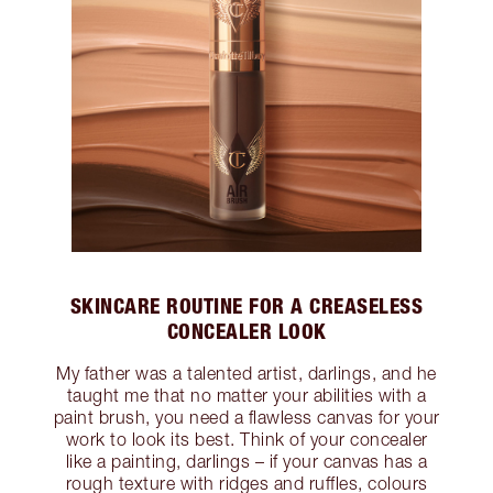
SKINCARE ROUTINE FOR A CREASELESS
CONCEALER LOOK
My father was a talented artist, darlings, and he
taught me that no matter your abilities with a
paint brush, you need a flawless canvas for your
work to look its best. Think of your concealer
like a painting, darlings – if your canvas has a
rough texture with ridges and ruffles, colours