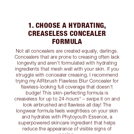
1. CHOOSE A HYDRATING,
CREASELESS CONCEALER
FORMULA
Not all concealers are created equally, darlings.
Concealers that are prone to creasing often lack
longevity and aren’t formulated with hydrating
ingredients that mesh well with your skin. If you
struggle with concealer creasing, I recommend
trying my AIRbrush Flawless Blur Concealer for
flawless-looking full coverage that doesn’t
budge! This skin-perfecting formula is
creaseless for up to 24-hours* – swipe it on and
look airbrushed and flawless all day! The
longwear formula feels weightless on your skin
and hydrates with Phytoyouth Essence, a
superpowered skincare ingredient that helps
reduce the appearance of visible signs of