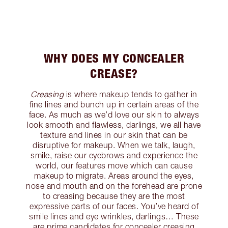
WHY DOES MY CONCEALER
CREASE?
Creasing
is where makeup tends to gather in
fine lines and bunch up in certain areas of the
face. As much as we’d love our skin to always
look smooth and flawless, darlings, we all have
texture and lines in our skin that can be
disruptive for makeup. When we talk, laugh,
smile, raise our eyebrows and experience the
world, our features move which can cause
makeup to migrate. Areas around the eyes,
nose and mouth and on the forehead are prone
to creasing because they are the most
expressive parts of our faces. You’ve heard of
smile lines and eye wrinkles, darlings… These
are prime candidates for concealer creasing