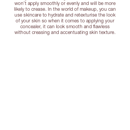
won’t apply smoothly or evenly and will be more
likely to crease. In the world of makeup, you can
use skincare to hydrate and retexturise the look
of your skin so when it comes to applying your
concealer, it can look smooth and flawless
without creasing and accentuating skin texture.