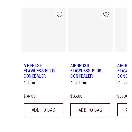
Item 1 of 91
Item 2 of 91
AIRBRUSH
AIRBRUSH
AIRBRU
FLAWLESS BLUR
FLAWLESS BLUR
FLAWLE
CONCEALER
CONCEALER
CONCE
1 Fair
1.5 Fair
2 Fair
$36.00
$36.00
$36.00
ADD TO BAG
ADD TO BAG
AD