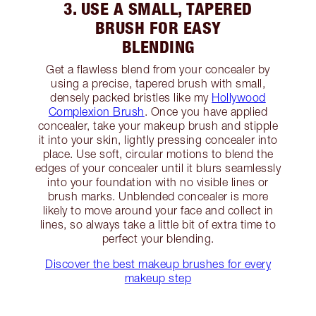
3. USE A SMALL, TAPERED
BRUSH FOR EASY
BLENDING
Get a flawless blend from your concealer by
using a precise, tapered brush with small,
densely packed bristles like my
Hollywood
Complexion Brush
. Once you have applied
concealer, take your makeup brush and stipple
it into your skin, lightly pressing concealer into
place. Use soft, circular motions to blend the
edges of your concealer until it blurs seamlessly
into your foundation with no visible lines or
brush marks. Unblended concealer is more
likely to move around your face and collect in
lines, so always take a little bit of extra time to
perfect your blending.
Discover the best makeup brushes for every
makeup step