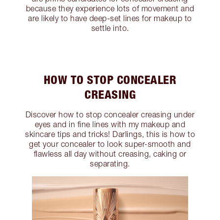
because they experience lots of movement and
are likely to have deep-set lines for makeup to
settle into.
HOW TO STOP CONCEALER
CREASING
Discover how to stop concealer creasing under
eyes and in fine lines with my makeup and
skincare tips and tricks! Darlings, this is how to
get your concealer to look super-smooth and
flawless all day without creasing, caking or
separating.