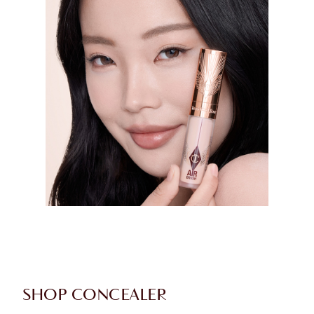
SHOP CONCEALER