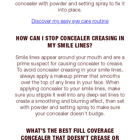
concealer with powder and setting spray to fix it
into place.
Discover my easy eye care routine
HOW CAN I STOP CONCEALER CREASING IN
MY SMILE LINES?
Smile lines appear around your mouth and are a
prime suspect for causing concealer to crease.
To avoid concealer creasing in your smile lines,
always apply a makeup primer that smooths
over the top of any lines in your face. When
applying concealer to your smile lines, make
sure you stipple it well into any deep-set lines to
create a smoothing and blurring effect, then set
with powder and setting spray to make sure
your concealer doesn’t budge.
WHAT’S THE BEST FULL COVERAGE
CONCEALER THAT DOESN’T CREASE OR