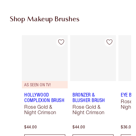
Shop Makeup Brushes
Item 1 of 14
Item 2 of 14
AS SEEN ON TV!
HOLLYWOOD
BRONZER &
EYE BL
COMPLEXION BRUSH
BLUSHER BRUSH
Rose 
Rose Gold &
Rose Gold &
Night 
Night Crimson
Night Crimson
$44.00
$44.00
$36.00