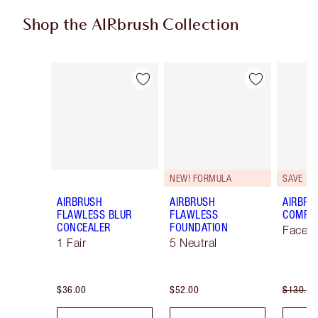
Shop the AIRbrush Collection
Item 1 of 44
Item 2 of 44
NEW! FORMULA
SAVE 10
AIRBRUSH
AIRBRUSH
AIRBRU
FLAWLESS BLUR
FLAWLESS
COMPLE
CONCEALER
FOUNDATION
Face K
1 Fair
5 Neutral
$36.00
$52.00
$130.00