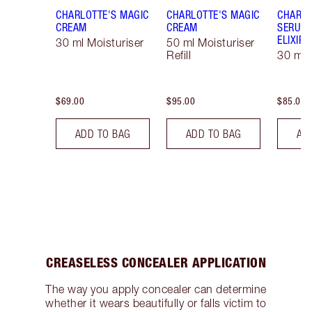
CHARLOTTE'S MAGIC
CHARLOTTE'S MAGIC
CHARLO
CREAM
CREAM
SERUM 
ELIXIR
30 ml Moisturiser
50 ml Moisturiser
Refill
30 ml
$69.00
$95.00
$85.00
ADD TO BAG
ADD TO BAG
AD
CREASELESS CONCEALER APPLICATION
The way you apply concealer can determine
whether it wears beautifully or falls victim to