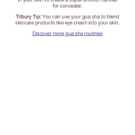
for concealer.
Tilbury Tip:
You can use your gua sha to blend
skincare products like eye cream into your skin.
Discover more gua sha routines