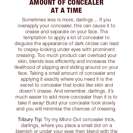
AMOUNT OF CONCEALER
AT A TIME
Sometimes less is more, darlings… If you
overapply your concealer, this can cause it to
crease and separate on your face. The
temptation to apply a lot of concealer to
disguise the appearance of dark circles can lead
to crepey-looking under eyes with prominent
creasing. Too much product can overload your
skin, blends less efficiently and increases the
likelihood of slipping and sliding around on your
face. Taking a small amount of concealer and
applying it exactly where you need it is the
secret to concealer that looks like skin and
doesn’t crease. And remember, darlings, it’s
much easier to add more concealer than it is to
take it away! Build your concealer look slowly
and you will minimise the chances of creasing.
Tilbury Tip:
Try my Micro-Dot concealer trick,
darlings, where you place a small dot on a
blemish or under your eyes then blend with the