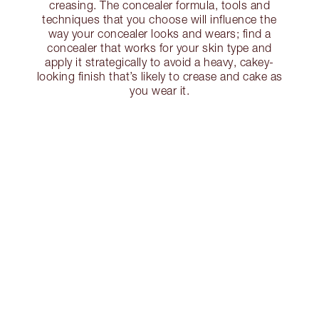
creasing. The concealer formula, tools and
techniques that you choose will influence the
way your concealer looks and wears; find a
concealer that works for your skin type and
apply it strategically to avoid a heavy, cakey-
looking finish that’s likely to crease and cake as
you wear it.