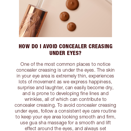
HOW DO I AVOID CONCEALER CREASING
UNDER EYES?
One of the most common places to notice
concealer creasing is under the eyes. The skin
in your eye area is extremely thin, experiences
lots of movement as we express happiness,
surprise and laughter, can easily become dry,
and is prone to developing fine lines and
wrinkles, all of which can contribute to
concealer creasing. To avoid concealer creasing
under eyes, follow a consistent eye care routine
to keep your eye area looking smooth and firm,
use gua sha massage for a smooth and lift
effect around the eyes, and always set