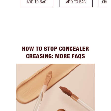
ADD TO BAG
ADD TO BAG
CHOO
HOW TO STOP CONCEALER
CREASING: MORE FAQS