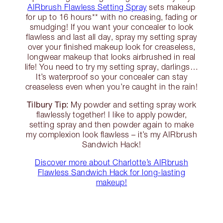
AIRbrush Flawless Setting Spray
sets makeup
for up to 16 hours** with no creasing, fading or
smudging! If you want your concealer to look
flawless and last all day, spray my setting spray
over your finished makeup look for creaseless,
longwear makeup that looks airbrushed in real
life! You need to try my setting spray, darlings…
It’s waterproof so your concealer can stay
creaseless even when you’re caught in the rain!
Tilbury Tip:
My powder and setting spray work
flawlessly together! I like to apply powder,
setting spray and then powder again to make
my complexion look flawless – it’s my AIRbrush
Sandwich Hack!
Discover more about Charlotte’s AIRbrush
Flawless Sandwich Hack for long-lasting
makeup!