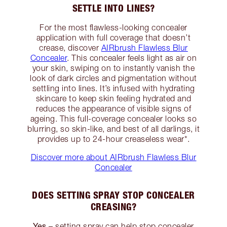
SETTLE INTO LINES?
For the most flawless-looking concealer
application with full coverage that doesn’t
crease, discover
AIRbrush Flawless Blur
Concealer
. This concealer feels light as air on
your skin, swiping on to instantly vanish the
look of dark circles and pigmentation without
settling into lines. It’s infused with hydrating
skincare to keep skin feeling hydrated and
reduces the appearance of visible signs of
ageing. This full-coverage concealer looks so
blurring, so skin-like, and best of all darlings, it
provides up to 24-hour creaseless wear*.
Discover more about AIRbrush Flawless Blur
Concealer
DOES SETTING SPRAY STOP CONCEALER
CREASING?
Yes
– setting spray can help stop concealer