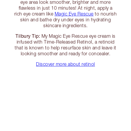
eye area look smoother, brighter and more
flawless in just 10 minutes! At night, apply a
rich eye cream like
Magic Eye Rescue
to nourish
skin and bathe dry under eyes in hydrating
skincare ingredients.
Tilbury Tip:
My Magic Eye Rescue eye cream is
infused with Time-Released Retinol, a retinoid
that is known to help resurface skin and leave it
looking smoother and ready for concealer.
Discover more about retinol