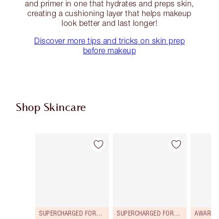
and primer in one that hydrates and preps skin,
creating a cushioning layer that helps makeup
look better and last longer!
Discover more tips and tricks on skin prep
before makeup
Shop Skincare
Item 1 of 112
Item 2 of 112
SUPERCHARGED FORMULA!
SUPERCHARGED FORMULA!
AWARD 