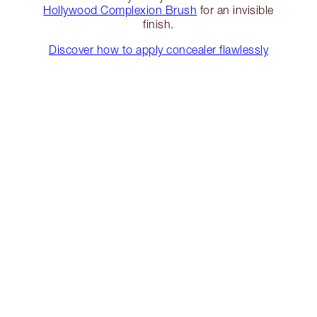
Hollywood Complexion Brush
for an invisible
finish.
Discover how to apply concealer flawlessly