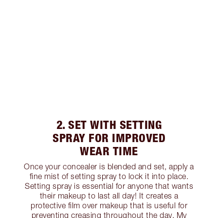
2. SET WITH SETTING
SPRAY FOR IMPROVED
WEAR TIME
Once your concealer is blended and set, apply a
fine mist of setting spray to lock it into place.
Setting spray is essential for anyone that wants
their makeup to last all day! It creates a
protective film over makeup that is useful for
preventing creasing throughout the day. My