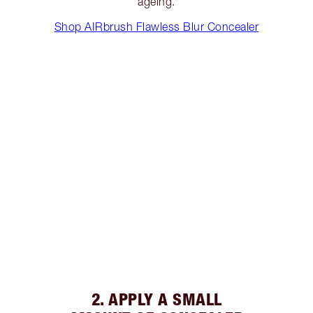
ageing.
Shop AIRbrush Flawless Blur Concealer
2. APPLY A SMALL