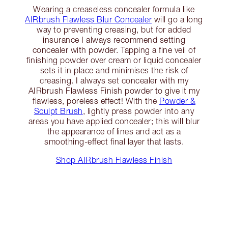
Wearing a creaseless concealer formula like
AIRbrush Flawless Blur Concealer
will go a long
way to preventing creasing, but for added
insurance I always recommend setting
concealer with powder. Tapping a fine veil of
finishing powder over cream or liquid concealer
sets it in place and minimises the risk of
creasing. I always set concealer with my
AIRbrush Flawless Finish powder to give it my
flawless, poreless effect! With the
Powder &
Sculpt Brush
, lightly press powder into any
areas you have applied concealer; this will blur
the appearance of lines and act as a
smoothing-effect final layer that lasts.
Shop AIRbrush Flawless Finish