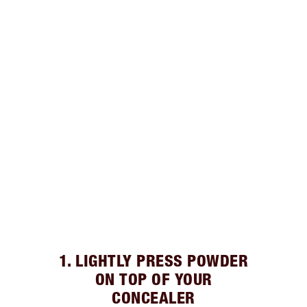
1. LIGHTLY PRESS POWDER
ON TOP OF YOUR
CONCEALER