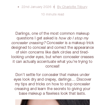
22nd January 2026
By Charlotte Tilbury
10 minute read
Darlings, one of the most common makeup
questions I get asked is
how do I stop my
concealer creasing?
Concealer is a makeup trick
designed to conceal and correct the appearance
of skin concerns like dark circles and tired-
looking under eyes, but when concealer creases
it can actually accentuate what you’re trying to
conceal!
Don’t settle for concealer that makes under
eyes look dry and crepey, darlings… Discover
my tips and tricks on how to stop concealer
creasing and learn the secrets to giving your
base makeup a flawless look that lasts.