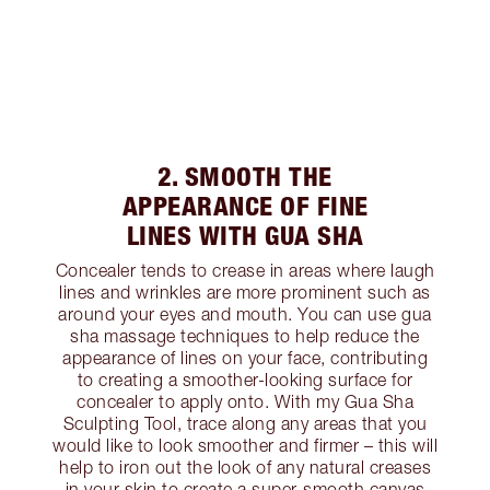
2. SMOOTH THE
APPEARANCE OF FINE
LINES WITH GUA SHA
Concealer tends to crease in areas where laugh
lines and wrinkles are more prominent such as
around your eyes and mouth. You can use gua
sha massage techniques to help reduce the
appearance of lines on your face, contributing
to creating a smoother-looking surface for
concealer to apply onto. With my Gua Sha
Sculpting Tool, trace along any areas that you
would like to look smoother and firmer – this will
help to iron out the look of any natural creases
in your skin to create a super-smooth canvas