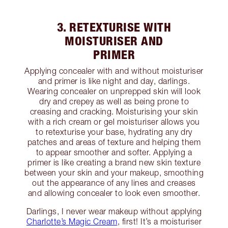
3. RETEXTURISE WITH
MOISTURISER AND
PRIMER
Applying concealer with and without moisturiser
and primer is like night and day, darlings.
Wearing concealer on unprepped skin will look
dry and crepey as well as being prone to
creasing and cracking. Moisturising your skin
with a rich cream or gel moisturiser allows you
to retexturise your base, hydrating any dry
patches and areas of texture and helping them
to appear smoother and softer. Applying a
primer is like creating a brand new skin texture
between your skin and your makeup, smoothing
out the appearance of any lines and creases
and allowing concealer to look even smoother.
Darlings, I never wear makeup without applying
Charlotte’s Magic Cream
, first! It’s a moisturiser