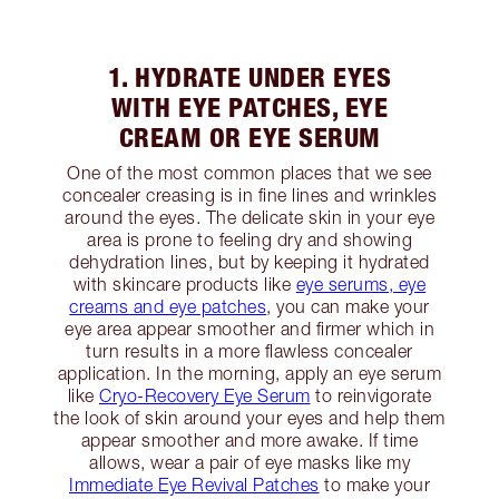
1. HYDRATE UNDER EYES
WITH EYE PATCHES, EYE
CREAM OR EYE SERUM
One of the most common places that we see
concealer creasing is in fine lines and wrinkles
around the eyes. The delicate skin in your eye
area is prone to feeling dry and showing
dehydration lines, but by keeping it hydrated
with skincare products like
eye serums, eye
creams and eye patches
, you can make your
eye area appear smoother and firmer which in
turn results in a more flawless concealer
application. In the morning, apply an eye serum
like
Cryo-Recovery Eye Serum
to reinvigorate
the look of skin around your eyes and help them
appear smoother and more awake. If time
allows, wear a pair of eye masks like my
Immediate Eye Revival Patches
to make your