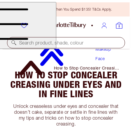
Free Bronzing Brush When You Spend $135! T&Cs Apply.
Search product, shade, colour
Makeup
Face
How to Stop Concealer Creasing
HOW TO STOP CONCEALER
Under Eyes and In Fine Lines
CREASING UNDER EYES AND
IN FINE LINES
Unlock creaseless under eyes and concealer that
doesn’t cake, separate or settle in fine lines with
my tips and tricks on how to stop concealer
creasing.