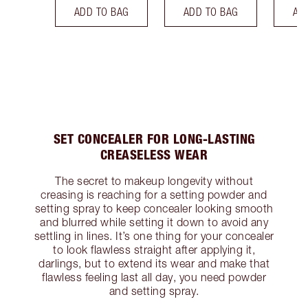
ADD TO BAG
ADD TO BAG
AD
SET CONCEALER FOR LONG-LASTING
CREASELESS WEAR
The secret to makeup longevity without
creasing is reaching for a setting powder and
setting spray to keep concealer looking smooth
and blurred while setting it down to avoid any
settling in lines. It’s one thing for your concealer
to look flawless straight after applying it,
darlings, but to extend its wear and make that
flawless feeling last all day, you need powder
and setting spray.