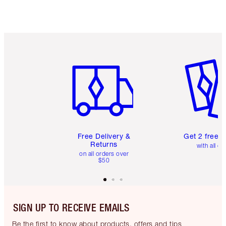
Item 1 of 6
Item 2 o
Free Delivery &
Get 2 free 
Returns
with all or
on all orders over
$50
SIGN UP TO RECEIVE EMAILS
Be the first to know about products, offers and tips