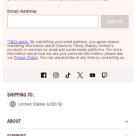
Email Address
SIGN UP
*T&Cs apply.
By submitting your email address, you agree receive
marketing information about Charlotte Tilbury Beauty Limited's
products or services by email and social media platforms. For more
information about how we use your personal information, please see
our
Privacy Policy
. You can unsubscribe at any time by contacting us.
SHIPPING TO
:
United States
(USD $)
ABOUT