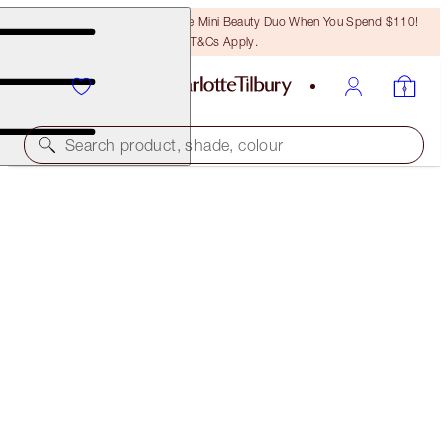
LAST CHANCE! Unlock A Free Mini Beauty Duo When You Spend $110!
T&Cs Apply.
Search product, shade, colour
SAVE 15%
CHARLOTTE’S LEGENDARY BEAUTY ICONS
MAKEUP & SKINCARE KIT
$381.00
$323.85