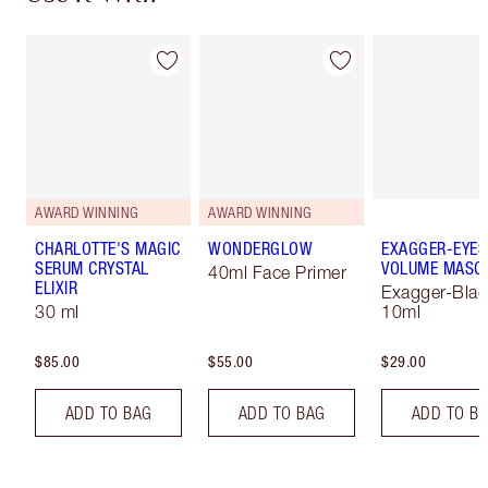
AWARD WINNING
AWARD WINNING
CHARLOTTE'S MAGIC
WONDERGLOW
EXAGGER-EYES
SERUM CRYSTAL
VOLUME MASC
40ml Face Primer
ELIXIR
Exagger-Blac
30 ml
10ml
$85.00
$55.00
$29.00
ADD TO BAG
ADD TO BAG
ADD TO B