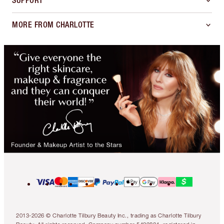
SUPPORT
MORE FROM CHARLOTTE
2013-2026 © Charlotte Tilbury Beauty Inc., trading as Charlotte Tilbury