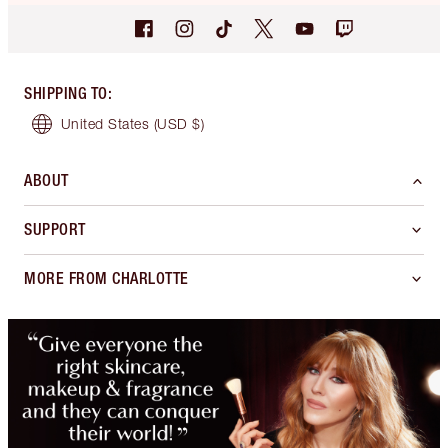
SHIPPING TO
:
United States
(USD $)
ABOUT
SUPPORT
MORE FROM CHARLOTTE