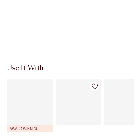
CHARLOTTE TILBURY EXCLUSIVES
Charlotte’s Darlings Loyalty Club. Earn Loyalty
Coins every time you shop!
Free standard delivery when you spend $50
Choose 2 free samples at checkout
Use It With
AWARD WINNING