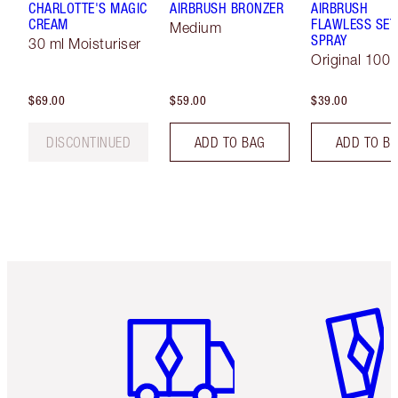
CHARLOTTE'S MAGIC
AIRBRUSH BRONZER
AIRBRUSH
CREAM
FLAWLESS SET
Medium
SPRAY
30 ml Moisturiser
Original 100 
$69.00
$59.00
$39.00
DISCONTINUED
ADD TO BAG
ADD TO B
Item 1 of 6
Item 2 o