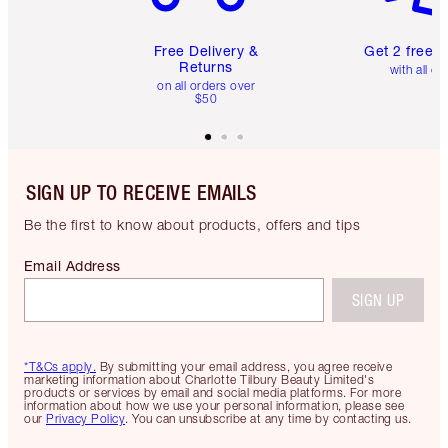
Free Delivery &
Get 2 free 
Returns
with all or
on all orders over
$50
SIGN UP TO RECEIVE EMAILS
Be the first to know about products, offers and tips
Email Address
SIGN UP
*T&Cs apply.
By submitting your email address, you agree receive
marketing information about Charlotte Tilbury Beauty Limited's
products or services by email and social media platforms. For more
information about how we use your personal information, please see
our
Privacy Policy
. You can unsubscribe at any time by contacting us.