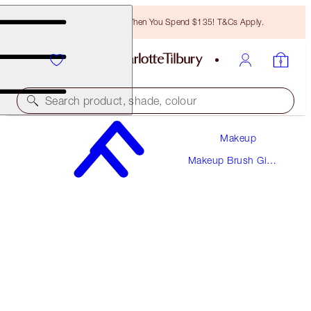
Free Bronzing Brush When You Spend $135! T&Cs Apply.
Search product, shade, colour
Makeup
THE AIR-BRUSH
Makeup Brush Gift
BRONZING BRUSH
Sets
$44.00