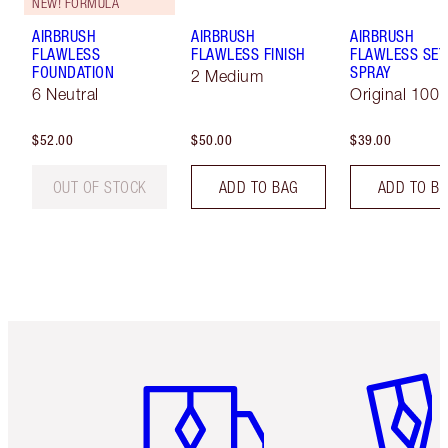
NEW! FORMULA
AIRBRUSH
AIRBRUSH
AIRBRUSH
FLAWLESS
FLAWLESS FINISH
FLAWLESS SET
FOUNDATION
SPRAY
2 Medium
6 Neutral
Original 100 
$52.00
$50.00
$39.00
OUT OF STOCK
ADD TO BAG
ADD TO B
Item 1 of 6
Item 2 o