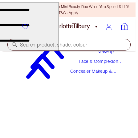
LAST CHANCE! Unlock A Free Mini Beauty Duo When You Spend $110!
T&Cs Apply.
Search product, shade, colour
Makeup
Face & Complexion
NEW!
Makeup
Concealer Makeup &
AIRBRUSH FLAWLESS BLUR CONCEALER
Colour Corrector
6.5 MEDIUM
$36.00
(
$43.37
/
10
g
)