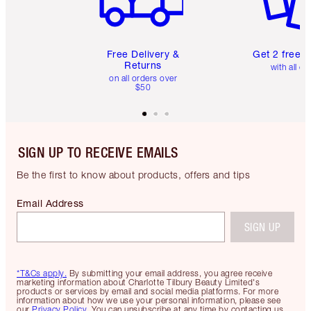
Free Delivery &
Get 2 free 
Returns
with all or
on all orders over
$50
SIGN UP TO RECEIVE EMAILS
Be the first to know about products, offers and tips
Email Address
SIGN UP
*T&Cs apply.
By submitting your email address, you agree receive
marketing information about Charlotte Tilbury Beauty Limited's
products or services by email and social media platforms. For more
information about how we use your personal information, please see
our
Privacy Policy
. You can unsubscribe at any time by contacting us.