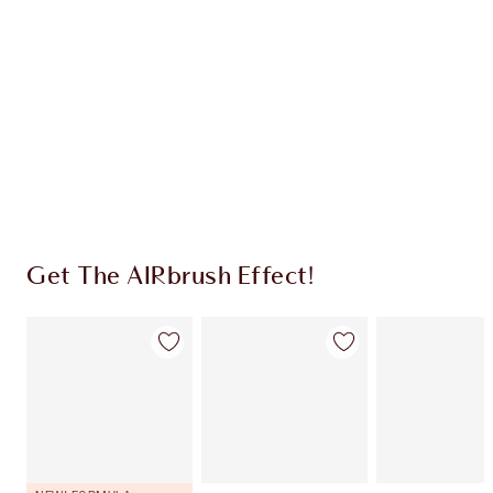
CHARLOTTE TILBURY EXCLUSIVES
Charlotte’s Darlings Loyalty Club. Earn Loyalty
Coins every time you shop!
Free standard delivery when you spend $50
Choose 2 free samples at checkout
Get The AIRbrush Effect!