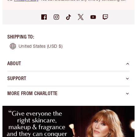
SHIPPING TO
:
United States
(USD $)
ABOUT
SUPPORT
MORE FROM CHARLOTTE