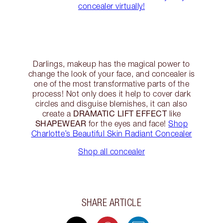
concealer virtually!
Darlings, makeup has the magical power to
change the look of your face, and concealer is
one of the most transformative parts of the
process! Not only does it help to cover dark
circles and disguise blemishes, it can also
DRAMATIC LIFT EFFECT
create a
like
SHAPEWEAR
for the eyes and face!
Shop
Charlotte’s Beautiful Skin Radiant Concealer
Shop all concealer
SHARE ARTICLE