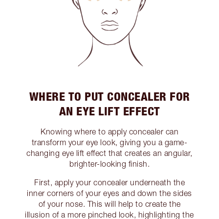
WHERE TO PUT CONCEALER FOR
AN EYE LIFT EFFECT
Knowing where to apply concealer can
transform your eye look, giving you a game-
changing eye lift effect that creates an angular,
brighter-looking finish.
First, apply your concealer underneath the
inner corners of your eyes and down the sides
of your nose. This will help to create the
illusion of a more pinched look, highlighting the