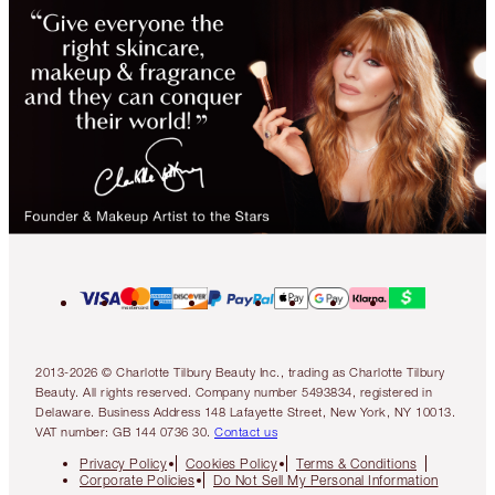
2013-2026 © Charlotte Tilbury Beauty Inc., trading as Charlotte Tilbury
Beauty. All rights reserved. Company number 5493834, registered in
Delaware. Business Address 148 Lafayette Street, New York, NY 10013.
VAT number: GB 144 0736 30.
Contact us
Privacy Policy
Cookies Policy
Terms & Conditions
Corporate Policies
Do Not Sell My Personal Information