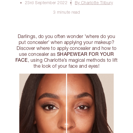
23rd September 2022
By Charlotte Tilbury
3 minute read
Darlings, do you often wonder 'where do you
put concealer' when applying your makeup?
Discover where to apply concealer and how to
SHAPEWEAR FOR YOUR
use concealer as
FACE
, using Charlotte’s magical methods to lift
the look of your face and eyes!