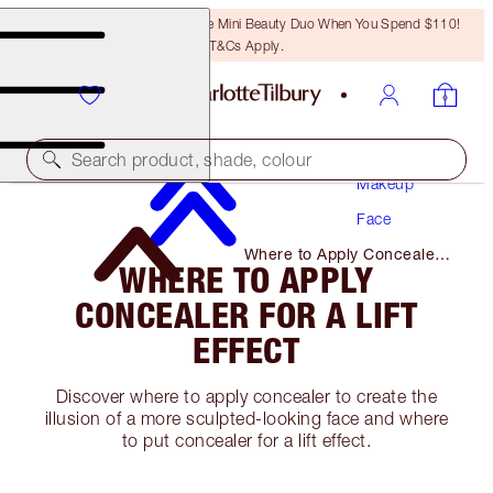
LAST CHANCE! Unlock A Free Mini Beauty Duo When You Spend $110!
T&Cs Apply.
Search product, shade, colour
Makeup
Face
Where to Apply Concealer
WHERE TO APPLY
for A Lift Effect
CONCEALER FOR A LIFT
EFFECT
Discover where to apply concealer to create the
illusion of a more sculpted-looking face and where
to put concealer for a lift effect.