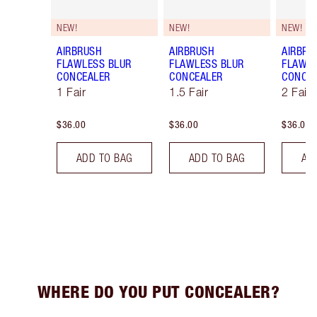
NEW!
NEW!
NEW!
AIRBRUSH
AIRBRUSH
AIRBRU
FLAWLESS BLUR
FLAWLESS BLUR
FLAWLE
CONCEALER
CONCEALER
CONCE
1 Fair
1.5 Fair
2 Fair
$36.00
$36.00
$36.00
ADD TO BAG
ADD TO BAG
AD
WHERE DO YOU PUT CONCEALER?