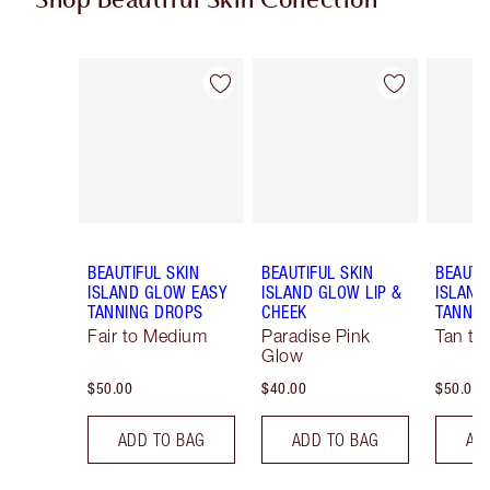
Shop Beautiful Skin Collection
Item 1 of 19
Item 2 of 19
BEAUTIFUL SKIN
BEAUTIFUL SKIN
BEAUTI
ISLAND GLOW EASY
ISLAND GLOW LIP &
ISLAND
TANNING DROPS
CHEEK
TANNIN
Fair to Medium
Paradise Pink
Tan to
Glow
$50.00
$40.00
$50.00
ADD TO BAG
ADD TO BAG
AD