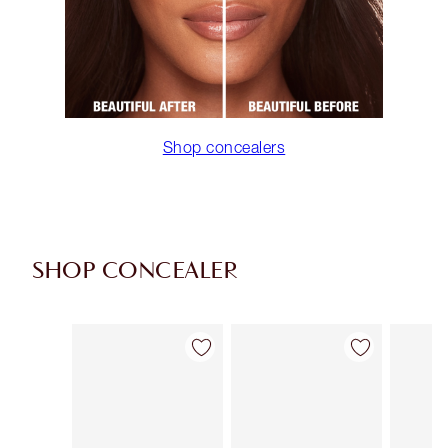
Shop concealers
SHOP CONCEALER
Item 1 of 91
Item 2 of 91