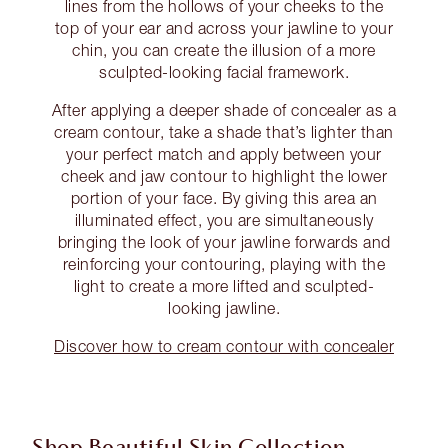
lines from the hollows of your cheeks to the
top of your ear and across your jawline to your
chin, you can create the illusion of a more
sculpted-looking facial framework.
After applying a deeper shade of concealer as a
cream contour, take a shade that’s lighter than
your perfect match and apply between your
cheek and jaw contour to highlight the lower
portion of your face. By giving this area an
illuminated effect, you are simultaneously
bringing the look of your jawline forwards and
reinforcing your contouring, playing with the
light to create a more lifted and sculpted-
looking jawline.
Discover how to cream contour with concealer