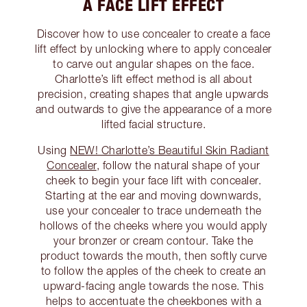
A FACE LIFT EFFECT
Discover how to use concealer to create a face
lift effect by unlocking where to apply concealer
to carve out angular shapes on the face.
Charlotte’s lift effect method is all about
precision, creating shapes that angle upwards
and outwards to give the appearance of a more
lifted facial structure.
Using
NEW! Charlotte’s Beautiful Skin Radiant
Concealer
, follow the natural shape of your
cheek to begin your face lift with concealer.
Starting at the ear and moving downwards,
use your concealer to trace underneath the
hollows of the cheeks where you would apply
your bronzer or cream contour. Take the
product towards the mouth, then softly curve
to follow the apples of the cheek to create an
upward-facing angle towards the nose. This
helps to accentuate the cheekbones with a