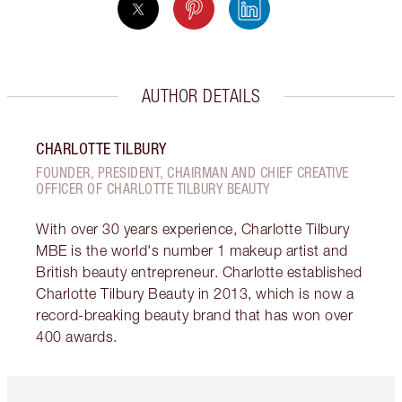
AUTHOR DETAILS
CHARLOTTE TILBURY
FOUNDER, PRESIDENT, CHAIRMAN AND CHIEF CREATIVE
OFFICER OF CHARLOTTE TILBURY BEAUTY
With over 30 years experience, Charlotte Tilbury
MBE is the world's number 1 makeup artist and
British beauty entrepreneur. Charlotte established
Charlotte Tilbury Beauty in 2013, which is now a
record-breaking beauty brand that has won over
400 awards.