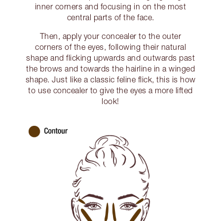
inner corners and focusing in on the most
central parts of the face.
Then, apply your concealer to the outer
corners of the eyes, following their natural
shape and flicking upwards and outwards past
the brows and towards the hairline in a winged
shape. Just like a classic feline flick, this is how
to use concealer to give the eyes a more lifted
look!