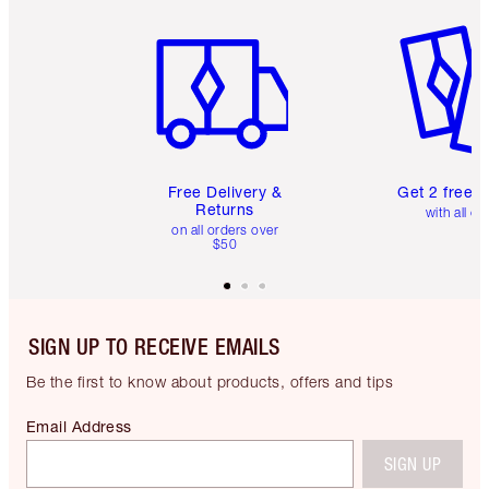
Item 1 of 6
Item 2 o
Free Delivery &
Get 2 free 
Returns
with all or
on all orders over
$50
SIGN UP TO RECEIVE EMAILS
Be the first to know about products, offers and tips
Email Address
SIGN UP