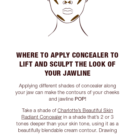
WHERE TO APPLY CONCEALER TO
LIFT AND SCULPT THE LOOK OF
YOUR JAWLINE
Applying different shades of concealer along
your jaw can make the contours of your cheeks
POP!
and jawline
Take a shade of
Charlotte’s Beautiful Skin
Radiant Concealer
in a shade that’s 2 or 3
tones deeper than your skin tone, using it as a
beautifully blendable cream contour. Drawing