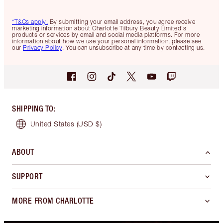
*T&Cs apply.
By submitting your email address, you agree receive
marketing information about Charlotte Tilbury Beauty Limited's
products or services by email and social media platforms. For more
information about how we use your personal information, please see
our
Privacy Policy
. You can unsubscribe at any time by contacting us.
SHIPPING TO
:
United States
(USD $)
ABOUT
SUPPORT
MORE FROM CHARLOTTE