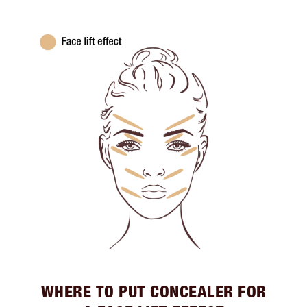
WHERE TO PUT CONCEALER FOR