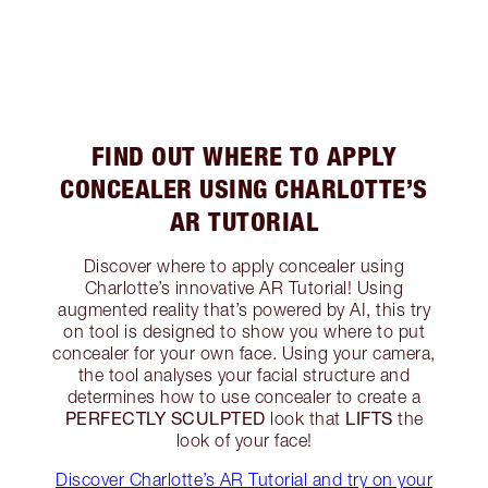
FIND OUT WHERE TO APPLY
CONCEALER USING CHARLOTTE’S
AR TUTORIAL
Discover where to apply concealer using
Charlotte’s innovative AR Tutorial! Using
augmented reality that’s powered by AI, this try
on tool is designed to show you where to put
concealer for your own face. Using your camera,
the tool analyses your facial structure and
determines how to use concealer to create a
PERFECTLY SCULPTED
LIFTS
look that
the
look of your face!
Discover Charlotte’s AR Tutorial and try on your