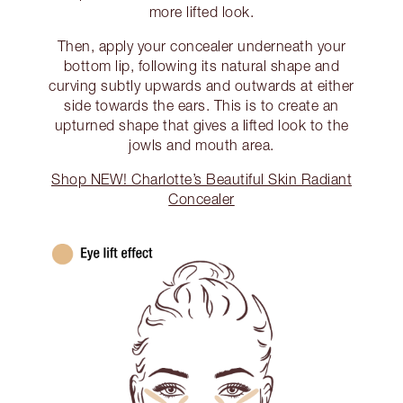
more lifted look.
Then, apply your concealer underneath your
bottom lip, following its natural shape and
curving subtly upwards and outwards at either
side towards the ears. This is to create an
upturned shape that gives a lifted look to the
jowls and mouth area.
Shop NEW! Charlotte’s Beautiful Skin Radiant
Concealer