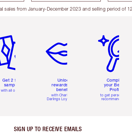
l sales from January-December 2023 and selling period of 12
em 2 of 6
Item 3 of 6
Item 4 of 6
Get 2 free
Unlock
Complete
samples
rewards and
your Beauty
benefits
Profile
with all orders
with Charlotte's
to get personalise
Darlings Loyalty Club
recommendations
SIGN UP TO RECEIVE EMAILS