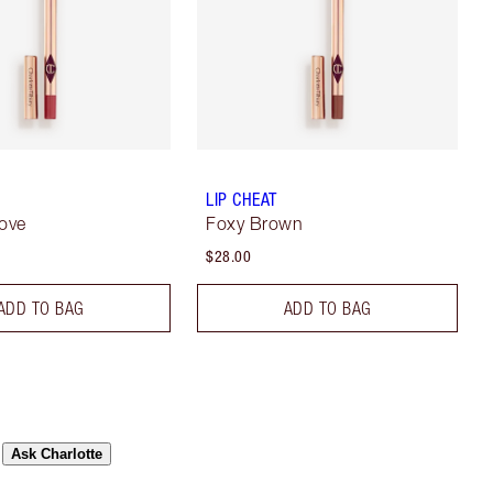
LIP CHEAT
Love
Foxy Brown
$28.00
ADD TO BAG
ADD TO BAG
Ask Charlotte