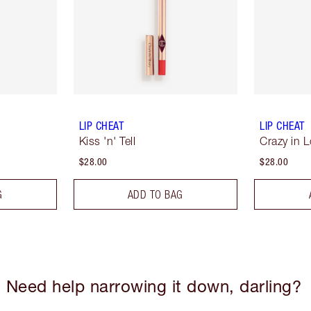
LIP CHEAT
LIP CHEAT
Kiss 'n' Tell
Crazy in 
$28.00
$28.00
G
ADD TO BAG
Need help narrowing it down, darling?