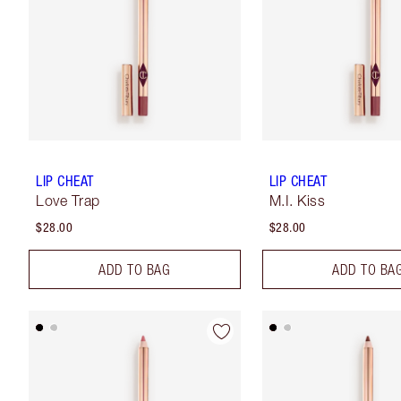
LIP CHEAT
LIP CHEAT
Love Trap
M.I. Kiss
$28.00
$28.00
ADD TO BAG
ADD TO BA