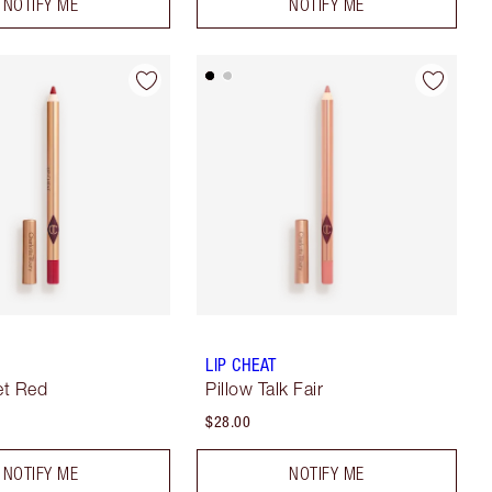
NOTIFY ME
NOTIFY ME
LIP CHEAT
et Red
Pillow Talk Fair
$28.00
NOTIFY ME
NOTIFY ME