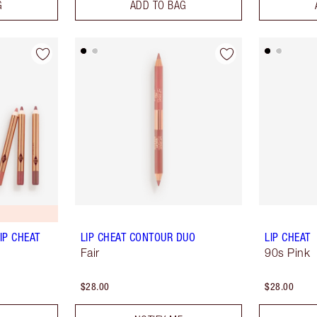
G
ADD TO BAG
IP CHEAT
LIP CHEAT CONTOUR DUO
LIP CHEAT
Fair
90s Pink
$28.00
$28.00