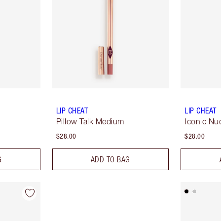
LIP CHEAT
LIP CHEAT
Pillow Talk Medium
Iconic Nu
$28.00
$28.00
G
ADD TO BAG