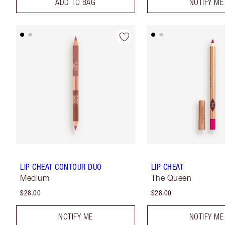
ADD TO BAG
NOTIFY ME
LIP CHEAT CONTOUR DUO
LIP CHEAT
Medium
The Queen
$28.00
$28.00
NOTIFY ME
NOTIFY ME