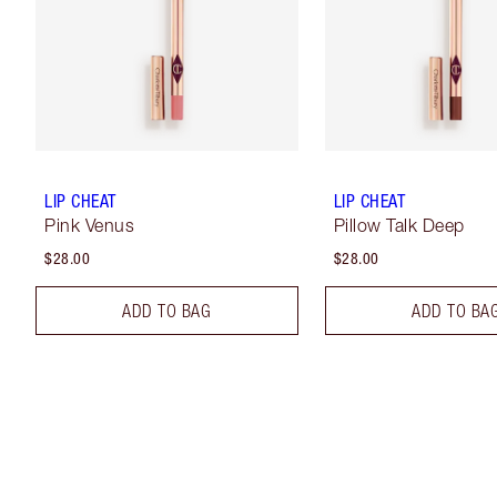
LIP CHEAT
LIP CHEAT
Pink Venus
Pillow Talk Deep
$28.00
$28.00
ADD TO BAG
ADD TO BA