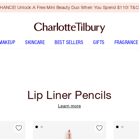
HANCE! Unlock A Free Mini Beauty Duo When You Spend $110! T&Cs
MAKEUP
SKINCARE
BEST SELLERS
GIFTS
FRAGRANCE
Lip Liner Pencils
Learn more