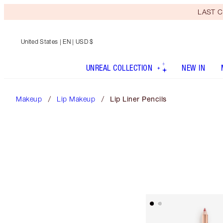
LAST C
United States
| EN | USD $
UNREAL COLLECTION
NEW IN
Makeup
Lip Makeup
Lip Liner Pencils