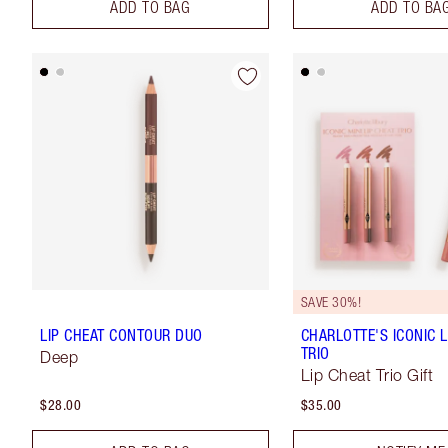
ADD TO BAG
ADD TO BA
SAVE 30%!
LIP CHEAT CONTOUR DUO
CHARLOTTE'S ICONIC L
TRIO
Deep
Lip Cheat Trio Gift
$28.00
$35.00