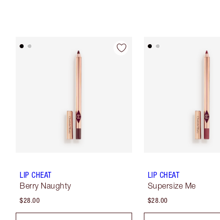
LIP CHEAT
LIP CHEAT
Berry Naughty
Supersize Me
$28.00
$28.00