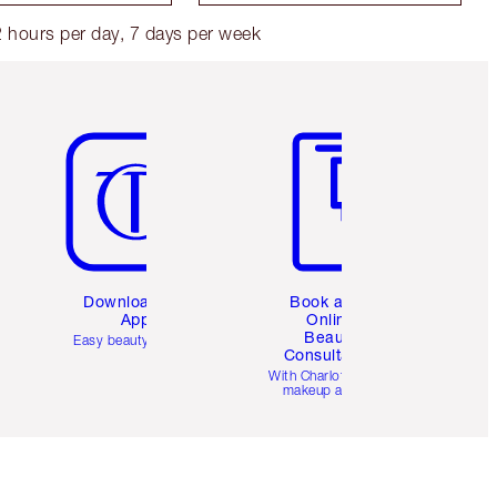
 hours per day, 7 days per week
Item 5 of 6
Item 6 of 6
Download the
Book a 1:1
App
Online
Beauty
Easy beauty for you
Consultation
d
With Charlotte’s pro
makeup artists.