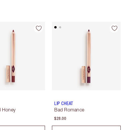
LIP CHEAT
d Honey
Bad Romance
$28.00