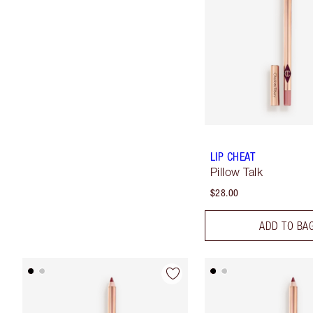
LIP CHEAT
Pillow Talk
$28.00
ADD TO BA