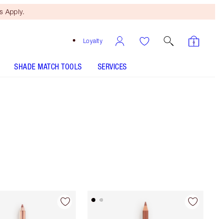
 Apply.
Loyalty
SHADE MATCH TOOLS
SERVICES