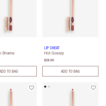
LIP CHEAT
No Shame
Hot Gossip
$28.00
ADD TO BAG
ADD TO BAG