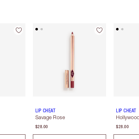
LIP CHEAT
LIP CHEAT
Savage Rose
Hollywoo
$28.00
$28.00