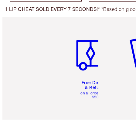
1 LIP CHEAT SOLD EVERY 7 SECONDS!*
*Based on globa
Item 1 of 6
It
Free Delivery
& Returns
on all orders over
$50