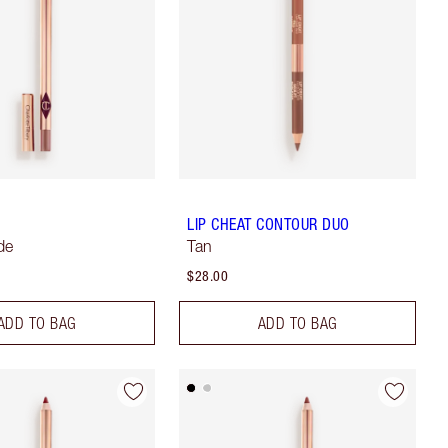
LIP CHEAT CONTOUR DUO
de
Tan
$28.00
ADD TO BAG
ADD TO BAG