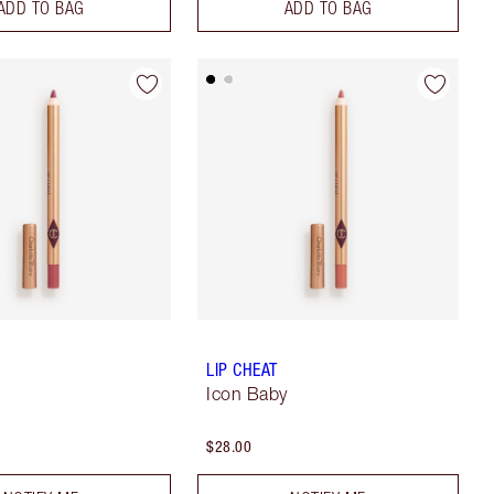
ADD TO BAG
ADD TO BAG
LIP CHEAT
Icon Baby
$28.00