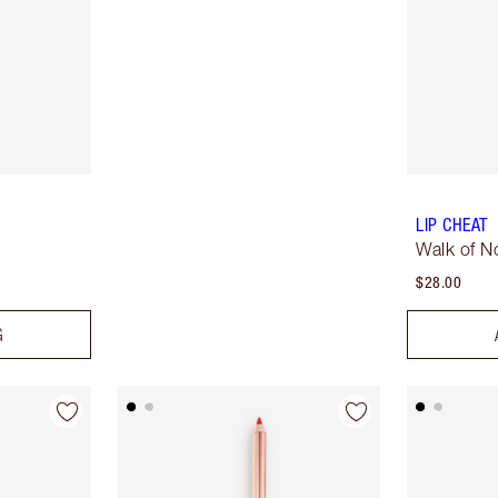
LIP CHEAT
Walk of 
$28.00
G