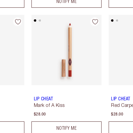
NOTIFY ME
LIP CHEAT
LIP CHEAT
Mark of A Kiss
Red Carp
$28.00
$28.00
NOTIFY ME