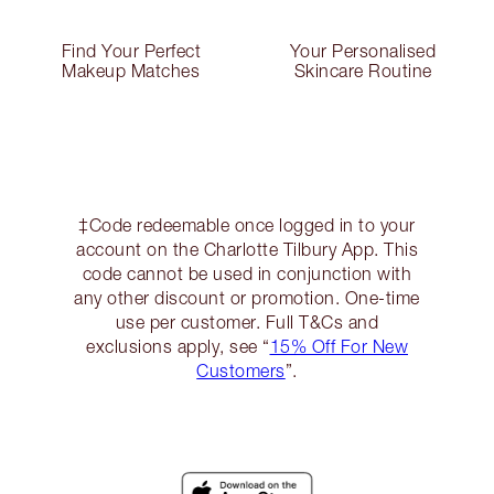
Find Your Perfect
Your Personalised
Makeup Matches
Skincare Routine
‡Code redeemable once logged in to your
account on the Charlotte Tilbury App. This
code cannot be used in conjunction with
any other discount or promotion. One-time
use per customer. Full T&Cs and
exclusions apply, see “
15% Off For New
Customers
”.