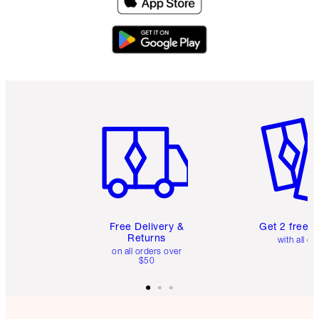
Item 1 of 6
Item 2 o
Free Delivery &
Get 2 free 
Returns
with all or
on all orders over
$50