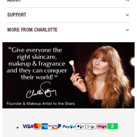
SUPPORT
MORE FROM CHARLOTTE