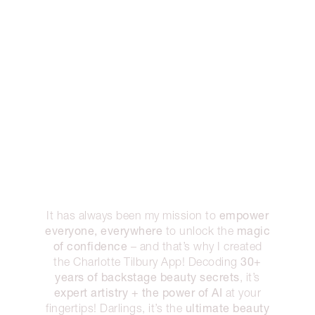
empower
It has always been my mission to
everyone, everywhere
magic
to unlock the
of confidence
– and that’s why I created
30+
the Charlotte Tilbury App! Decoding
years of backstage beauty secrets
, it’s
expert artistry + the power of AI
at your
ultimate beauty
fingertips! Darlings, it’s the