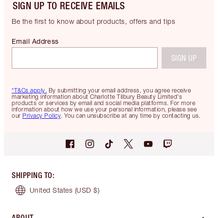
SIGN UP TO RECEIVE EMAILS
Be the first to know about products, offers and tips
Email Address
SIGN UP
*T&Cs apply.
By submitting your email address, you agree receive
marketing information about Charlotte Tilbury Beauty Limited's
products or services by email and social media platforms. For more
information about how we use your personal information, please see
our
Privacy Policy
. You can unsubscribe at any time by contacting us.
SHIPPING TO
:
United States
(USD $)
ABOUT