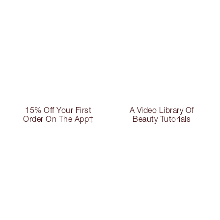
15% Off Your First
A Video Library Of
Order On The App‡
Beauty Tutorials