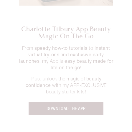
Charlotte Tilbury App Beauty
Magic On The Go
speedy how-to tutorials
instant
From
to
virtual try-ons
exclusive early
and
launches
easy beauty made for
, my App is
life on the go
!
beauty
Plus, unlock the magic of
confidence
with my APP-EXCLUSIVE
beauty starter kits!
DOWNLOAD THE APP