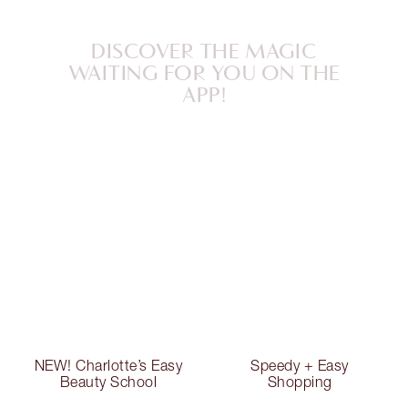
DISCOVER THE MAGIC
WAITING FOR YOU ON THE
APP!
NEW! Charlotte’s Easy
Speedy + Easy
Beauty School
Shopping