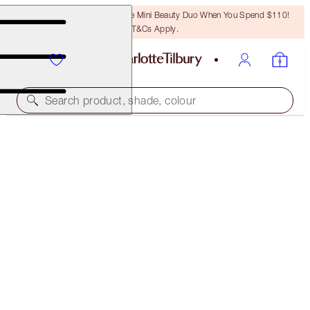
LAST CHANCE! Unlock A Free Mini Beauty Duo When You Spend $110!
T&Cs Apply.
Search product, shade, colour