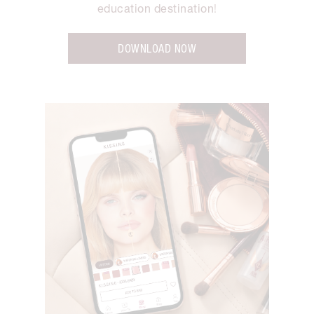
education destination
!
DOWNLOAD NOW