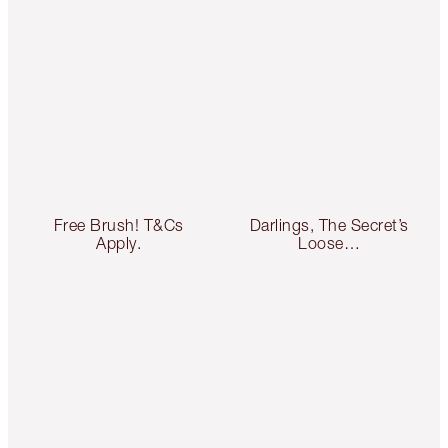
Free Brush! T&Cs
Darlings, The Secret’s
Apply.
Loose…