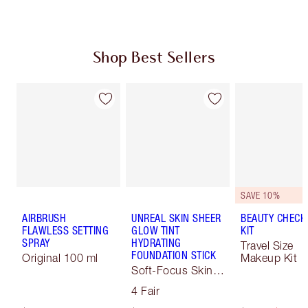
Shop Best Sellers
SAVE 10%
AIRBRUSH
UNREAL SKIN SHEER
BEAUTY CHECK
FLAWLESS SETTING
GLOW TINT
KIT
SPRAY
HYDRATING
Travel Size
FOUNDATION STICK
Original 100 ml
Makeup Kit
Soft-Focus Skin
Tint
4 Fair