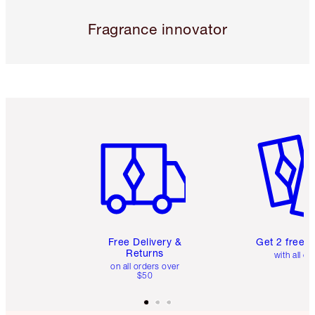
Fragrance innovator
Item 1 of 6
Item 2 o
Free Delivery &
Get 2 free 
Returns
with all or
on all orders over
$50