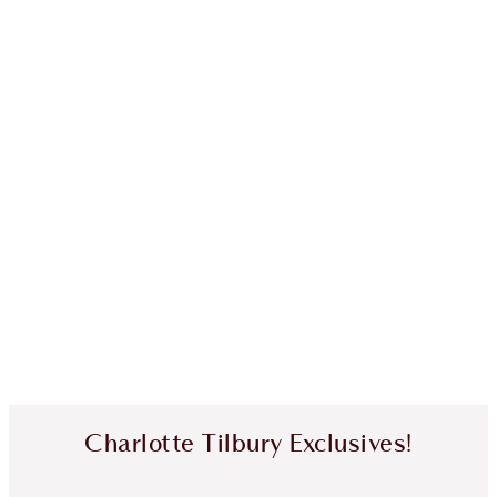
Charlotte Tilbury Exclusives!