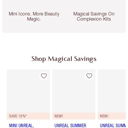
Mini Icons. More Beauty
Magical Savings On
Magic.
Complexion Kits
Shop Magical Savings
SAVE 10%*
NEW!
NEW!
MINI UNREAL,
UNREAL SUMMER
UNREAL SUMM