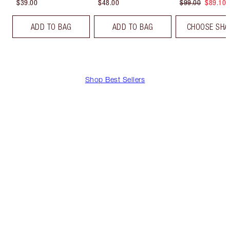
$39.00
$48.00
$99.00
$89.10
ADD TO BAG
ADD TO BAG
CHOOSE SHA
Shop Best Sellers