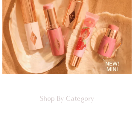
Shop By Category