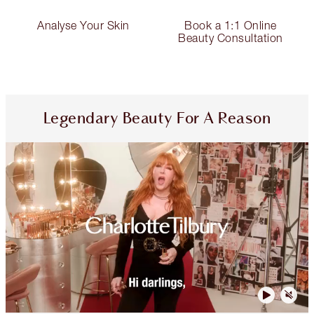
Analyse Your Skin
Book a 1:1 Online
Beauty Consultation
Legendary Beauty For A Reason