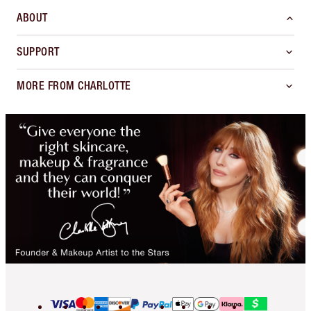
ABOUT
SUPPORT
MORE FROM CHARLOTTE