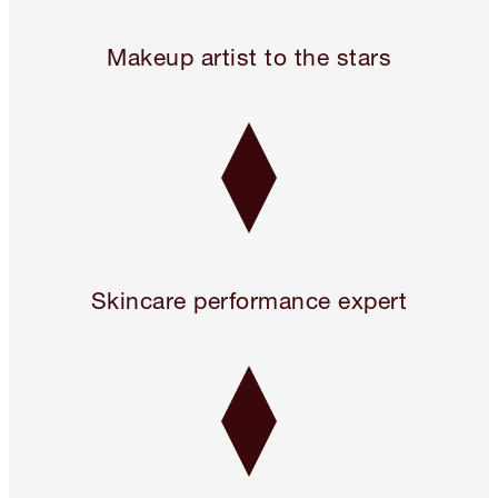
Legendary. For A Reason.™
Makeup artist to the stars
Skincare performance expert