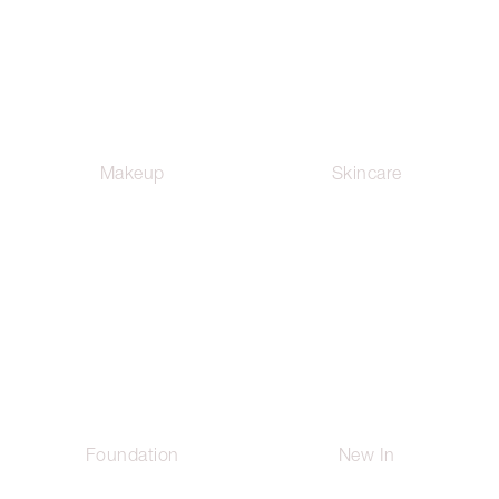
Makeup
Skincare
Foundation
New In