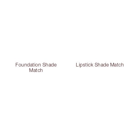
Foundation Shade
Lipstick Shade Match
Match