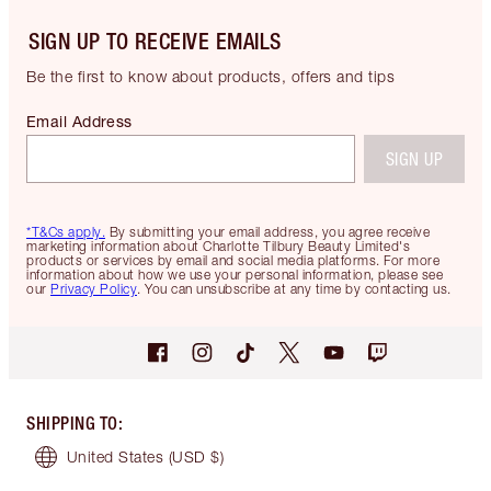
SIGN UP TO RECEIVE EMAILS
Be the first to know about products, offers and tips
Email Address
SIGN UP
*T&Cs apply.
By submitting your email address, you agree receive
marketing information about Charlotte Tilbury Beauty Limited's
products or services by email and social media platforms. For more
information about how we use your personal information, please see
our
Privacy Policy
. You can unsubscribe at any time by contacting us.
SHIPPING TO
:
United States
(USD $)