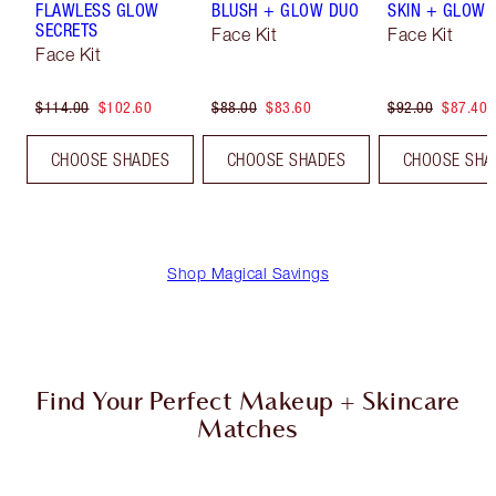
FLAWLESS GLOW
BLUSH + GLOW DUO
SKIN + GLOW 
SECRETS
Face Kit
Face Kit
Face Kit
$114.00
$102.60
$88.00
$83.60
$92.00
$87.40
CHOOSE SHADES
CHOOSE SHADES
CHOOSE SHA
Shop Magical Savings
Find Your Perfect Makeup + Skincare
Matches