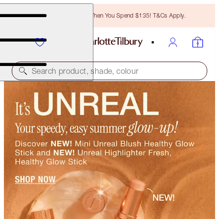
Free Bronzing Brush When You Spend $135! T&Cs Apply.
Search product, shade, colour