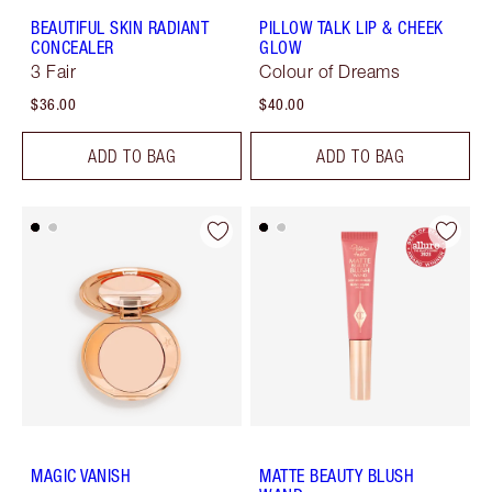
BEAUTIFUL SKIN RADIANT
PILLOW TALK LIP & CHEEK
CONCEALER
GLOW
3 Fair
Colour of Dreams
$36.00
$40.00
ADD TO BAG
ADD TO BAG
MAGIC VANISH
MATTE BEAUTY BLUSH