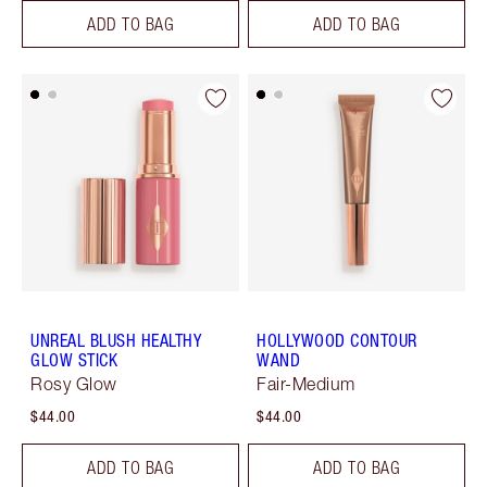
ADD TO BAG
ADD TO BAG
UNREAL BLUSH HEALTHY
HOLLYWOOD CONTOUR
GLOW STICK
WAND
Rosy Glow
Fair-Medium
$44.00
$44.00
ADD TO BAG
ADD TO BAG