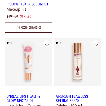
PILLOW TALK IN BLOOM KIT
Makeup Kit
$191.00
$171.90
CHOOSE SHADES
UNREAL LIPS HEALTHY
AIRBRUSH FLAWLESS
GLOW NECTAR OIL
SETTING SPRAY
Juicylicious Coconut
Original 100 ml