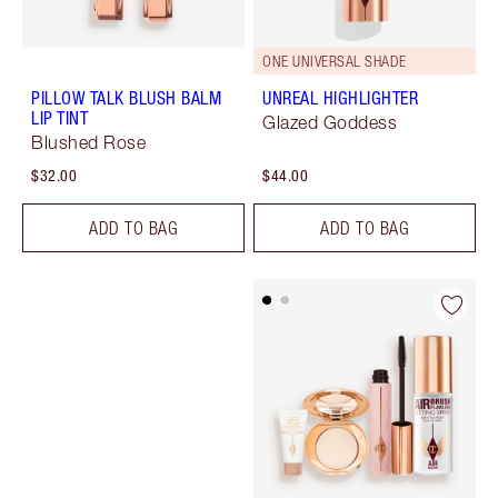
ONE UNIVERSAL SHADE
PILLOW TALK BLUSH BALM
UNREAL HIGHLIGHTER
LIP TINT
Glazed Goddess
Blushed Rose
$32.00
$44.00
ADD TO BAG
ADD TO BAG