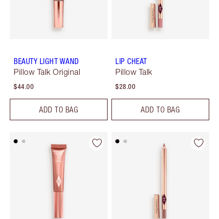
BEAUTY LIGHT WAND
LIP CHEAT
Pillow Talk Original
Pillow Talk
$44.00
$28.00
ADD TO BAG
ADD TO BAG