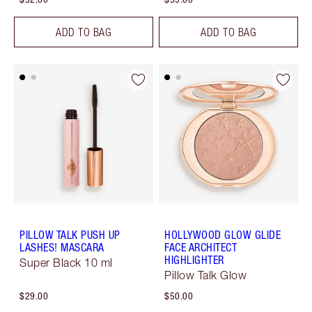
ADD TO BAG
ADD TO BAG
PILLOW TALK PUSH UP
HOLLYWOOD GLOW GLIDE
LASHES! MASCARA
FACE ARCHITECT
HIGHLIGHTER
Super Black 10 ml
Pillow Talk Glow
$29.00
$50.00