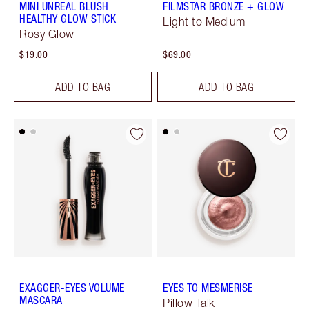
MINI UNREAL BLUSH
FILMSTAR BRONZE + GLOW
HEALTHY GLOW STICK
Light to Medium
Rosy Glow
$19.00
$69.00
ADD TO BAG
ADD TO BAG
EXAGGER-EYES VOLUME
EYES TO MESMERISE
MASCARA
Pillow Talk