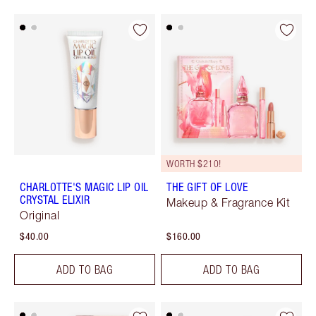
WORTH $210!
CHARLOTTE'S MAGIC LIP OIL
THE GIFT OF LOVE
CRYSTAL ELIXIR
Makeup & Fragrance Kit
Original
$40.00
$160.00
ADD TO BAG
ADD TO BAG