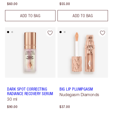
$60.00
$55.00
ADD TO BAG
ADD TO BAG
DARK SPOT CORRECTING
BIG LIP PLUMPGASM
RADIANCE RECOVERY SERUM
Nudegasm Diamonds
30 ml
$90.00
$37.00