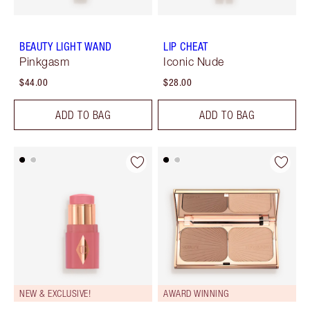
BEAUTY LIGHT WAND
LIP CHEAT
Pinkgasm
Iconic Nude
$44.00
$28.00
ADD TO BAG
ADD TO BAG
NEW & EXCLUSIVE!
AWARD WINNING