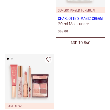
SUPERCHARGED FORMULA!
CHARLOTTE'S MAGIC CREAM
30 ml Moisturiser
$69.00
ADD TO BAG
SAVE 10%!