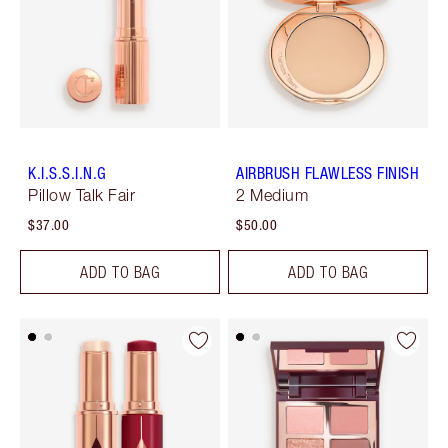
K.I.S.S.I.N.G
AIRBRUSH FLAWLESS FINISH
Pillow Talk Fair
2 Medium
$37.00
$50.00
ADD TO BAG
ADD TO BAG