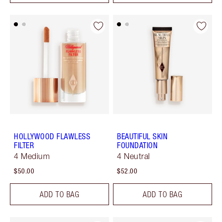
HOLLYWOOD FLAWLESS
BEAUTIFUL SKIN
FILTER
FOUNDATION
4 Medium
4 Neutral
$50.00
$52.00
ADD TO BAG
ADD TO BAG