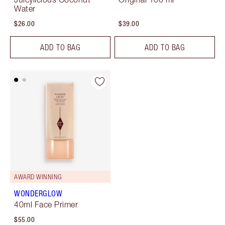
Water
$26.00
$39.00
ADD TO BAG
ADD TO BAG
AWARD WINNING
WONDERGLOW
40ml Face Primer
$55.00