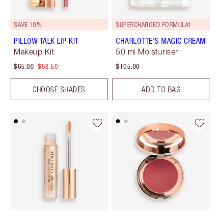
SAVE 10%
SUPERCHARGED FORMULA!
PILLOW TALK LIP KIT
CHARLOTTE'S MAGIC CREAM
Makeup Kit
50 ml Moisturiser
$65.00
$58.50
$105.00
CHOOSE SHADES
ADD TO BAG