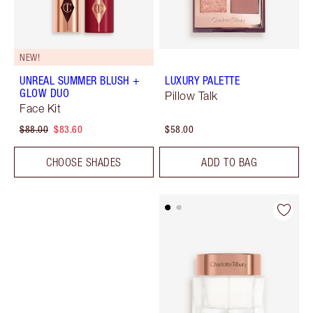
NEW!
UNREAL SUMMER BLUSH +
LUXURY PALETTE
GLOW DUO
Pillow Talk
Face Kit
$88.00
$83.60
$58.00
CHOOSE SHADES
ADD TO BAG