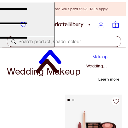
Free Bronzing Brush When You Spend $135! T&Cs Apply.
Search product, shade, colour
Makeup
Wedding
Wedding Makeup
Makeup
Learn more