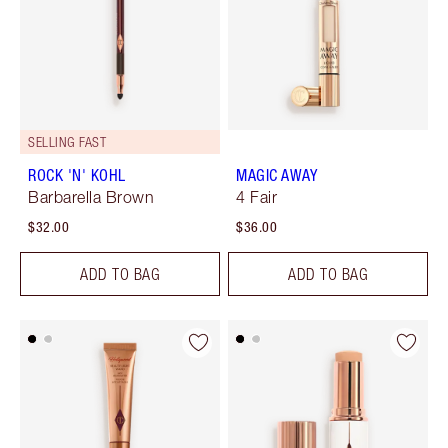
SELLING FAST
ROCK 'N' KOHL
MAGIC AWAY
Barbarella Brown
4 Fair
$32.00
$36.00
ADD TO BAG
ADD TO BAG