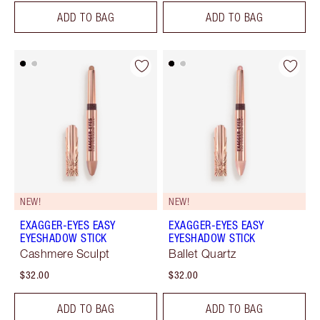
ADD TO BAG
ADD TO BAG
NEW!
NEW!
EXAGGER-EYES EASY
EXAGGER-EYES EASY
EYESHADOW STICK
EYESHADOW STICK
Cashmere Sculpt
Ballet Quartz
$32.00
$32.00
ADD TO BAG
ADD TO BAG