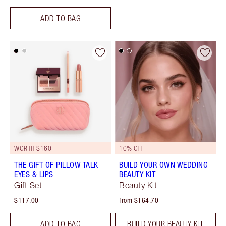
ADD TO BAG
WORTH $160
10% OFF
THE GIFT OF PILLOW TALK
BUILD YOUR OWN WEDDING
EYES & LIPS
BEAUTY KIT
Gift Set
Beauty Kit
$117.00
from $164.70
ADD TO BAG
BUILD YOUR BEAUTY KIT