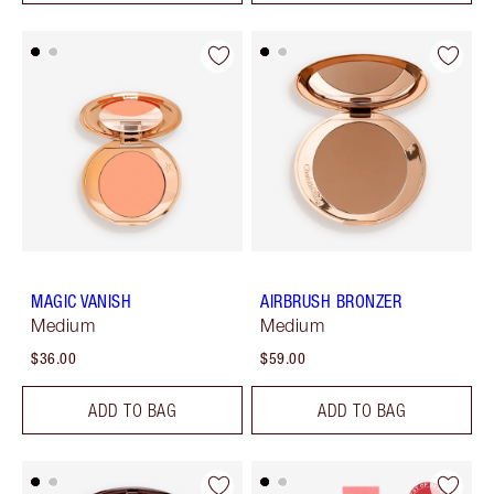
MAGIC VANISH
AIRBRUSH BRONZER
Medium
Medium
$36.00
$59.00
ADD TO BAG
ADD TO BAG