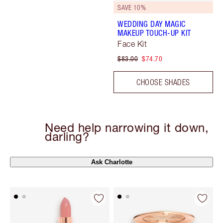
SAVE 10%
WEDDING DAY MAGIC
MAKEUP TOUCH-UP KIT
Face Kit
$83.00
$74.70
CHOOSE SHADES
Need help narrowing it down,
darling?
Ask Charlotte