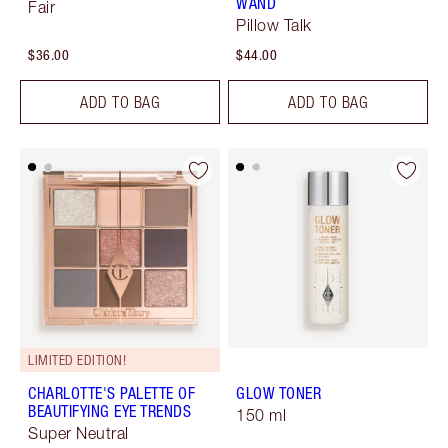
WAND
Fair
Pillow Talk
$36.00
$44.00
ADD TO BAG
ADD TO BAG
LIMITED EDITION!
CHARLOTTE'S PALETTE OF
GLOW TONER
BEAUTIFYING EYE TRENDS
150 ml
Super Neutral