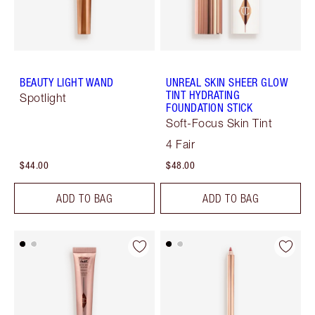
BEAUTY LIGHT WAND
UNREAL SKIN SHEER GLOW
TINT HYDRATING
Spotlight
FOUNDATION STICK
Soft-Focus Skin Tint
4 Fair
$44.00
$48.00
ADD TO BAG
ADD TO BAG