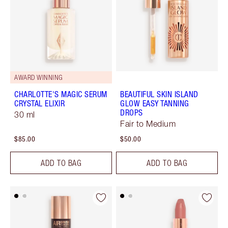
AWARD WINNING
CHARLOTTE'S MAGIC SERUM
BEAUTIFUL SKIN ISLAND
CRYSTAL ELIXIR
GLOW EASY TANNING
DROPS
30 ml
Fair to Medium
$85.00
$50.00
ADD TO BAG
ADD TO BAG