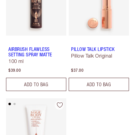
AIRBRUSH FLAWLESS
PILLOW TALK LIPSTICK
SETTING SPRAY MATTE
Pillow Talk Original
100 ml
$39.00
$37.00
ADD TO BAG
ADD TO BAG