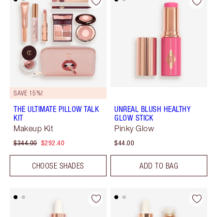
SAVE 15%!
THE ULTIMATE PILLOW TALK
UNREAL BLUSH HEALTHY
KIT
GLOW STICK
Makeup Kit
Pinky Glow
$344.00
$292.40
$44.00
CHOOSE SHADES
ADD TO BAG