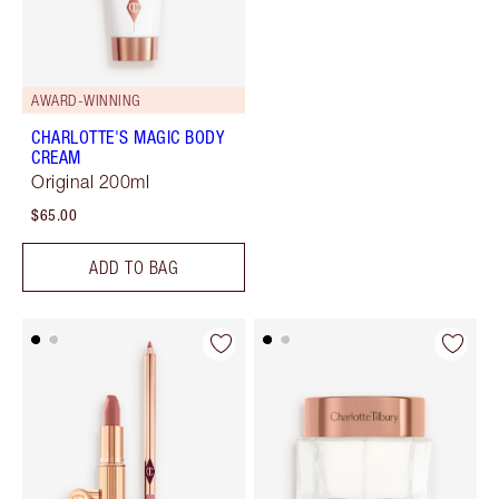
AWARD-WINNING
CHARLOTTE'S MAGIC BODY
CREAM
Original 200ml
$65.00
ADD TO BAG