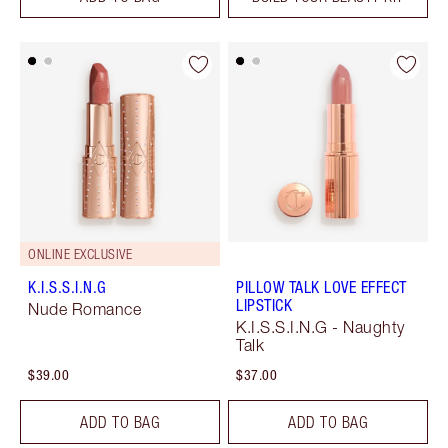
ONLINE EXCLUSIVE
K.I.S.S.I.N.G
PILLOW TALK LOVE EFFECT
LIPSTICK
Nude Romance
K.I.S.S.I.N.G - Naughty
Talk
$39.00
$37.00
ADD TO BAG
ADD TO BAG