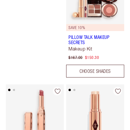
SAVE 10%
PILLOW TALK MAKEUP
SECRETS
Makeup Kit
$167.00
$150.30
CHOOSE SHADES