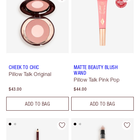
CHEEK TO CHIC
MATTE BEAUTY BLUSH
WAND
Pillow Talk Original
Pillow Talk Pink Pop
$43.00
$44.00
ADD TO BAG
ADD TO BAG