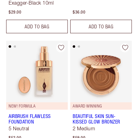
Exagger-Black 10ml
$29.00
$36.00
ADD TO BAG
ADD TO BAG
NEW! FORMULA
AWARD WINNING
AIRBRUSH FLAWLESS
BEAUTIFUL SKIN SUN-
FOUNDATION
KISSED GLOW BRONZER
5 Neutral
2 Medium
$52.00
$59.00