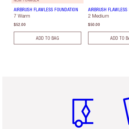
AIRBRUSH FLAWLESS FOUNDATION
AIRBRUSH FLAWLESS 
7 Warm
2 Medium
$52.00
$50.00
ADD TO BAG
ADD TO B
Item 1 of 6
It