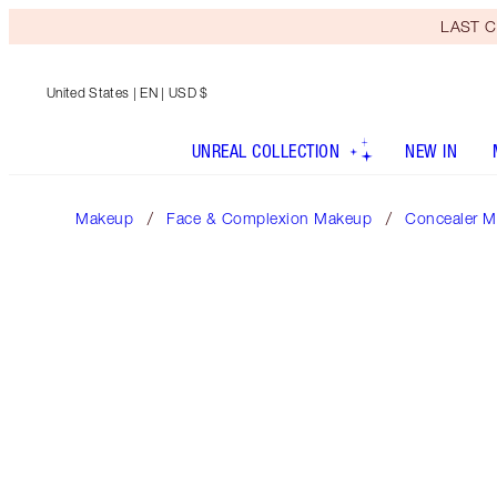
LAST C
United States
| EN | USD $
UNREAL COLLECTION
NEW IN
Makeup
Face & Complexion Makeup
Concealer M