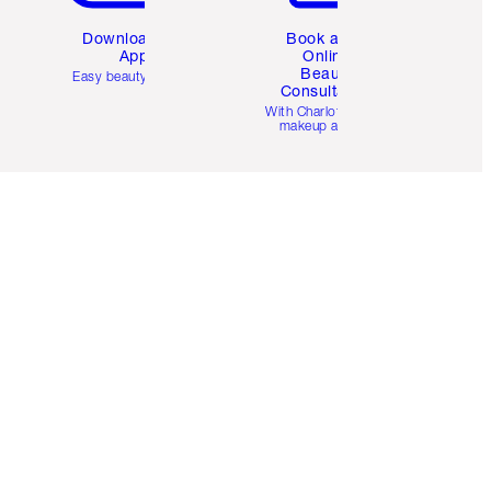
Download the
Book a 1:1
App
Online
Beauty
Easy beauty for you
Consultation
d
With Charlotte’s pro
makeup artists.