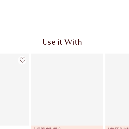
Use it With
AWARD WINNING
AWARD WINN