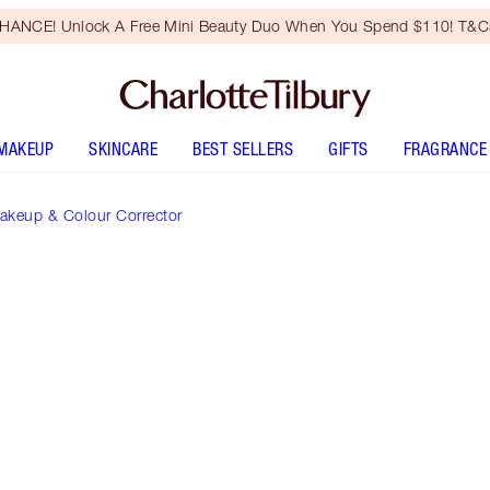
HANCE! Unlock A Free Mini Beauty Duo When You Spend $110! T&Cs
MAKEUP
SKINCARE
BEST SELLERS
GIFTS
FRAGRANCE
akeup & Colour Corrector