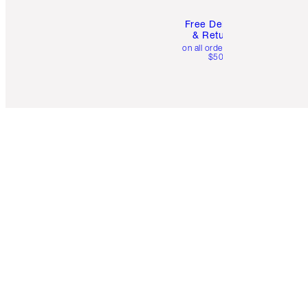
Free Delivery
& Returns
on all orders over
$50