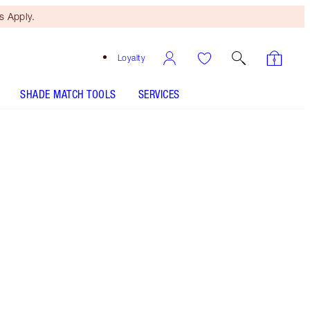
 Apply.
Loyalty
SHADE MATCH TOOLS
SERVICES
8 Medium