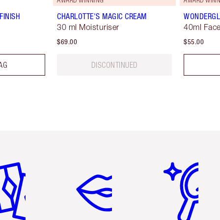
FINISH
CHARLOTTE'S MAGIC CREAM
WONDERG
30 ml Moisturiser
40ml Face
$69.00
$55.00
AG
DISCONTINUED
em 2 of 6
Item 3 of 6
Item 4 of 6