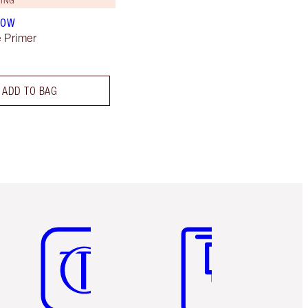
LOW
 Primer
ADD TO BAG
Item 5 of 6
Item 6 of 6