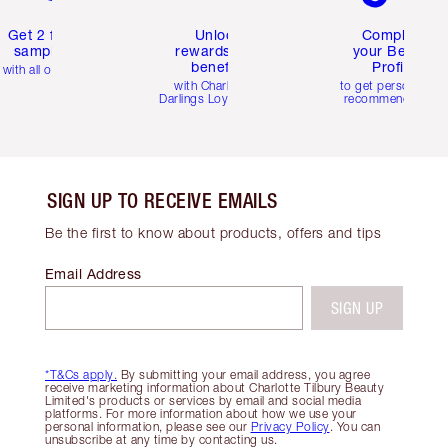
Get 2 free
Unlock
Complete
samples
rewards and
your Beauty
benefits
Profile
with all orders
with Charlotte's
to get personalise
Darlings Loyalty Club
recommendations
SIGN UP TO RECEIVE EMAILS
Be the first to know about products, offers and tips
Email Address
SIGN UP
*T&Cs apply.
By submitting your email address, you agree
receive marketing information about Charlotte Tilbury Beauty
Limited's products or services by email and social media
platforms. For more information about how we use your
personal information, please see our
Privacy Policy
. You can
unsubscribe at any time by contacting us.