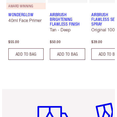
AWARD WINNING
WONDERGLOW
AIRBRUSH
AIRBRUSH
BRIGHTENING
FLAWLESS SET
40ml Face Primer
FLAWLESS FINISH
SPRAY
Tan - Deep
Original 100 
$55.00
$50.00
$39.00
ADD TO BAG
ADD TO BAG
ADD TO B
Item 1 of 6
Item 2 o