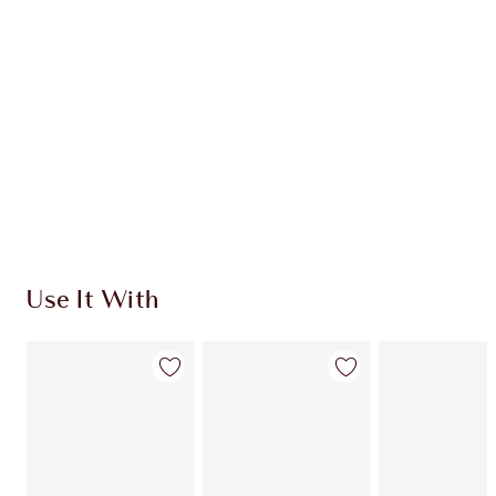
CHARLOTTE TILBURY EXCLUSIVES
Charlotte’s Darlings Loyalty Club. Earn Loyalty
Coins every time you shop!
Free standard delivery when you spend $50
Choose 2 free samples at checkout
Use It With