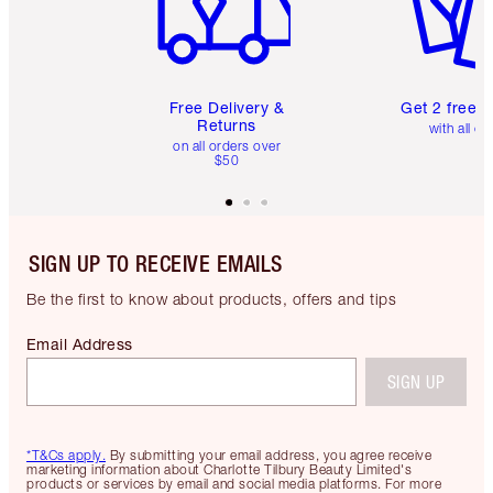
Free Delivery &
Get 2 free 
Returns
with all or
on all orders over
$50
SIGN UP TO RECEIVE EMAILS
Be the first to know about products, offers and tips
Email Address
SIGN UP
*T&Cs apply.
By submitting your email address, you agree receive
marketing information about Charlotte Tilbury Beauty Limited's
products or services by email and social media platforms. For more