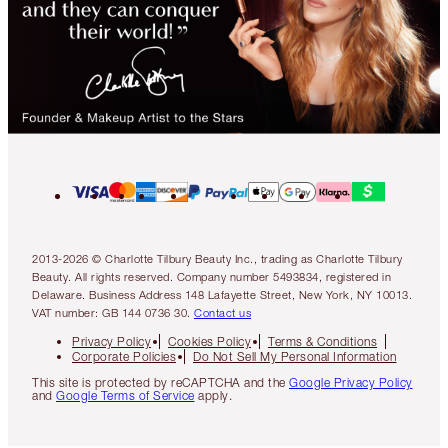
2013-2026 © Charlotte Tilbury Beauty Inc., trading as Charlotte Tilbury
Beauty. All rights reserved. Company number 5493834, registered in
Delaware. Business Address 148 Lafayette Street, New York, NY 10013.
VAT number: GB 144 0736 30.
Contact us
Privacy Policy
Cookies Policy
Terms & Conditions
Corporate Policies
Do Not Sell My Personal Information
This site is protected by reCAPTCHA and the
Google Privacy Policy
and
Google Terms of Service
apply.