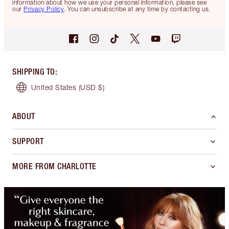
information about how we use your personal information, please see
our
Privacy Policy
. You can unsubscribe at any time by contacting us.
SHIPPING TO
:
United States
(USD $)
ABOUT
SUPPORT
MORE FROM CHARLOTTE