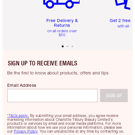
Free Delivery &
Get 2 free 
Returns
with all or
on all orders over
$50
SIGN UP TO RECEIVE EMAILS
Be the first to know about products, offers and tips
Email Address
SIGN UP
*T&Cs apply.
By submitting your email address, you agree receive
marketing information about Charlotte Tilbury Beauty Limited's
products or services by email and social media platforms. For more
information about how we use your personal information, please see
our
Privacy Policy
. You can unsubscribe at any time by contacting us.