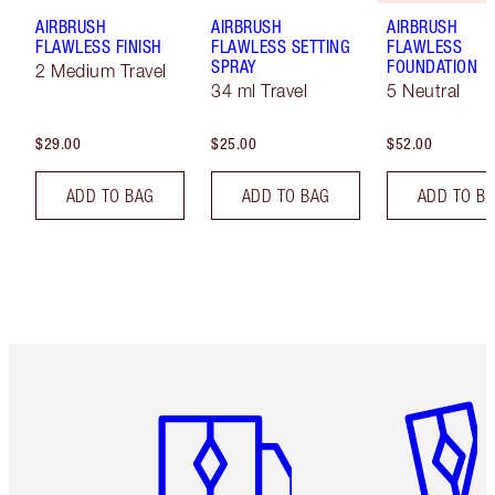
AIRBRUSH
AIRBRUSH
AIRBRUSH
FLAWLESS FINISH
FLAWLESS SETTING
FLAWLESS
SPRAY
FOUNDATION
2 Medium Travel
34 ml Travel
5 Neutral
$29.00
$25.00
$52.00
ADD TO BAG
ADD TO BAG
ADD TO B
Item 1 of 6
Item 2 o