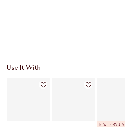
CHARLOTTE TILBURY EXCLUSIVES
Charlotte’s Darlings Loyalty Club. Earn Loyalty
Coins every time you shop!
Free standard delivery when you spend $50
Choose 2 free samples at checkout
Use It With
NEW! FORMULA