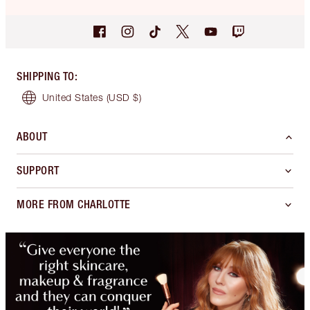
SHIPPING TO
:
United States
(USD $)
ABOUT
SUPPORT
MORE FROM CHARLOTTE