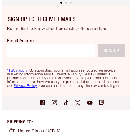
SIGN UP TO RECEIVE EMAILS
Be the first to know about products, offers and tips
Email Address
SIGN UP
*T&Cs apply.
By submitting your email address, you agree receive
marketing information about Charlotte Tilbury Beauty Limited's
products or services by email and social media platforms. For more
information about how we use your personal information, please see
our
Privacy Policy
. You can unsubscribe at any time by contacting us.
SHIPPING TO
:
United States
(USD $)