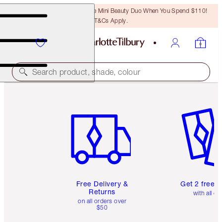
LAST CHANCE! Unlock A Free Mini Beauty Duo When You Spend $110!
T&Cs Apply.
Search product, shade, colour
Item 1 of 6
Item 2 o
Free Delivery &
Get 2 free 
Returns
with all or
on all orders over
$50