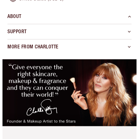
ABOUT
SUPPORT
MORE FROM CHARLOTTE