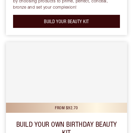
by choosing products to prime, perfect, conceal,
bronze and set your complexion!
BUILD YOUR BEAUTY KIT
FROM $92.70
BUILD YOUR OWN BIRTHDAY BEAUTY
KIT