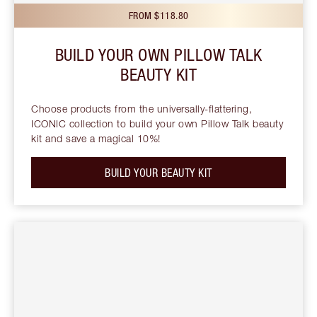
FROM $118.80
BUILD YOUR OWN PILLOW TALK
BEAUTY KIT
Choose products from the universally-flattering,
ICONIC collection to build your own Pillow Talk beauty
kit and save a magical 10%!
BUILD YOUR BEAUTY KIT