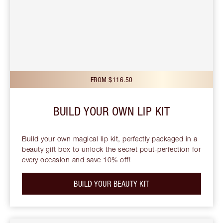
FROM $116.50
BUILD YOUR OWN LIP KIT
Build your own magical lip kit, perfectly packaged in a
beauty gift box to unlock the secret pout-perfection for
every occasion and save 10% off!
BUILD YOUR BEAUTY KIT