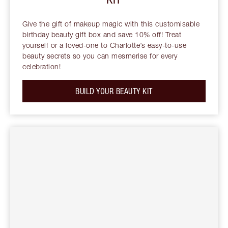
Give the gift of makeup magic with this customisable
birthday beauty gift box and save 10% off! Treat
yourself or a loved-one to Charlotte’s easy-to-use
beauty secrets so you can mesmerise for every
celebration!
BUILD YOUR BEAUTY KIT