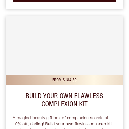
FROM $184.50
BUILD YOUR OWN FLAWLESS
COMPLEXION KIT
A magical beauty gift box of complexion secrets at
10% off, darling! Build your own flawless makeup kit