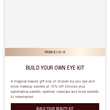
FROM $116.10
BUILD YOUR OWN EYE KIT
A magical beauty gift box of chosen-by-you eye and
brow makeup secrets at 10% off! Choose your
eyeshadow palette, eyeliner, mascara and brow secrets
to mesmerise!
BUILD YOUR BEAUTY KIT