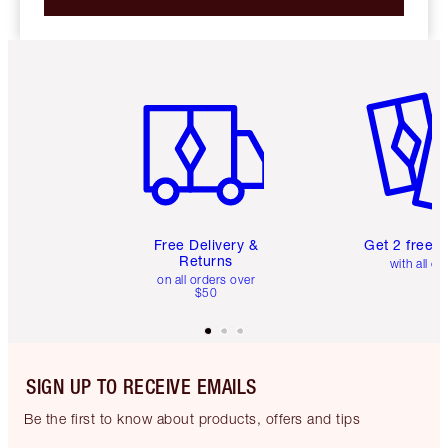
Item 1 of 6
Item 2 o
Free Delivery &
Get 2 free 
Returns
with all or
on all orders over
$50
SIGN UP TO RECEIVE EMAILS
Be the first to know about products, offers and tips