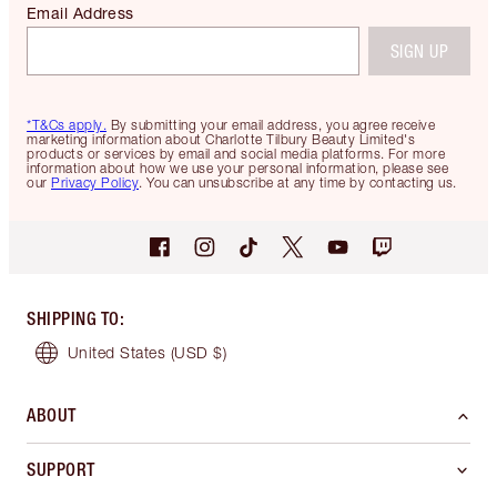
Email Address
SIGN UP
*T&Cs apply.
By submitting your email address, you agree receive
marketing information about Charlotte Tilbury Beauty Limited's
products or services by email and social media platforms. For more
information about how we use your personal information, please see
our
Privacy Policy
. You can unsubscribe at any time by contacting us.
SHIPPING TO
:
United States
(USD $)
ABOUT
SUPPORT