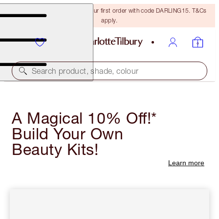
15% off + FREE delivery on your first order with code DARLING15. T&Cs
apply.
Search product, shade, colour
A Magical 10% Off!*
Build Your Own
Beauty Kits!
Learn more