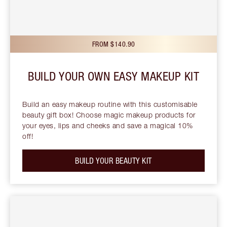
FROM $140.90
BUILD YOUR OWN EASY MAKEUP KIT
Build an easy makeup routine with this customisable
beauty gift box! Choose magic makeup products for
your eyes, lips and cheeks and save a magical 10%
off!
BUILD YOUR BEAUTY KIT