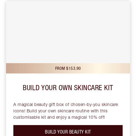
FROM $153.90
BUILD YOUR OWN SKINCARE KIT
A magical beauty gift box of chosen-by-you skincare
icons! Build your own skincare routine with this
customisable kit and enjoy a magical 10% off!
BUILD YOUR BEAUTY KIT