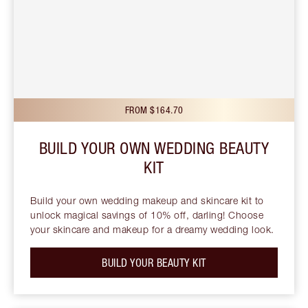
FROM $164.70
BUILD YOUR OWN WEDDING BEAUTY
KIT
Build your own wedding makeup and skincare kit to
unlock magical savings of 10% off, darling! Choose
your skincare and makeup for a dreamy wedding look.
BUILD YOUR BEAUTY KIT