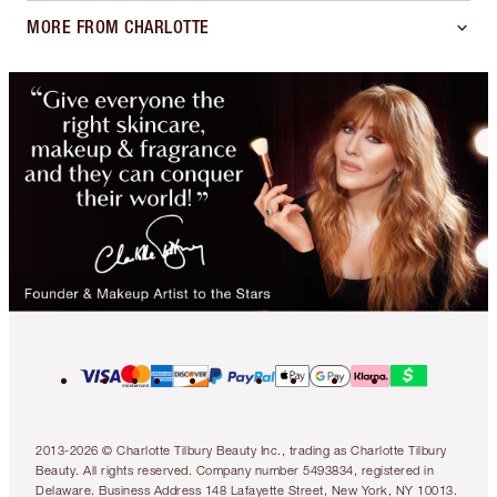
MORE FROM CHARLOTTE
2013-2026 © Charlotte Tilbury Beauty Inc., trading as Charlotte Tilbury
Beauty. All rights reserved. Company number 5493834, registered in
Delaware. Business Address 148 Lafayette Street, New York, NY 10013.