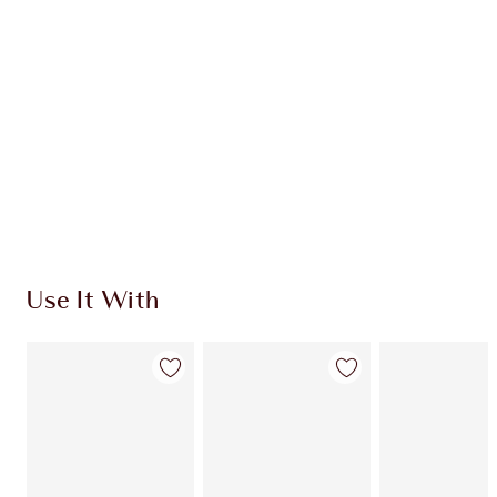
CHARLOTTE TILBURY EXCLUSIVES
Charlotte’s Darlings Loyalty Club. Earn Loyalty
Coins every time you shop!
Free standard delivery when you spend $50
Choose 2 free samples at checkout
Use It With