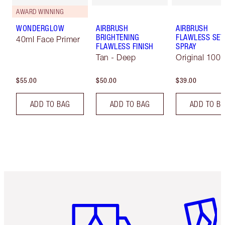
AWARD WINNING
WONDERGLOW
AIRBRUSH
AIRBRUSH
BRIGHTENING
FLAWLESS SET
40ml Face Primer
FLAWLESS FINISH
SPRAY
Tan - Deep
Original 100 
$55.00
$50.00
$39.00
ADD TO BAG
ADD TO BAG
ADD TO B
Item 1 of 6
Item 2 o