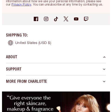
information about how we use your personal information, please see
our
Privacy Policy
. You can unsubscribe at any time by contacting us.
SHIPPING TO
:
United States
(USD $)
ABOUT
SUPPORT
MORE FROM CHARLOTTE