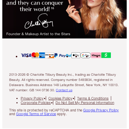
2013-2026 © Charlotte Tilbury Beauty Inc., trading as Charlotte Tilbury
Beauty. All rights reserved. Company number 5493834, registered in
Delaware. Business Address 148 Lafayette Street, New York, NY 10013.
VAT number: GB 144 0736 30.
Contact us
Privacy Policy
Cookies Policy
Terms & Conditions
Corporate Policies
Do Not Sell My Personal Information
This site is protected by reCAPTCHA and the
Google Privacy Policy
and
Google Terms of Service
apply.