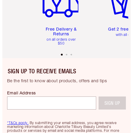
Free Delivery &
Get 2 free 
Returns
with all or
on all orders over
$50
SIGN UP TO RECEIVE EMAILS
Be the first to know about products, offers and tips
Email Address
SIGN UP
*T&Cs apply.
By submitting your email address, you agree receive
marketing information about Charlotte Tilbury Beauty Limited's
products or services by email and social media platforms. For more