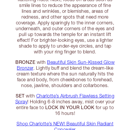
smile lines to reduce the appearance of fine
lines and wrinkles, or blemishes, areas of
redness, and other spots that need more
coverage. Apply sparingly to the inner corners,
underneath, and outer corners of the eyes and
pull up towards the temple for an instant lift
effect! For brighter-looking eyes, use a lighter
shade to apply to under-eye circles, and tap
with your ring finger to blend.
BRONZE
with
Beautiful Skin Sun-Kissed Glow
Bronzer
. Lightly buff and blend the dream-like
cream texture where the sun naturally hits the
face and body, from cheekbones to forehead,
nose, jawline, shoulders and collarbones.
SET
with
Charlotte’s Airbrush Flawless Setting
Spray
! Holding 6-8 inches away, mist over your
LOCK IN YOUR LOOK
entire face to
for up to
16 hours!
Shop Charlotte’s NEW! Beautiful Skin Radiant
Concealer