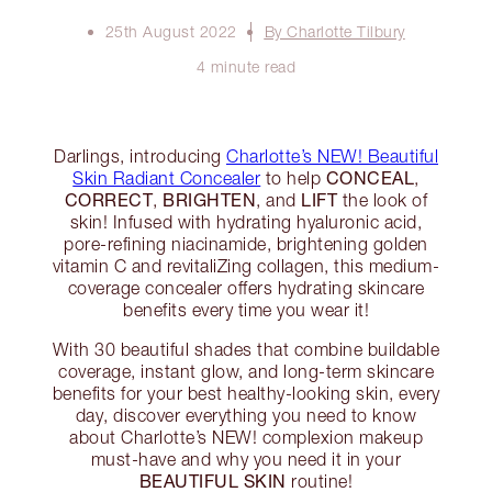
25th August 2022
By Charlotte Tilbury
4 minute read
Darlings, introducing
Charlotte’s NEW! Beautiful
CONCEAL
Skin Radiant Concealer
to help
,
CORRECT
BRIGHTEN
LIFT
,
, and
the look of
skin! Infused with hydrating hyaluronic acid,
pore-refining niacinamide, brightening golden
vitamin C and revitaliZing collagen, this medium-
coverage concealer offers hydrating skincare
benefits every time you wear it!
With 30 beautiful shades that combine buildable
coverage, instant glow, and long-term skincare
benefits for your best healthy-looking skin, every
day, discover everything you need to know
about Charlotte’s NEW! complexion makeup
must-have and why you need it in your
BEAUTIFUL SKIN
routine!