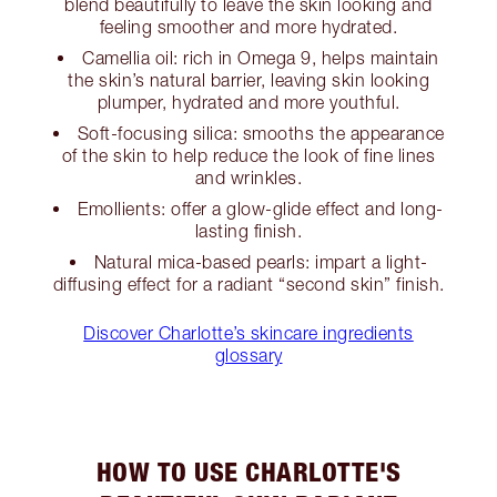
blend beautifully to leave the skin looking and
feeling smoother and more hydrated.
Camellia oil: rich in Omega 9, helps maintain
the skin’s natural barrier, leaving skin looking
plumper, hydrated and more youthful.
Soft-focusing silica: smooths the appearance
of the skin to help reduce the look of fine lines
and wrinkles.
Emollients: offer a glow-glide effect and long-
lasting finish.
Natural mica-based pearls: impart a light-
diffusing effect for a radiant “second skin” finish.
Discover Charlotte’s skincare ingredients
glossary
HOW TO USE CHARLOTTE'S