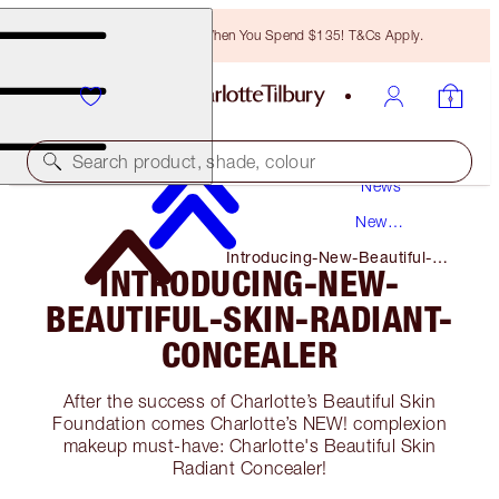
Free Bronzing Brush When You Spend $135! T&Cs Apply.
Search product, shade, colour
News
New
Products
Introducing-New-Beautiful-
INTRODUCING-NEW-
Skin-Radiant-Concealer
BEAUTIFUL-SKIN-RADIANT-
CONCEALER
After the success of Charlotte’s Beautiful Skin
Foundation comes Charlotte’s NEW! complexion
makeup must-have: Charlotte's Beautiful Skin
Radiant Concealer!