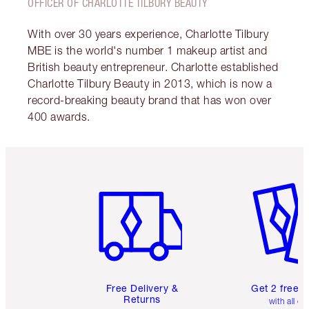
OFFICER OF CHARLOTTE TILBURY BEAUTY
With over 30 years experience, Charlotte Tilbury
MBE is the world's number 1 makeup artist and
British beauty entrepreneur. Charlotte established
Charlotte Tilbury Beauty in 2013, which is now a
record-breaking beauty brand that has won over
400 awards.
Item 1 of 6
Item 2 o
Free Delivery &
Get 2 free 
Returns
with all or