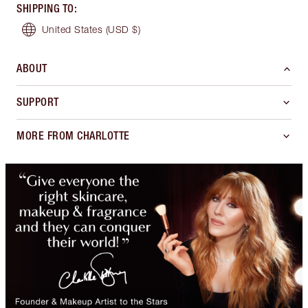
SHIPPING TO
:
United States
(USD $)
ABOUT
SUPPORT
MORE FROM CHARLOTTE