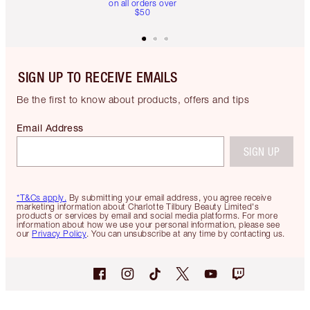
on all orders over
$50
SIGN UP TO RECEIVE EMAILS
Be the first to know about products, offers and tips
Email Address
SIGN UP
*T&Cs apply.
By submitting your email address, you agree receive
marketing information about Charlotte Tilbury Beauty Limited's
products or services by email and social media platforms. For more
information about how we use your personal information, please see
our
Privacy Policy
. You can unsubscribe at any time by contacting us.