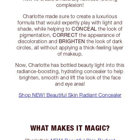
complexion!
Charlotte made sure to create a luxurious
formula that would expertly play with light and
CONCEAL
shade, while helping to
the look of
CORRECT
pigmentation,
the appearance of
BRIGHTEN
discoloration and
the look of dark
circles, all without applying a thick-feeling layer
of makeup.
Now, Charlotte has bottled beauty light into this
radiance-boosting, hydrating concealer to help
brighten, smooth and lift the look of the face
and eye area!
Shop NEW! Beautiful Skin Radiant Concealer
WHAT MAKES IT MAGIC?