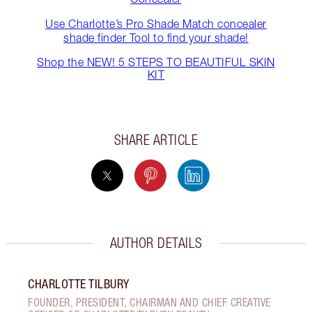
Use Charlotte’s Pro Shade Match concealer
shade finder Tool to find your shade!
Shop the NEW! 5 STEPS TO BEAUTIFUL SKIN
KIT
SHARE ARTICLE
AUTHOR DETAILS
CHARLOTTE TILBURY
FOUNDER, PRESIDENT, CHAIRMAN AND CHIEF CREATIVE