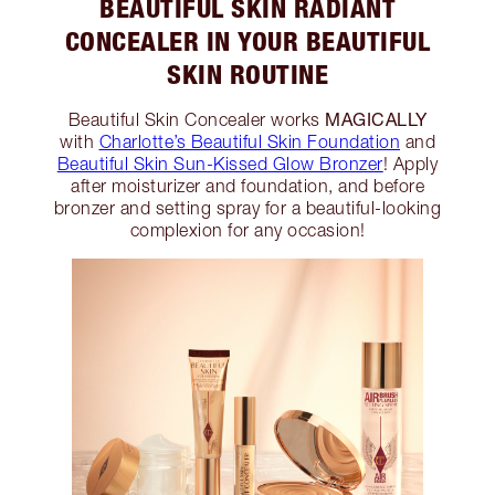
BEAUTIFUL SKIN RADIANT
CONCEALER IN YOUR BEAUTIFUL
SKIN ROUTINE
MAGICALLY
Beautiful Skin Concealer works
with
Charlotte’s Beautiful Skin Foundation
and
Beautiful Skin Sun-Kissed Glow Bronzer
! Apply
after moisturizer and foundation, and before
bronzer and setting spray for a beautiful-looking
complexion for any occasion!