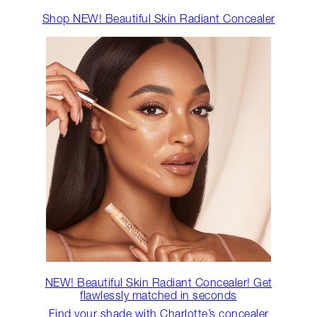
Shop NEW! Beautiful Skin Radiant Concealer
NEW! Beautiful Skin Radiant Concealer! Get
flawlessly matched in seconds
Find your shade with Charlotte’s concealer