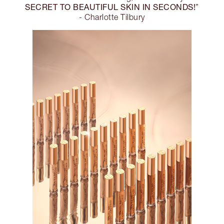
SECRET TO BEAUTIFUL SKIN IN SECONDS!
”
- Charlotte Tilbury