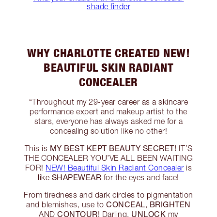
shade finder
WHY CHARLOTTE CREATED NEW!
BEAUTIFUL SKIN RADIANT
CONCEALER
“Throughout my 29-year career as a skincare
performance expert and makeup artist to the
stars, everyone has always asked me for a
concealing solution like no other!
MY BEST KEPT BEAUTY SECRET!
This is
IT’S
THE CONCEALER YOU’VE ALL BEEN WAITING
FOR!
NEW! Beautiful Skin Radiant Concealer
is
SHAPEWEAR
like
for the eyes and face!
From tiredness and dark circles to pigmentation
CONCEAL
BRIGHTEN
and blemishes, use to
,
CONTOUR
UNLOCK
AND
! Darling,
my