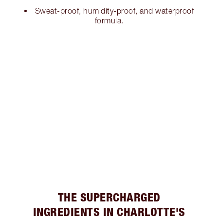
Sweat-proof, humidity-proof, and waterproof
formula.
THE SUPERCHARGED
INGREDIENTS IN CHARLOTTE'S