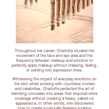
Throughout her career, Charlotte studied the
movement of the face and eye area and the
frequency between makeup and emotion to
perfectly apply makeup without creasing, fading,
or settling into expression lines.
Witnessing the impact of everyday emotions on
the skin while working with countless models
and celebrities, Charlotte perfected the art of
blending concealer into areas that required extra
coverage without creating a heavy, caked-on
appearance. In other words, she discovered
how to create a naturally flawless-looking