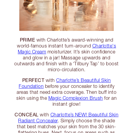
PRIME
with Charlotte’s award-winning and
world-famous instant turn-around
Charlotte's
Magic Cream
moisturizer. It’s skin confidence
and glow in a jar! Massage upwards and
outwards and finish with a ‘Tilbury Tap’ to boost
micro-circulation.
PERFECT
with
Charlotte’s Beautiful Skin
Foundation
before your concealer to identify
areas that need extra coverage. Then buff into
skin using the
Magic Complexion Brush
for an
instant glow!
CONCEAL
with
Charlotte’s NEW! Beautiful Skin
Radiant Concealer
. Simply choose the shade
that best matches your skin from the 30 skin-
flattering hues. Next, focus on areas such as