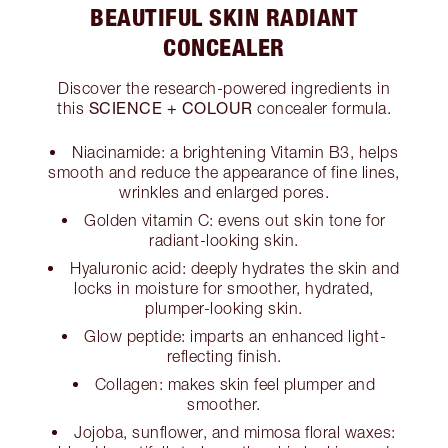
BEAUTIFUL SKIN RADIANT
CONCEALER
Discover the research-powered ingredients in
SCIENCE + COLOUR
this
concealer formula.
Niacinamide: a brightening Vitamin B3, helps
smooth and reduce the appearance of fine lines,
wrinkles and enlarged pores.
Golden vitamin C: evens out skin tone for
radiant-looking skin.
Hyaluronic acid: deeply hydrates the skin and
locks in moisture for smoother, hydrated,
plumper-looking skin.
Glow peptide: imparts an enhanced light-
reflecting finish.
Collagen: makes skin feel plumper and
smoother.
Jojoba, sunflower, and mimosa floral waxes: