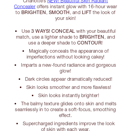
Charlotte’s
NEW! Beautiful Skin Radiant
Concealer
offers instant glow with 16-hour wear
BRIGHTEN
SMOOTH
LIFT
to
,
, and
the look of
your skin!
3 WAYS! CONCEAL
Use
with your beautiful
BRIGHTEN
match, use a lighter shade to
, and
CONTOUR
use a deeper shade to
!
Magically conceals the appearance of
imperfections without looking cakey!
Imparts a new-found radiance and gorgeous
glow!
Dark circles appear dramatically reduced!
Skin looks smoother and more flawless!
Skin looks instantly brighter!
The balmy texture glides onto skin and melts
seamlessly in to create a soft-focus, smoothing
effect.
Supercharged ingredients improve the look
of skin with each wear.