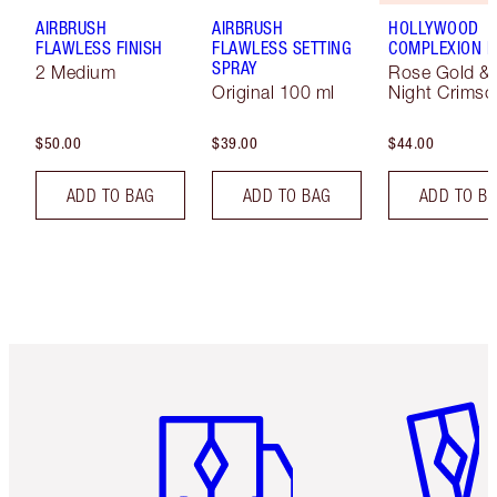
AIRBRUSH
AIRBRUSH
HOLLYWOOD
FLAWLESS FINISH
FLAWLESS SETTING
COMPLEXION 
SPRAY
2 Medium
Rose Gold &
Original 100 ml
Night Crimso
$50.00
$39.00
$44.00
ADD TO BAG
ADD TO BAG
ADD TO B
Item 1 of 6
Item 2 o