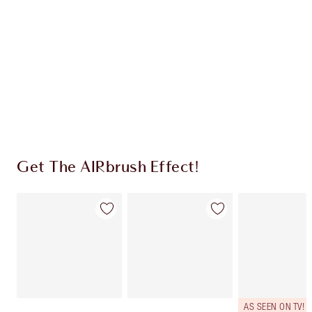
CHARLOTTE TILBURY EXCLUSIVES
Charlotte’s Darlings Loyalty Club. Earn Loyalty
Coins every time you shop!
Free standard delivery when you spend $50
Choose 2 free samples at checkout
Get The AIRbrush Effect!
AS SEEN ON TV!