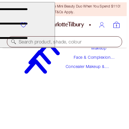
LAST CHANCE! Unlock A Free Mini Beauty Duo When You Spend $110!
T&Cs Apply.
Search product, shade, colour
Makeup
Face & Complexion
NEW!
Makeup
Concealer Makeup &
AIRBRUSH FLAWLESS BLUR CONCEALER
Colour Corrector
4 FAIR-MEDIUM
$36.00
(
$43.37
/
10
g
)