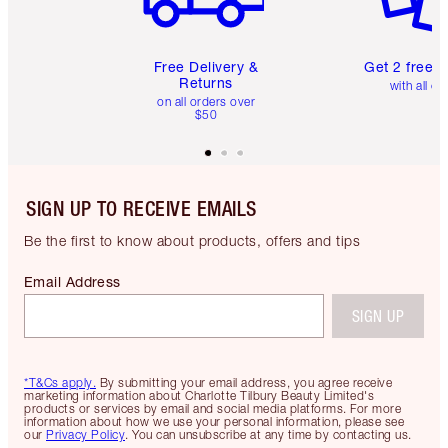
Free Delivery &
Get 2 free 
Returns
with all or
on all orders over
$50
SIGN UP TO RECEIVE EMAILS
Be the first to know about products, offers and tips
Email Address
SIGN UP
*T&Cs apply.
By submitting your email address, you agree receive
marketing information about Charlotte Tilbury Beauty Limited's
products or services by email and social media platforms. For more
information about how we use your personal information, please see
our
Privacy Policy
. You can unsubscribe at any time by contacting us.