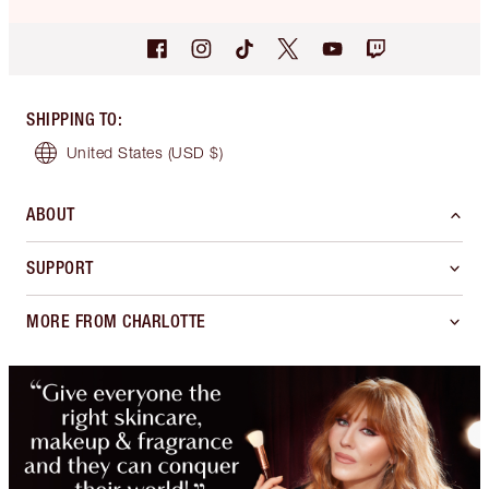
SHIPPING TO
:
United States
(USD $)
ABOUT
SUPPORT
MORE FROM CHARLOTTE