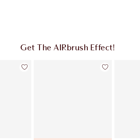
Get The AIRbrush Effect!