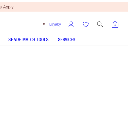
 Apply.
Loyalty
SHADE MATCH TOOLS
SERVICES
SHADE
FAIR
MEDIUM
TAN
DEEP
UNDERTONE
COOL
NEUTRAL
WARM