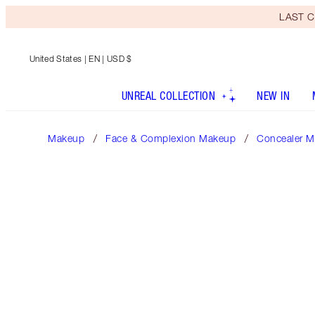
LAST C
United States
| EN | USD $
UNREAL COLLECTION
NEW IN
Makeup
Face & Complexion Makeup
Concealer M