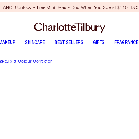
HANCE! Unlock A Free Mini Beauty Duo When You Spend $110! T&Cs
MAKEUP
SKINCARE
BEST SELLERS
GIFTS
FRAGRANCE
akeup & Colour Corrector