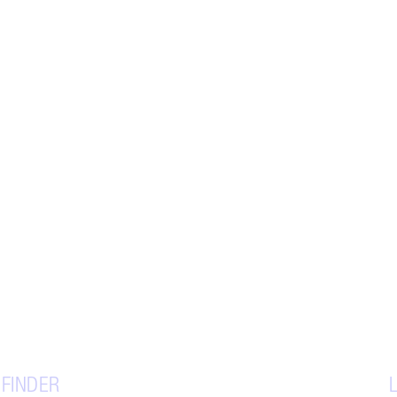
 FINDER