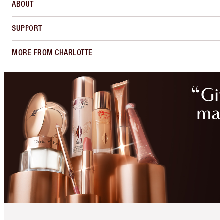
ABOUT
SUPPORT
MORE FROM CHARLOTTE