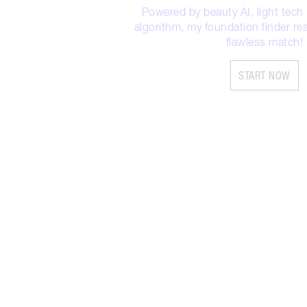
Powered by beauty AI, light tech
algorithm, my foundation finder rea
flawless match!
START NOW