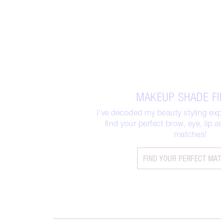
MAKEUP SHADE F
I’ve decoded my beauty styling exp
find your perfect brow, eye, lip
matches!
FIND YOUR PERFECT MA