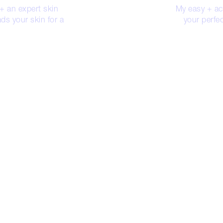
 + an expert skin
My easy + acc
ds your skin for a
your perfec