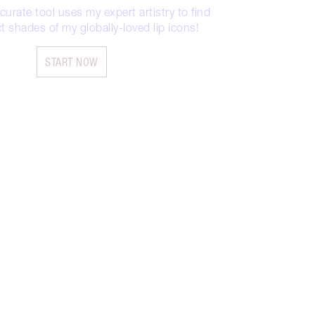
urate tool uses my expert artistry to find
t shades of my globally-loved lip icons!
START NOW