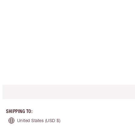
SHIPPING TO
:
United States
(USD $)