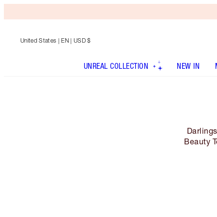
United States
| EN | USD $
UNREAL COLLECTION
NEW IN
Darling
Beauty T