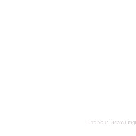
Find Your Dream Frag