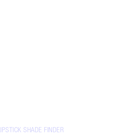
LIPSTICK SHADE FINDER