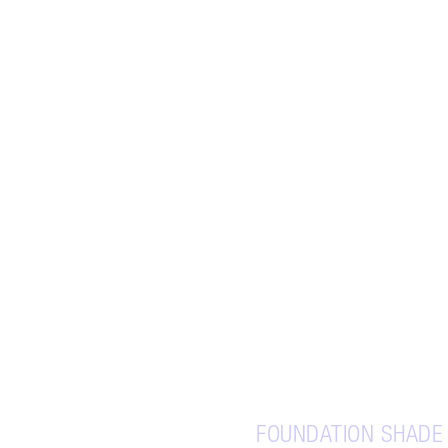
FOUNDATION SHADE