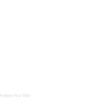
Analyse Your Skin