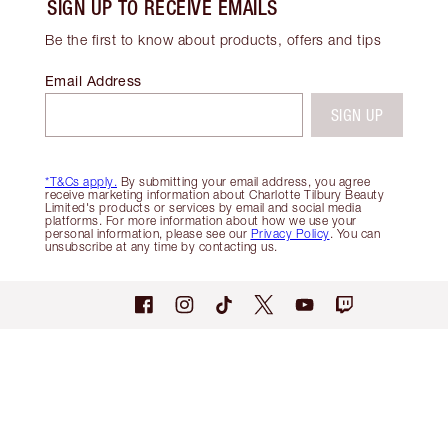
SIGN UP TO RECEIVE EMAILS
Be the first to know about products, offers and tips
Email Address
SIGN UP
*T&Cs apply.
By submitting your email address, you agree
receive marketing information about Charlotte Tilbury Beauty
Limited's products or services by email and social media
platforms. For more information about how we use your
personal information, please see our
Privacy Policy
. You can
unsubscribe at any time by contacting us.