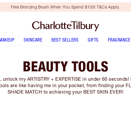
Free Bronzing Brush When You Spend $135! T&Cs Apply.
MAKEUP
SKINCARE
BEST SELLERS
GIFTS
FRAGRANCE
BEAUTY TOOLS
s, unlock my ARTISTRY + EXPERTISE in under 60 seconds!
ools are like having me in your pocket, from finding your
SHADE MATCH to achieving your BEST SKIN EVER!