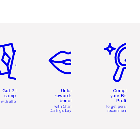
em 2 of 6
Item 3 of 6
Item 4 of 6
Get 2 free
Unlock
Complete
samples
rewards and
your Beauty
benefits
Profile
with all orders
with Charlotte's
to get personalise
Darlings Loyalty Club
recommendations