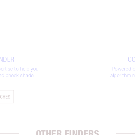
INDER
CO
ertise to help you
Powered by
 and cheek shade
algorithm m
TCHES
OTHER FINDERS