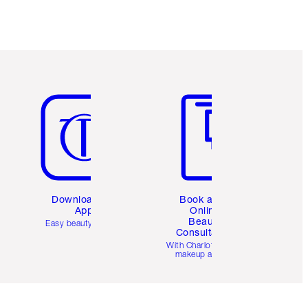
Item 5 of 6
Item 6 of 6
Download the
Book a 1:1
App
Online
Beauty
Easy beauty for you
Consultation
d
With Charlotte’s pro
makeup artists.