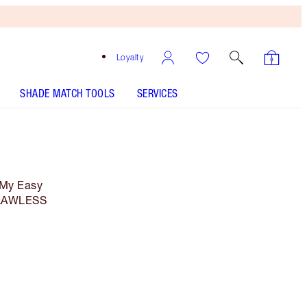
Loyalty
SHADE MATCH TOOLS
SERVICES
 My Easy
 FLAWLESS