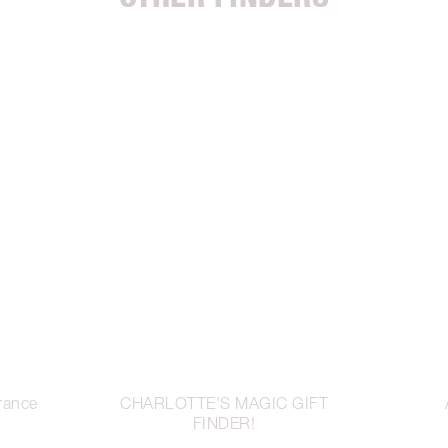
rance
CHARLOTTE'S MAGIC GIFT
FINDER!