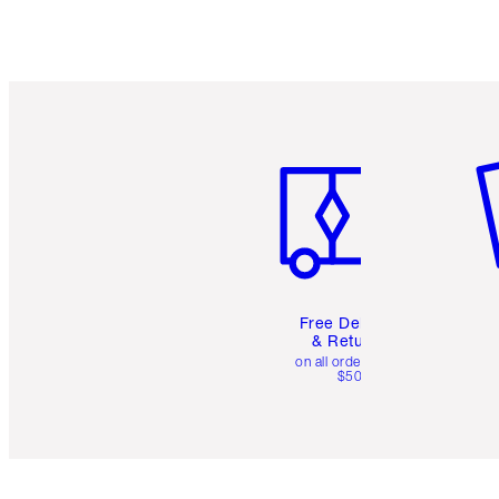
Item 1 of 6
It
Free Delivery
& Returns
on all orders over
$50