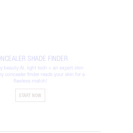
NCEALER SHADE FINDER
 beauty AI, light tech + an expert skin
y concealer finder reads your skin for a
flawless match!
START NOW