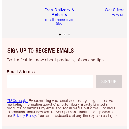
Free Delivery &
Get 2 free 
Returns
with all or
on all orders over
$50
SIGN UP TO RECEIVE EMAILS
Be the first to know about products, offers and tips
Email Address
SIGN UP
*T&Cs apply.
By submitting your email address, you agree receive
marketing information about Charlotte Tilbury Beauty Limited's
products or services by email and social media platforms. For more
information about how we use your personal information, please see
our
Privacy Policy
. You can unsubscribe at any time by contacting us.