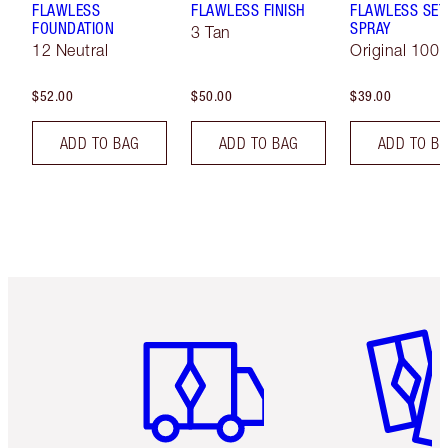
FLAWLESS
FLAWLESS FINISH
FLAWLESS SET
FOUNDATION
SPRAY
3 Tan
12 Neutral
Original 100 
$52.00
$50.00
$39.00
ADD TO BAG
ADD TO BAG
ADD TO B
Item 1 of 6
Item 2 o