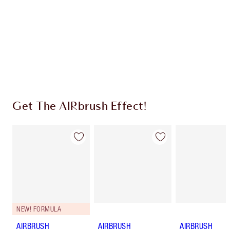
Charlotte’s Darlings Loyalty Club. Earn Loyalty
Coins every time you shop!
Free standard delivery when you spend $50
Choose 2 free samples at checkout
Get The AIRbrush Effect!
NEW! FORMULA
AIRBRUSH
AIRBRUSH
AIRBRUSH