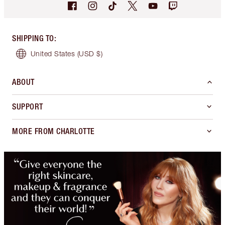
SHIPPING TO
:
United States
(USD $)
ABOUT
SUPPORT
MORE FROM CHARLOTTE