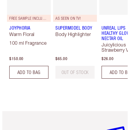
FREE SAMPLE INCLUDED!
AS SEEN ON TV!
JOYPHORIA
SUPERMODEL BODY
UNREAL LIPS
HEALTHY GLO
Warm Floral
Body Highlighter
NECTAR OIL
100 ml Fragrance
Juicylicious
Strawberry Va
$150.00
$65.00
$26.00
ADD TO BAG
OUT OF STOCK
ADD TO B
Item 1 of 6
Item 2 o