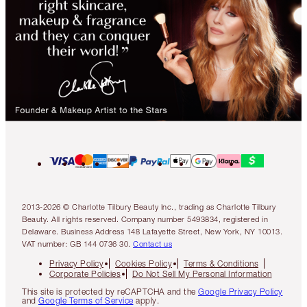
2013-2026 © Charlotte Tilbury Beauty Inc., trading as Charlotte Tilbury
Beauty. All rights reserved. Company number 5493834, registered in
Delaware. Business Address 148 Lafayette Street, New York, NY 10013.
VAT number: GB 144 0736 30.
Contact us
Privacy Policy
Cookies Policy
Terms & Conditions
Corporate Policies
Do Not Sell My Personal Information
This site is protected by reCAPTCHA and the
Google Privacy Policy
and
Google Terms of Service
apply.