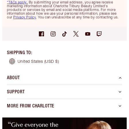
*T&Cs apply.
By submitting your email address, you agree receive
marketing information about Charlotte Tilbury Beauty Limited's
products or services by email and social media platforms. For more
information about how we use your personal information, please see
our
Privacy Policy
. You can unsubscribe at any time by contacting us.
SHIPPING TO
:
United States
(USD $)
ABOUT
SUPPORT
MORE FROM CHARLOTTE