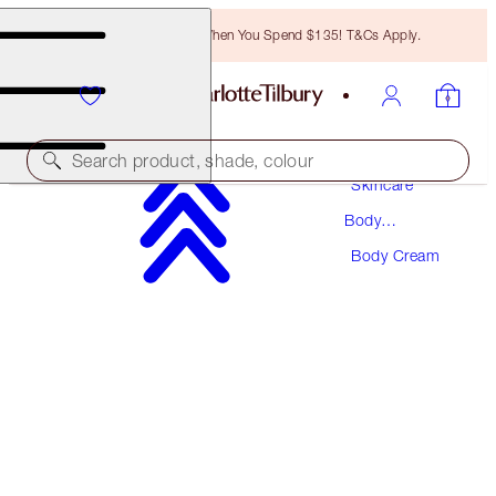
Free Bronzing Brush When You Spend $135! T&Cs Apply.
Search product, shade, colour
Skincare
Body
CHARLOTTE'S MAGIC BODY CREAM
Skincare
Body Cream
JOYPHORIA 200ML
$65.00
(
$32.50
/
100
ml
)