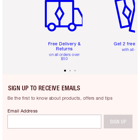
Free Delivery &
Get 2 free 
Returns
with all or
on all orders over
$50
SIGN UP TO RECEIVE EMAILS
Be the first to know about products, offers and tips
Email Address
SIGN UP