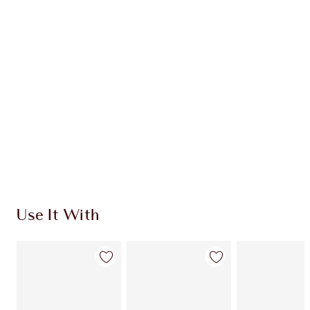
CHARLOTTE TILBURY EXCLUSIVES
Charlotte’s Darlings Loyalty Club. Earn Loyalty
Coins every time you shop!
Free standard delivery when you spend $50
Choose 2 free samples at checkout
Use It With