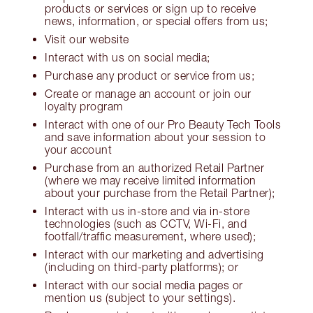
products or services or sign up to receive
news, information, or special offers from us;
Visit our website
Interact with us on social media;
Purchase any product or service from us;
Create or manage an account or join our
loyalty program
Interact with one of our Pro Beauty Tech Tools
and save information about your session to
your account
Purchase from an authorized Retail Partner
(where we may receive limited information
about your purchase from the Retail Partner);
Interact with us in-store and via in-store
technologies (such as CCTV, Wi-Fi, and
footfall/traffic measurement, where used);
Interact with our marketing and advertising
(including on third-party platforms); or
Interact with our social media pages or
mention us (subject to your settings).