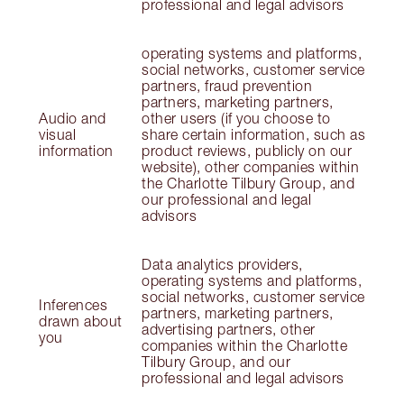
professional and legal advisors
operating systems and platforms,
social networks, customer service
partners, fraud prevention
partners, marketing partners,
Audio and
other users (if you choose to
visual
share certain information, such as
information
product reviews, publicly on our
website), other companies within
the Charlotte Tilbury Group, and
our professional and legal
advisors
Data analytics providers,
operating systems and platforms,
social networks, customer service
Inferences
partners, marketing partners,
drawn about
advertising partners, other
you
companies within the Charlotte
Tilbury Group, and our
professional and legal advisors