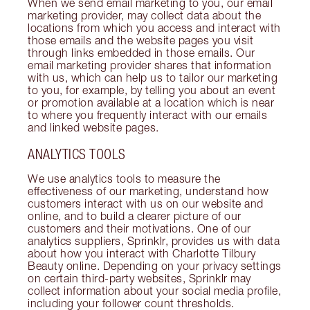
When we send email marketing to you, our email
marketing provider, may collect data about the
locations from which you access and interact with
those emails and the website pages you visit
through links embedded in those emails. Our
email marketing provider shares that information
with us, which can help us to tailor our marketing
to you, for example, by telling you about an event
or promotion available at a location which is near
to where you frequently interact with our emails
and linked website pages.
ANALYTICS TOOLS
We use analytics tools to measure the
effectiveness of our marketing, understand how
customers interact with us on our website and
online, and to build a clearer picture of our
customers and their motivations. One of our
analytics suppliers, Sprinklr, provides us with data
about how you interact with Charlotte Tilbury
Beauty online. Depending on your privacy settings
on certain third-party websites, Sprinklr may
collect information about your social media profile,
including your follower count thresholds.