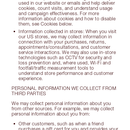
used in our website or emails and help deliver
cookies, count visits, and understand usage
and campaign effectiveness. For more
information about cookies and how to disable
them, see Cookies below.
Information collected in stores: When you visit
our US stores, we may collect information in
connection with your purchases, returns,
appointments/consultations, and customer
service interactions. We may also use in-store
technologies such as CCTV for security and
loss prevention and, where used, Wi-Fi and
footfall/traffic measurement tools to
understand store performance and customer
experience.
PERSONAL INFORMATION WE COLLECT FROM
THIRD PARTIES
We may collect personal information about you
from other sources. For example, we may collect
personal information about you from:
Other customers, such as when a friend
purchases a gift card for you and provides your