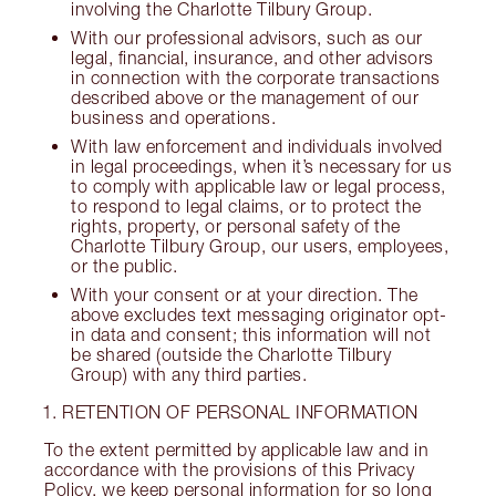
involving the Charlotte Tilbury Group.
With our professional advisors, such as our
legal, financial, insurance, and other advisors
in connection with the corporate transactions
described above or the management of our
business and operations.
With law enforcement and individuals involved
in legal proceedings, when it’s necessary for us
to comply with applicable law or legal process,
to respond to legal claims, or to protect the
rights, property, or personal safety of the
Charlotte Tilbury Group, our users, employees,
or the public.
With your consent or at your direction. The
above excludes text messaging originator opt-
in data and consent; this information will not
be shared (outside the Charlotte Tilbury
Group) with any third parties.
RETENTION OF PERSONAL INFORMATION
To the extent permitted by applicable law and in
accordance with the provisions of this Privacy
Policy, we keep personal information for so long