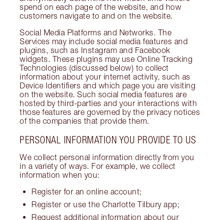
spend on each page of the website, and how
customers navigate to and on the website.
Social Media Platforms and Networks. The
Services may include social media features and
plugins, such as Instagram and Facebook
widgets. These plugins may use Online Tracking
Technologies (discussed below) to collect
information about your internet activity, such as
Device Identifiers and which page you are visiting
on the website. Such social media features are
hosted by third-parties and your interactions with
those features are governed by the privacy notices
of the companies that provide them.
PERSONAL INFORMATION YOU PROVIDE TO US
We collect personal information directly from you
in a variety of ways. For example, we collect
information when you:
Register for an online account;
Register or use the Charlotte Tilbury app;
Request additional information about our