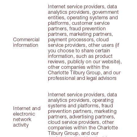
Internet service providers, data
analytics providers, government
entities, operating systems and
platforms, customer service
partners, fraud prevention
partners, marketing partners,
Commercial
payment processors, cloud
information
service providers, other users (if
you choose to share certain
information, such as product
reviews, publicly on our website),
other companies within the
Charlotte Tilbury Group, and our
professional and legal advisors
Internet service providers, data
analytics providers, operating
systems and platforms, fraud
Internet and
prevention partners, marketing
electronic
partners, advertising partners,
network
cloud service providers, other
activity
companies within the Charlotte
Tilbury Group, and our