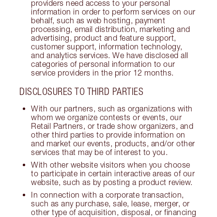
providers need access to your personal
information in order to perform services on our
behalf, such as web hosting, payment
processing, email distribution, marketing and
advertising, product and feature support,
customer support, information technology,
and analytics services. We have disclosed all
categories of personal information to our
service providers in the prior 12 months.
DISCLOSURES TO THIRD PARTIES
With our partners, such as organizations with
whom we organize contests or events, our
Retail Partners, or trade show organizers, and
other third parties to provide information on
and market our events, products, and/or other
services that may be of interest to you.
With other website visitors when you choose
to participate in certain interactive areas of our
website, such as by posting a product review.
In connection with a corporate transaction,
such as any purchase, sale, lease, merger, or
other type of acquisition, disposal, or financing