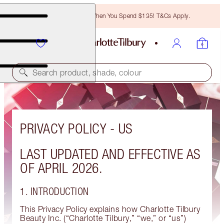
Free Bronzing Brush When You Spend $135! T&Cs Apply.
Search product, shade, colour
PRIVACY POLICY - US
LAST UPDATED AND EFFECTIVE AS
OF APRIL 2026.
1. INTRODUCTION
This Privacy Policy explains how Charlotte Tilbury
Beauty Inc. (“Charlotte Tilbury,” “we,” or “us”)