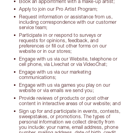
Book an appointment with a make-up artist;
Apply to join our Pro Artist Program;
Request information or assistance from us,
including correspondence with our customer
service team;
Participate in or respond to surveys or
requests for opinions, feedback, and
preferences or fill out other forms on our
website or in our stores;
Engage with us via our Website, telephone or
cell phone, via Livechat or via VideoChat;
Engage with us via our marketing
communications;
Engage with us via games you play on our
website or via emails we send you;
Provide reviews of products or post other
content in interactive areas of our website; and
Sign up for and participate in events, contests,
sweepstakes, or promotions. The types of
personal information we collect directly from
you include: your name, email address, phone
number, mailing address, date of birth, credit