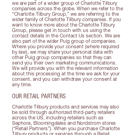
we are part of a wider group of Charlotte Tilbury
companies across the globe. When we refer to the
“Charlotte Tilbury Group,” we are referring to the
wider family of Charlotte Tilbury companies. If you
want to know more about the Charlotte Tilbury
Group, please get in touch with us using the
contact details in the Contact Us section. We are
also part of the wider Puig group of companies.
Where you provide your consent (where required
by law), we may share your personal data with
other Puig group companies so that they can
send you their own marketing communications.
We will provide you with the relevant information
about this processing at the time we ask for your
consent, and you can withdraw your consent at
any time.
OUR RETAIL PARTNERS
Charlotte Tilbury products and services may also
be sold through authorized third-party retailers
across the US, including retailers such as
Sephora, Bloomingdales and Nordstrom stores
(“Retail Partners”). When you purchase Charlotte
Tilbury products or services through a Retail