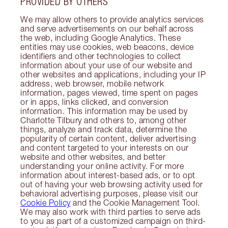
PROVIDED BY OTHERS
We may allow others to provide analytics services
and serve advertisements on our behalf across
the web, including Google Analytics. These
entities may use cookies, web beacons, device
identifiers and other technologies to collect
information about your use of our website and
other websites and applications, including your IP
address, web browser, mobile network
information, pages viewed, time spent on pages
or in apps, links clicked, and conversion
information. This information may be used by
Charlotte Tilbury and others to, among other
things, analyze and track data, determine the
popularity of certain content, deliver advertising
and content targeted to your interests on our
website and other websites, and better
understanding your online activity. For more
information about interest-based ads, or to opt
out of having your web browsing activity used for
behavioral advertising purposes, please visit our
Cookie Policy
and the Cookie Management Tool.
We may also work with third parties to serve ads
to you as part of a customized campaign on third-