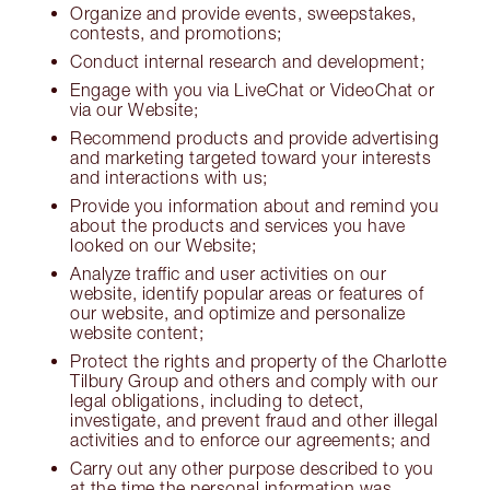
Organize and provide events, sweepstakes,
contests, and promotions;
Conduct internal research and development;
Engage with you via LiveChat or VideoChat or
via our Website;
Recommend products and provide advertising
and marketing targeted toward your interests
and interactions with us;
Provide you information about and remind you
about the products and services you have
looked on our Website;
Analyze traffic and user activities on our
website, identify popular areas or features of
our website, and optimize and personalize
website content;
Protect the rights and property of the Charlotte
Tilbury Group and others and comply with our
legal obligations, including to detect,
investigate, and prevent fraud and other illegal
activities and to enforce our agreements; and
Carry out any other purpose described to you
at the time the personal information was