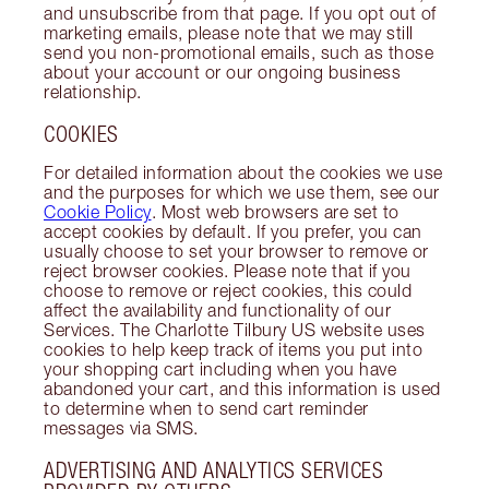
and unsubscribe from that page. If you opt out of
marketing emails, please note that we may still
send you non-promotional emails, such as those
about your account or our ongoing business
relationship.
COOKIES
For detailed information about the cookies we use
and the purposes for which we use them, see our
Cookie Policy
. Most web browsers are set to
accept cookies by default. If you prefer, you can
usually choose to set your browser to remove or
reject browser cookies. Please note that if you
choose to remove or reject cookies, this could
affect the availability and functionality of our
Services. The Charlotte Tilbury US website uses
cookies to help keep track of items you put into
your shopping cart including when you have
abandoned your cart, and this information is used
to determine when to send cart reminder
messages via SMS.
ADVERTISING AND ANALYTICS SERVICES