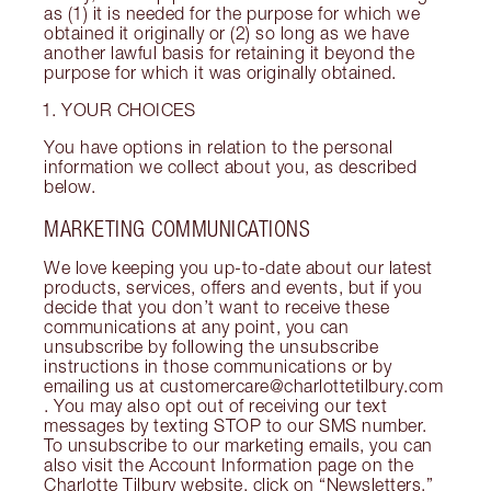
as (1) it is needed for the purpose for which we
obtained it originally or (2) so long as we have
another lawful basis for retaining it beyond the
purpose for which it was originally obtained.
YOUR CHOICES
You have options in relation to the personal
information we collect about you, as described
below.
MARKETING COMMUNICATIONS
We love keeping you up-to-date about our latest
products, services, offers and events, but if you
decide that you don’t want to receive these
communications at any point, you can
unsubscribe by following the unsubscribe
instructions in those communications or by
emailing us at customercare@charlottetilbury.com
. You may also opt out of receiving our text
messages by texting STOP to our SMS number.
To unsubscribe to our marketing emails, you can
also visit the Account Information page on the
Charlotte Tilbury website, click on “Newsletters,”