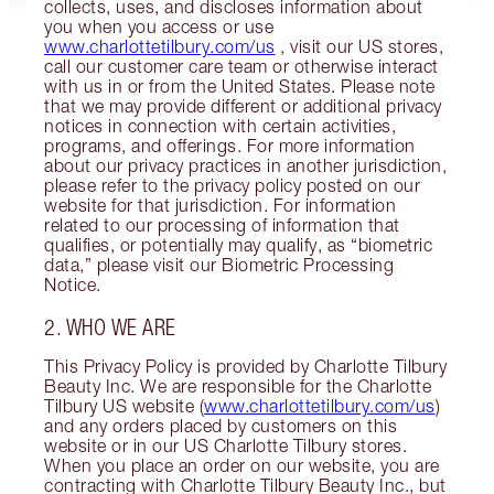
collects, uses, and discloses information about
you when you access or use
www.charlottetilbury.com/us
, visit our US stores,
call our customer care team or otherwise interact
with us in or from the United States. Please note
that we may provide different or additional privacy
notices in connection with certain activities,
programs, and offerings. For more information
about our privacy practices in another jurisdiction,
please refer to the privacy policy posted on our
website for that jurisdiction. For information
related to our processing of information that
qualifies, or potentially may qualify, as “biometric
data,” please visit our Biometric Processing
Notice.
2. WHO WE ARE
This Privacy Policy is provided by Charlotte Tilbury
Beauty Inc. We are responsible for the Charlotte
Tilbury US website (
www.charlottetilbury.com/us
)
and any orders placed by customers on this
website or in our US Charlotte Tilbury stores.
When you place an order on our website, you are
contracting with Charlotte Tilbury Beauty Inc., but