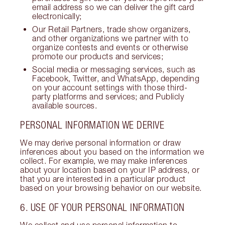
email address so we can deliver the gift card
electronically;
Our Retail Partners, trade show organizers,
and other organizations we partner with to
organize contests and events or otherwise
promote our products and services;
Social media or messaging services, such as
Facebook, Twitter, and WhatsApp, depending
on your account settings with those third-
party platforms and services; and Publicly
available sources.
PERSONAL INFORMATION WE DERIVE
We may derive personal information or draw
inferences about you based on the information we
collect. For example, we may make inferences
about your location based on your IP address, or
that you are interested in a particular product
based on your browsing behavior on our website.
6. USE OF YOUR PERSONAL INFORMATION