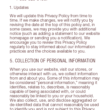
Updates
We will update this Privacy Policy from time to
time. If we make changes, we will notify you by
revising the date at the top of this policy and, in
some cases, we may provide you with additional
notice (such as adding a statement to our website
homepage or sending you a notification). We
encourage you to review this Privacy Policy
regularly to stay informed about our information
practices and the choices available to you.
5. COLLECTION OF PERSONAL INFORMATION
When you use our website, visit our stores, or
otherwise interact with us, we collect information
from and about you. Some of this information may
be considered “personal information,” meaning it
identifies, relates to, describes, is reasonably
capable of being associated with, or could
reasonably be linked to you or your household.
We also collect, use, and disclose aggregated or
de-identified data that cannot reasonably be used
to identify you and is not subject to this Privacy