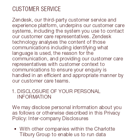
CUSTOMER SERVICE
Zendesk, our third-party customer service and
experience platform, underpins our customer care
systems, including the system you use to contact
our customer care representatives. Zendesk
technology analyses the content of those
communications including identifying what
language is used, the reason for the
communication, and providing our customer care
representatives with customer context to
communications to ensure your enquiry is
handled in an efficient and appropriate manner by
our customer care teams.
DISCLOSURE OF YOUR PERSONAL
INFORMATION
We may disclose personal information about you
as follows or otherwise described in this Privacy
Policy: Inter-company Disclosures
With other companies within the Charlotte
Tilbury Group to enable us to run data