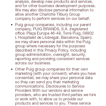
analysis, develop new products and services,
and for other business development purposes.
We may also disclose personal information to
allow another Charlotte Tilbury Group
company to perform services on our behalf.
Puig group companies, including our parent
company, PUIG BRANDS, S.A. (registered
office: Plaça Europa 46-48, Torre Puig, 08902
L'Hospitalet de Llobregat, Barcelona, Spain):
we may share personal data within the Puig
group where necessary for the purposes
described in this Privacy Policy, including
group administration, oversight, security,
reporting and providing consistent services
across our business.
Other Puig group companies for their own
marketing (with your consent): where you have
consented, we may share your personal data
so they can send you their marketing
communications. Disclosures to Service
Providers With our vendors and service
providers, who are trusted third parties we hire
or work with, to allow us to provide our
products and services to you. These service