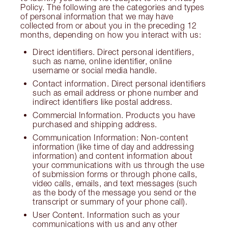
Policy. The following are the categories and types
of personal information that we may have
collected from or about you in the preceding 12
months, depending on how you interact with us:
Direct identifiers. Direct personal identifiers,
such as name, online identifier, online
username or social media handle.
Contact information. Direct personal identifiers
such as email address or phone number and
indirect identifiers like postal address.
Commercial Information. Products you have
purchased and shipping address.
Communication Information: Non-content
information (like time of day and addressing
information) and content information about
your communications with us through the use
of submission forms or through phone calls,
video calls, emails, and text messages (such
as the body of the message you send or the
transcript or summary of your phone call).
User Content. Information such as your
communications with us and any other