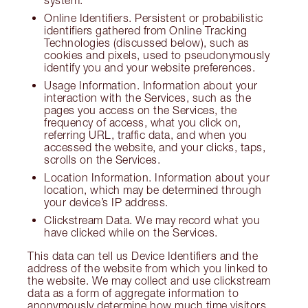
system.
Online Identifiers. Persistent or probabilistic
identifiers gathered from Online Tracking
Technologies (discussed below), such as
cookies and pixels, used to pseudonymously
identify you and your website preferences.
Usage Information. Information about your
interaction with the Services, such as the
pages you access on the Services, the
frequency of access, what you click on,
referring URL, traffic data, and when you
accessed the website, and your clicks, taps,
scrolls on the Services.
Location Information. Information about your
location, which may be determined through
your device’s IP address.
Clickstream Data. We may record what you
have clicked while on the Services.
This data can tell us Device Identifiers and the
address of the website from which you linked to
the website. We may collect and use clickstream
data as a form of aggregate information to
anonymously determine how much time visitors