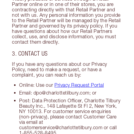
Partner online or in one of their stores, you are
contracting directly with that Retail Partner and
not with us. Any personal information you provide
to the Retail Partner will be managed by the Retail
Partner and governed by its privacy policy. If you
have questions about how our Retail Partners
collect, use, and disclose information, you must
contact them directly.
3. CONTACT US
If you have any questions about our Privacy
Policy, need to make a request, or have a
complaint, you can reach us by:
Online: Use our
Privacy Request Portal
Email: dpo@charlottetilbury.com; or
Post: Data Protection Officer, Charlotte Tilbury
Beauty Inc., 148 Lafayette St Fl 2, New York,
NY 10013. For customer service enquiries
(non-privacy), please contact Customer Care
via email at
customerservice@charlottetilbury.com or call
1-855-528-8495.