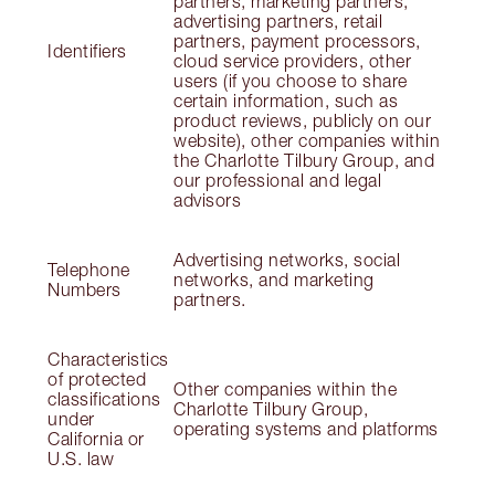
partners, marketing partners,
advertising partners, retail
partners, payment processors,
Identifiers
cloud service providers, other
users (if you choose to share
certain information, such as
product reviews, publicly on our
website), other companies within
the Charlotte Tilbury Group, and
our professional and legal
advisors
Advertising networks, social
Telephone
networks, and marketing
Numbers
partners.
Characteristics
of protected
Other companies within the
classifications
Charlotte Tilbury Group,
under
operating systems and platforms
California or
U.S. law