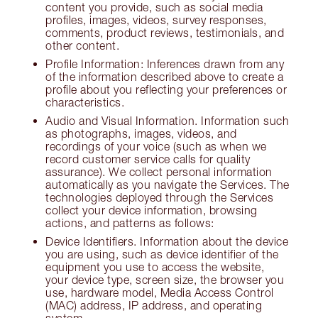
content you provide, such as social media
profiles, images, videos, survey responses,
comments, product reviews, testimonials, and
other content.
Profile Information: Inferences drawn from any
of the information described above to create a
profile about you reflecting your preferences or
characteristics.
Audio and Visual Information. Information such
as photographs, images, videos, and
recordings of your voice (such as when we
record customer service calls for quality
assurance). We collect personal information
automatically as you navigate the Services. The
technologies deployed through the Services
collect your device information, browsing
actions, and patterns as follows:
Device Identifiers. Information about the device
you are using, such as device identifier of the
equipment you use to access the website,
your device type, screen size, the browser you
use, hardware model, Media Access Control
(MAC) address, IP address, and operating