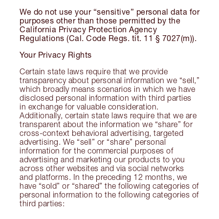
We do not use your “sensitive” personal data for
purposes other than those permitted by the
California Privacy Protection Agency
Regulations (Cal. Code Regs. tit. 11 § 7027(m)).
Your Privacy Rights
Certain state laws require that we provide
transparency about personal information we “sell,”
which broadly means scenarios in which we have
disclosed personal information with third parties
in exchange for valuable consideration.
Additionally, certain state laws require that we are
transparent about the information we “share” for
cross-context behavioral advertising, targeted
advertising. We “sell” or “share” personal
information for the commercial purposes of
advertising and marketing our products to you
across other websites and via social networks
and platforms. In the preceding 12 months, we
have “sold” or “shared” the following categories of
personal information to the following categories of
third parties: