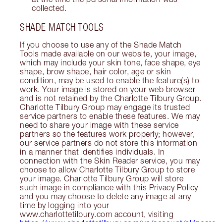
collected.
SHADE MATCH TOOLS
If you choose to use any of the Shade Match
Tools made available on our website, your image,
which may include your skin tone, face shape, eye
shape, brow shape, hair color, age or skin
condition, may be used to enable the feature(s) to
work. Your image is stored on your web browser
and is not retained by the Charlotte Tilbury Group.
Charlotte Tilbury Group may engage its trusted
service partners to enable these features. We may
need to share your image with these service
partners so the features work properly; however,
our service partners do not store this information
in a manner that identifies individuals. In
connection with the Skin Reader service, you may
choose to allow Charlotte Tilbury Group to store
your image. Charlotte Tilbury Group will store
such image in compliance with this Privacy Policy
and you may choose to delete any image at any
time by logging into your
www.charlottetilbury.com account, visiting