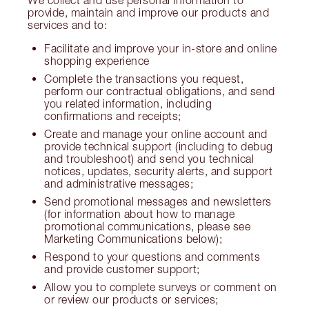
We collect and use personal information to
provide, maintain and improve our products and
services and to:
Facilitate and improve your in-store and online
shopping experience
Complete the transactions you request,
perform our contractual obligations, and send
you related information, including
confirmations and receipts;
Create and manage your online account and
provide technical support (including to debug
and troubleshoot) and send you technical
notices, updates, security alerts, and support
and administrative messages;
Send promotional messages and newsletters
(for information about how to manage
promotional communications, please see
Marketing Communications below);
Respond to your questions and comments
and provide customer support;
Allow you to complete surveys or comment on
or review our products or services;