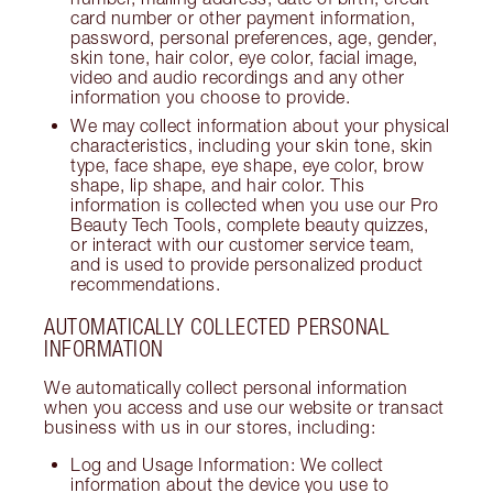
card number or other payment information,
password, personal preferences, age, gender,
skin tone, hair color, eye color, facial image,
video and audio recordings and any other
information you choose to provide.
We may collect information about your physical
characteristics, including your skin tone, skin
type, face shape, eye shape, eye color, brow
shape, lip shape, and hair color. This
information is collected when you use our Pro
Beauty Tech Tools, complete beauty quizzes,
or interact with our customer service team,
and is used to provide personalized product
recommendations.
AUTOMATICALLY COLLECTED PERSONAL
INFORMATION
We automatically collect personal information
when you access and use our website or transact
business with us in our stores, including:
Log and Usage Information: We collect
information about the device you use to