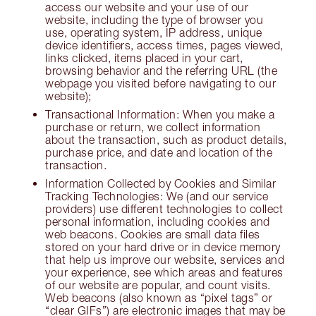
access our website and your use of our
website, including the type of browser you
use, operating system, IP address, unique
device identifiers, access times, pages viewed,
links clicked, items placed in your cart,
browsing behavior and the referring URL (the
webpage you visited before navigating to our
website);
Transactional Information: When you make a
purchase or return, we collect information
about the transaction, such as product details,
purchase price, and date and location of the
transaction.
Information Collected by Cookies and Similar
Tracking Technologies: We (and our service
providers) use different technologies to collect
personal information, including cookies and
web beacons. Cookies are small data files
stored on your hard drive or in device memory
that help us improve our website, services and
your experience, see which areas and features
of our website are popular, and count visits.
Web beacons (also known as “pixel tags” or
“clear GIFs”) are electronic images that may be