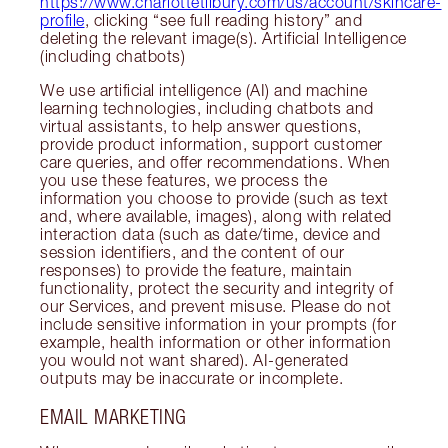
https://www.charlottetilbury.com/us/account/skincare-
profile
, clicking “see full reading history” and
deleting the relevant image(s). Artificial Intelligence
(including chatbots)
We use artificial intelligence (AI) and machine
learning technologies, including chatbots and
virtual assistants, to help answer questions,
provide product information, support customer
care queries, and offer recommendations. When
you use these features, we process the
information you choose to provide (such as text
and, where available, images), along with related
interaction data (such as date/time, device and
session identifiers, and the content of our
responses) to provide the feature, maintain
functionality, protect the security and integrity of
our Services, and prevent misuse. Please do not
include sensitive information in your prompts (for
example, health information or other information
you would not want shared). AI-generated
outputs may be inaccurate or incomplete.
EMAIL MARKETING