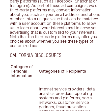
party platforms (such as Facebook, Snapchat or
Instagram). As part of these ad campaigns, we or
third-party platforms may convert information
about you, such as your email address and phone
number, into a unique value that can be matched
with a user account on these platforms to allow
us to learn about your interests and to serve you
advertising that is customized to your interests.
Note that the third-party platforms may offer you
choices about whether you see these types of
customized ads.
CALIFORNIA DISCLOSURES
Category of
Personal
Categories of Recipients
Information
Internet service providers, data
analytics providers, operating
systems and platforms, social
networks, customer service
partners, fraud prevention