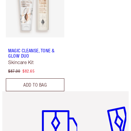
MAGIC CLEANSE, TONE &
GLOW DUO
Skincare Kit
$87.00
$82.65
ADD TO BAG
Item 1 of 6
Item 2 o