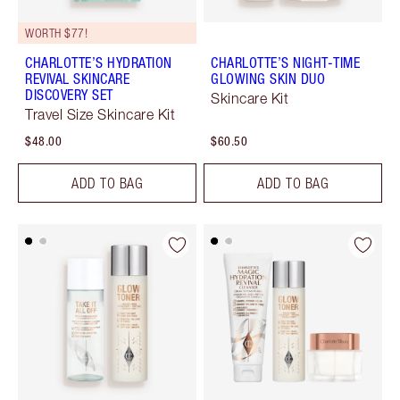
WORTH $77!
CHARLOTTE’S HYDRATION
CHARLOTTE’S NIGHT-TIME
REVIVAL SKINCARE
GLOWING SKIN DUO
DISCOVERY SET
Skincare Kit
Travel Size Skincare Kit
$48.00
$60.50
ADD TO BAG
ADD TO BAG