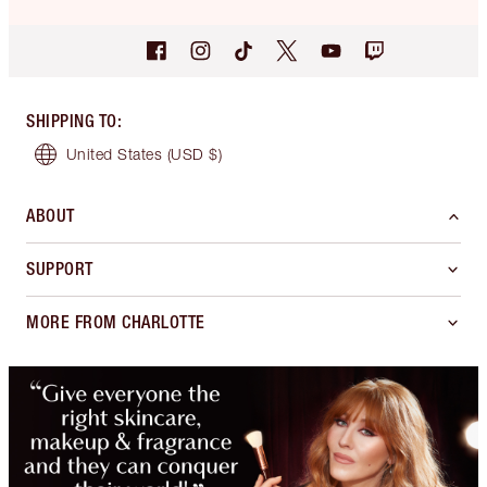
SHIPPING TO
:
United States
(USD $)
ABOUT
SUPPORT
MORE FROM CHARLOTTE