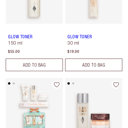
GLOW TONER
GLOW TONER
150 ml
30 ml
$55.00
$19.00
ADD TO BAG
ADD TO BAG