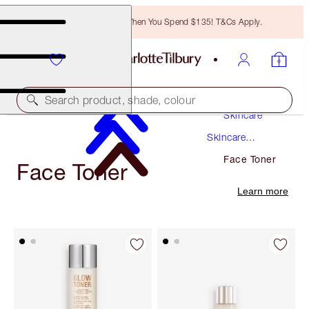
Free Bronzing Brush When You Spend $135! T&Cs Apply.
Search product, shade, colour
Skincare
Skincare
Products
Face Toner
Face Toner
Learn more