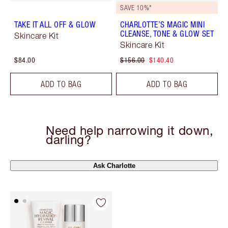
SAVE 10%*
TAKE IT ALL OFF & GLOW
CHARLOTTE’S MAGIC MINI
CLEANSE, TONE & GLOW SET
Skincare Kit
Skincare Kit
$84.00
$156.00
$140.40
ADD TO BAG
ADD TO BAG
Need help narrowing it down,
darling?
Ask Charlotte