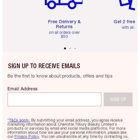
Free Delivery &
Get 2 free 
Returns
with all or
on all orders over
$50
SIGN UP TO RECEIVE EMAILS
Be the first to know about products, offers and tips
Email Address
SIGN UP
*T&Cs apply.
By submitting your email address, you agree receive
marketing information about Charlotte Tilbury Beauty Limited's
products or services by email and social media platforms. For more
information about how we use your personal information, please see
our
Privacy Policy
. You can unsubscribe at any time by contacting us.