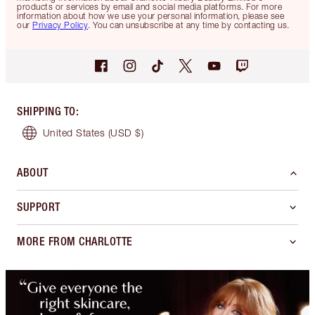
products or services by email and social media platforms. For more
information about how we use your personal information, please see
our
Privacy Policy
. You can unsubscribe at any time by contacting us.
SHIPPING TO
:
United States
(USD $)
ABOUT
SUPPORT
MORE FROM CHARLOTTE