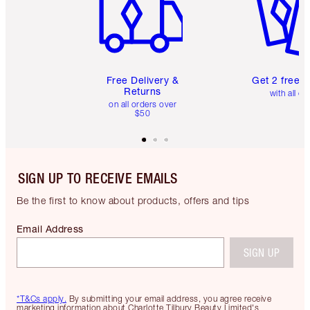
Free Delivery &
Get 2 free 
Returns
with all or
on all orders over
$50
SIGN UP TO RECEIVE EMAILS
Be the first to know about products, offers and tips
Email Address
SIGN UP
*T&Cs apply.
By submitting your email address, you agree receive
marketing information about Charlotte Tilbury Beauty Limited's