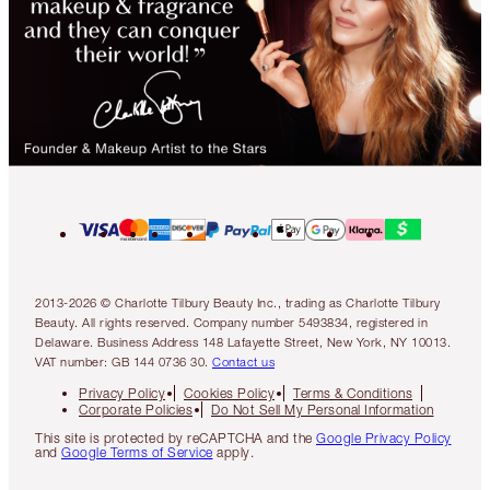
2013-2026 © Charlotte Tilbury Beauty Inc., trading as Charlotte Tilbury
Beauty. All rights reserved. Company number 5493834, registered in
Delaware. Business Address 148 Lafayette Street, New York, NY 10013.
VAT number: GB 144 0736 30.
Contact us
Privacy Policy
Cookies Policy
Terms & Conditions
Corporate Policies
Do Not Sell My Personal Information
This site is protected by reCAPTCHA and the
Google Privacy Policy
and
Google Terms of Service
apply.