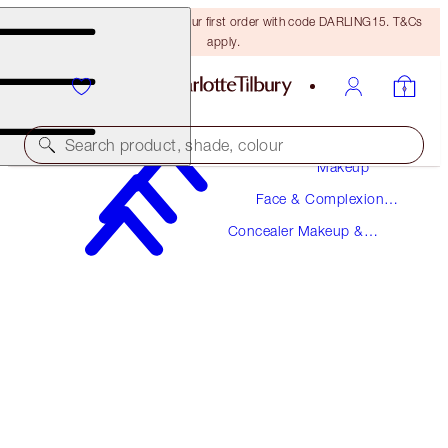
15% off + FREE delivery on your first order with code DARLING15. T&Cs
apply.
Search product, shade, colour
Makeup
Face & Complexion
BEAUTIFUL SKIN RADIANT CONCEALER
Makeup
Concealer Makeup &
6 MEDIUM
Colour Corrector
$36.00
(
$50.00
/
10
g
)