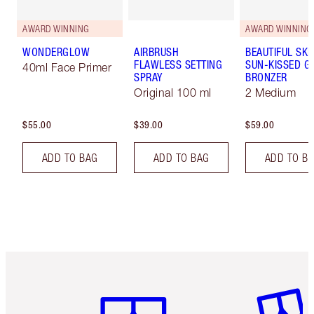
AWARD WINNING
AWARD WINNING
WONDERGLOW
AIRBRUSH
BEAUTIFUL SKI
FLAWLESS SETTING
SUN-KISSED G
40ml Face Primer
SPRAY
BRONZER
Original 100 ml
2 Medium
$55.00
$39.00
$59.00
ADD TO BAG
ADD TO BAG
ADD TO B
Item 1 of 6
Item 2 o