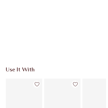
CHARLOTTE TILBURY EXCLUSIVES
Charlotte’s Darlings Loyalty Club. Earn Loyalty
Coins every time you shop!
Free standard delivery when you spend $50
Choose 2 free samples at checkout
Use It With