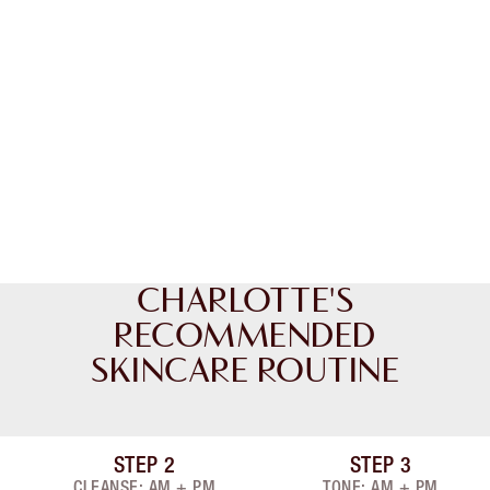
CHARLOTTE'S
RECOMMENDED
SKINCARE ROUTINE
STEP
2
STEP
3
Item 2 of 8
Item 3 of 8
CLEANSE: AM + PM
TONE: AM + PM