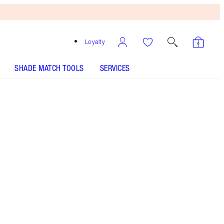
Loyalty
SHADE MATCH TOOLS
SERVICES
Size
50ml refill
$130.00