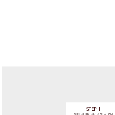
STEP
1
Item 1 of 8
MOISTURISE: AM + PM