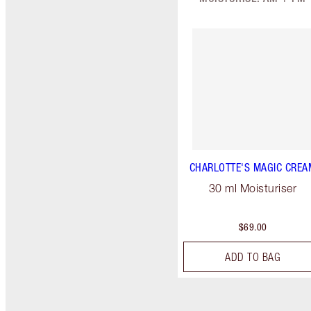
CHARLOTTE'S MAGIC CREA
30 ml Moisturiser
$69.00
ADD TO BAG