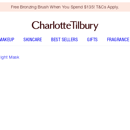
Free Bronzing Brush When You Spend $135! T&Cs Apply.
MAKEUP
SKINCARE
BEST SELLERS
GIFTS
FRAGRANCE
night Mask