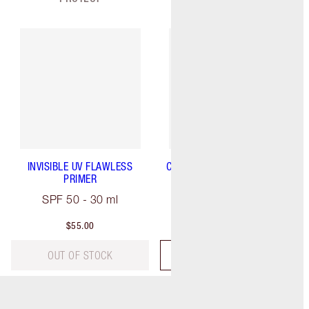
INVISIBLE UV FLAWLESS
CHARLOTTE'S MAGIC SERUM
PRIMER
CRYSTAL ELIXIR
SPF 50 - 30 ml
30 ml
$55.00
$85.00
OUT OF STOCK
ADD TO BAG