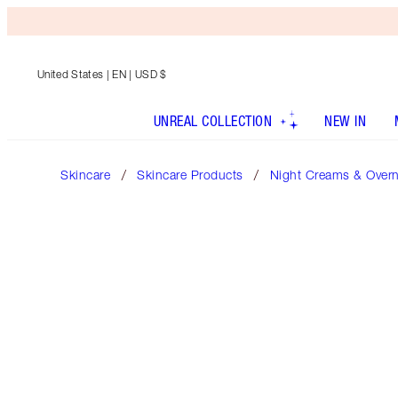
United States
| EN | USD $
UNREAL COLLECTION
NEW IN
Skincare
Skincare Products
Night Creams & Over