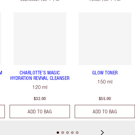
M
CHARLOTTE'S MAGIC
GLOW TONER
HYDRATION REVIVAL CLEANSER
150 ml
120 ml
$32.00
$55.00
ADD TO BAG
ADD TO BAG