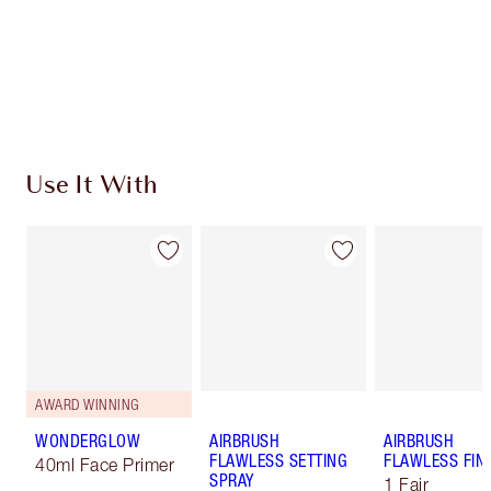
Coins every time you shop!
Free standard delivery when you spend $50
Choose 2 free samples at checkout
Use It With
AWARD WINNING
WONDERGLOW
AIRBRUSH
AIRBRUSH
FLAWLESS SETTING
FLAWLESS FIN
40ml Face Primer
SPRAY
1 Fair