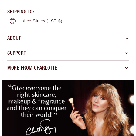
SHIPPING TO
:
United States
(USD $)
ABOUT
SUPPORT
MORE FROM CHARLOTTE