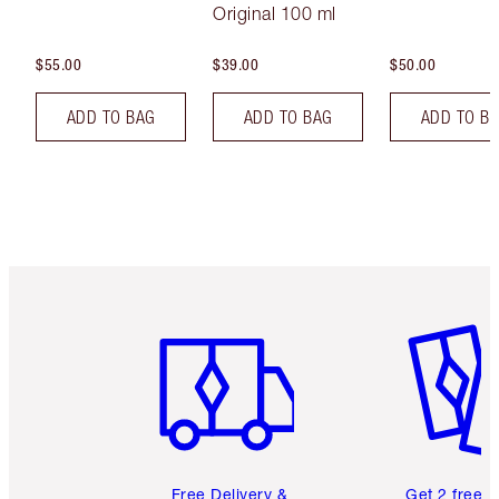
Original 100 ml
$55.00
$39.00
$50.00
ADD TO BAG
ADD TO BAG
ADD TO B
Item 1 of 6
Item 2 o
Free Delivery &
Get 2 free 