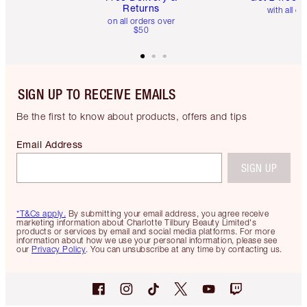
Returns
with all or
on all orders over
$50
SIGN UP TO RECEIVE EMAILS
Be the first to know about products, offers and tips
Email Address
SIGN UP
*T&Cs apply.
By submitting your email address, you agree receive
marketing information about Charlotte Tilbury Beauty Limited's
products or services by email and social media platforms. For more
information about how we use your personal information, please see
our
Privacy Policy
. You can unsubscribe at any time by contacting us.