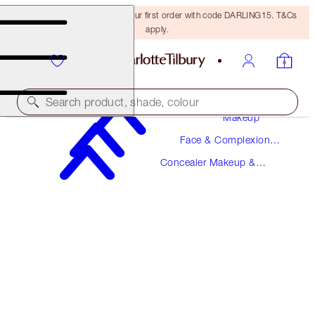
15% off + FREE delivery on your first order with code DARLING15. T&Cs
apply.
Search product, shade, colour
Makeup
Face & Complexion
BEAUTIFUL SKIN RADIANT CONCEALER
Makeup
Concealer Makeup &
1 FAIR
Colour Corrector
$36.00
(
$50.00
/
10
g
)