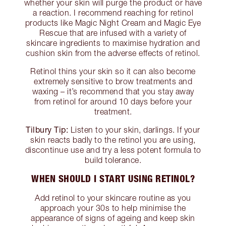
whether your skin will purge the product or have
a reaction. I recommend reaching for retinol
products like Magic Night Cream and Magic Eye
Rescue that are infused with a variety of
skincare ingredients to maximise hydration and
cushion skin from the adverse effects of retinol.
Retinol thins your skin so it can also become
extremely sensitive to brow treatments and
waxing – it’s recommend that you stay away
from retinol for around 10 days before your
treatment.
Tilbury Tip:
Listen to your skin, darlings. If your
skin reacts badly to the retinol you are using,
discontinue use and try a less potent formula to
build tolerance.
WHEN SHOULD I START USING RETINOL?
Add retinol to your skincare routine as you
approach your 30s to help minimise the
appearance of signs of ageing and keep skin