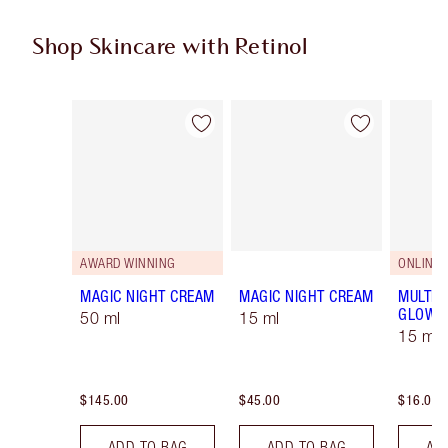
Shop Skincare with Retinol
Item 1 of 5
Item 2 of 5
AWARD WINNING
ONLINE 
MAGIC NIGHT CREAM
MAGIC NIGHT CREAM
MULTI-
GLOW
50 ml
15 ml
15 ml
$145.00
$45.00
$16.00
ADD TO BAG
ADD TO BAG
AD