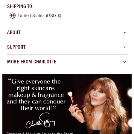
SHIPPING TO
:
United States
(USD $)
ABOUT
SUPPORT
MORE FROM CHARLOTTE