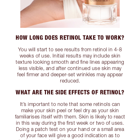
HOW LONG DOES RETINOL TAKE TO WORK?
You will start to see results from retinol in 4-8
weeks of use. Initial results may include skin
texture looking smooth and fine lines appearing
less visible, and after continued use skin may
feel firmer and deeper-set wrinkles may appear
reduced.
WHAT ARE THE SIDE EFFECTS OF RETINOL?
It’s important to note that some retinols can
make your skin peel or feel dry as your skin
familiarises itself with them. Skin is likely to react
in this way during the first week or two of uses.
Doing a patch test on your hand or a small area
of your face will give a good indication as to