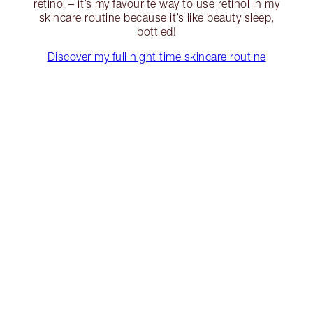
retinol – it’s my favourite way to use retinol in my
skincare routine because it’s like beauty sleep,
bottled!
Discover my full night time skincare routine