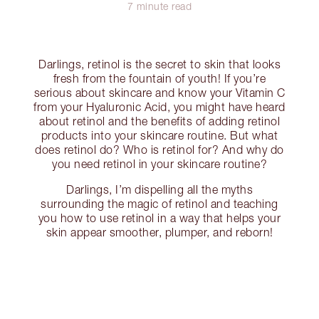
7 minute read
Darlings, retinol is the secret to skin that looks
fresh from the fountain of youth! If you’re
serious about skincare and know your Vitamin C
from your Hyaluronic Acid, you might have heard
about retinol and the benefits of adding retinol
products into your skincare routine. But what
does retinol do? Who is retinol for? And why do
you need retinol in your skincare routine?
Darlings, I’m dispelling all the myths
surrounding the magic of retinol and teaching
you how to use retinol in a way that helps your
skin appear smoother, plumper, and reborn!