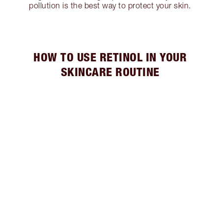
pollution is the best way to protect your skin.
HOW TO USE RETINOL IN YOUR
SKINCARE ROUTINE