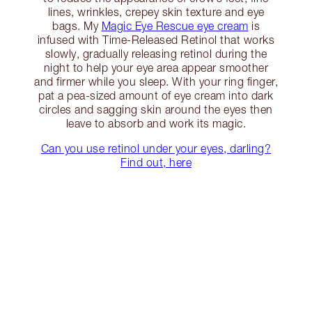
lines, wrinkles, crepey skin texture and eye
bags. My
Magic Eye Rescue eye cream
is
infused with Time-Released Retinol that works
slowly, gradually releasing retinol during the
night to help your eye area appear smoother
and firmer while you sleep. With your ring finger,
pat a pea-sized amount of eye cream into dark
circles and sagging skin around the eyes then
leave to absorb and work its magic.
Can you use retinol under your eyes, darling?
Find out, here