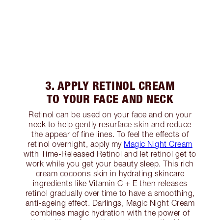
3. APPLY RETINOL CREAM
TO YOUR FACE AND NECK
Retinol can be used on your face and on your
neck to help gently resurface skin and reduce
the appear of fine lines. To feel the effects of
retinol overnight, apply my
Magic Night Cream
with Time-Released Retinol and let retinol get to
work while you get your beauty sleep. This rich
cream cocoons skin in hydrating skincare
ingredients like Vitamin C + E then releases
retinol gradually over time to have a smoothing,
anti-ageing effect. Darlings, Magic Night Cream
combines magic hydration with the power of