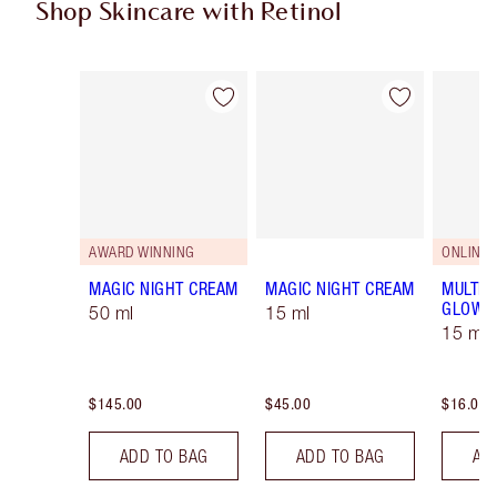
Shop Skincare with Retinol
Item 1 of 5
Item 2 of 5
AWARD WINNING
ONLINE 
MAGIC NIGHT CREAM
MAGIC NIGHT CREAM
MULTI-
GLOW
50 ml
15 ml
15 ml
$145.00
$45.00
$16.00
ADD TO BAG
ADD TO BAG
AD