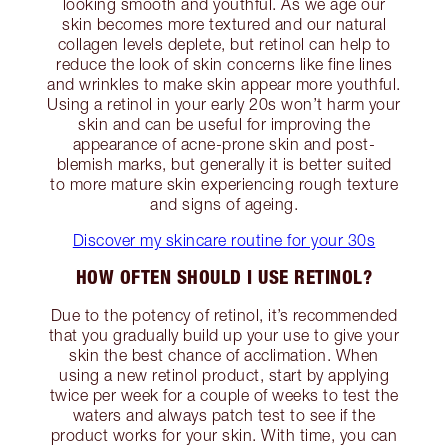
looking smooth and youthful. As we age our
skin becomes more textured and our natural
collagen levels deplete, but retinol can help to
reduce the look of skin concerns like fine lines
and wrinkles to make skin appear more youthful.
Using a retinol in your early 20s won’t harm your
skin and can be useful for improving the
appearance of acne-prone skin and post-
blemish marks, but generally it is better suited
to more mature skin experiencing rough texture
and signs of ageing.
Discover my skincare routine for your 30s
HOW OFTEN SHOULD I USE RETINOL?
Due to the potency of retinol, it’s recommended
that you gradually build up your use to give your
skin the best chance of acclimation. When
using a new retinol product, start by applying
twice per week for a couple of weeks to test the
waters and always patch test to see if the
product works for your skin. With time, you can