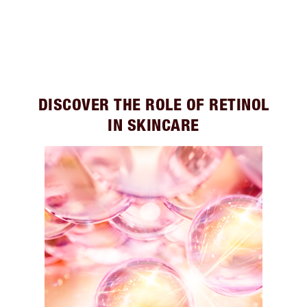
DISCOVER THE ROLE OF RETINOL
IN SKINCARE