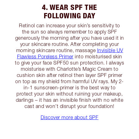
4. WEAR SPF THE
FOLLOWING DAY
Retinol can increase your skin’s sensitivity to
the sun so always remember to apply SPF
generously the morning after you have used it in
your skincare routine. After completing your
morning skincare routine, massage
Invisible UV
Flawless Poreless Primer
into moisturised skin
to give your face SPF50 sun protection. I always
moisturise with Charlotte’s Magic Cream to
cushion skin after retinol then layer SPF primer
on top as my shield from harmful UV rays. My 2-
in-1 sunscreen-primer is the best way to
protect your skin without ruining your makeup,
darlings – it has an invisible finish with no white
cast and won’t disrupt your foundation!
Discover more about SPF