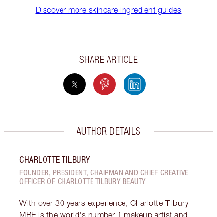
Discover more skincare ingredient guides
SHARE ARTICLE
AUTHOR DETAILS
CHARLOTTE TILBURY
FOUNDER, PRESIDENT, CHAIRMAN AND CHIEF CREATIVE
OFFICER OF CHARLOTTE TILBURY BEAUTY
With over 30 years experience, Charlotte Tilbury
MBE is the world's number 1 makeup artist and