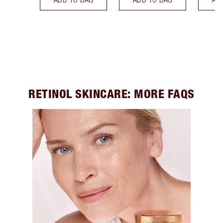
RETINOL SKINCARE: MORE FAQS