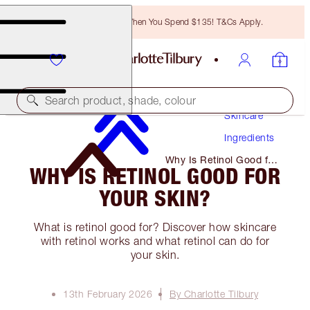
Free Bronzing Brush When You Spend $135! T&Cs Apply.
Search product, shade, colour
Skincare
Ingredients
Why Is Retinol Good for
WHY IS RETINOL GOOD FOR
Your Skin?
YOUR SKIN?
What is retinol good for? Discover how skincare
with retinol works and what retinol can do for
your skin.
13th February 2026
By Charlotte Tilbury