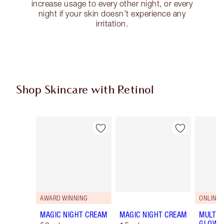
increase usage to every other night, or every
night if your skin doesn’t experience any
irritation.
Shop Skincare with Retinol
Item 1 of 5
Item 2 of 5
AWARD WINNING
ONLINE 
MAGIC NIGHT CREAM
MAGIC NIGHT CREAM
MULTI-
GLOW