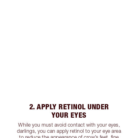
2. APPLY RETINOL UNDER
YOUR EYES
While you must avoid contact with your eyes,
darlings, you can apply retinol to your eye area
to reduce the appearance of crow’s feet, fine