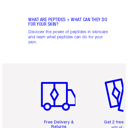
WHAT ARE PEPTIDES + WHAT CAN THEY DO
FOR YOUR SKIN?
Discover the power of peptides in skincare
and learn what peptides can do for your
skin.
Item 1 of 6
Item 2 o
Free Delivery &
Get 2 free 
Returns
with all or