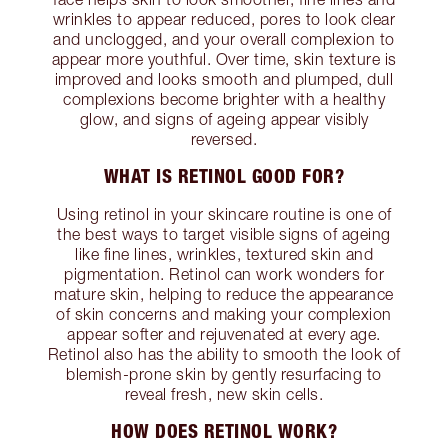
wrinkles to appear reduced, pores to look clear
and unclogged, and your overall complexion to
appear more youthful. Over time, skin texture is
improved and looks smooth and plumped, dull
complexions become brighter with a healthy
glow, and signs of ageing appear visibly
reversed.
WHAT IS RETINOL GOOD FOR?
Using retinol in your skincare routine is one of
the best ways to target visible signs of ageing
like fine lines, wrinkles, textured skin and
pigmentation. Retinol can work wonders for
mature skin, helping to reduce the appearance
of skin concerns and making your complexion
appear softer and rejuvenated at every age.
Retinol also has the ability to smooth the look of
blemish-prone skin by gently resurfacing to
reveal fresh, new skin cells.
HOW DOES RETINOL WORK?