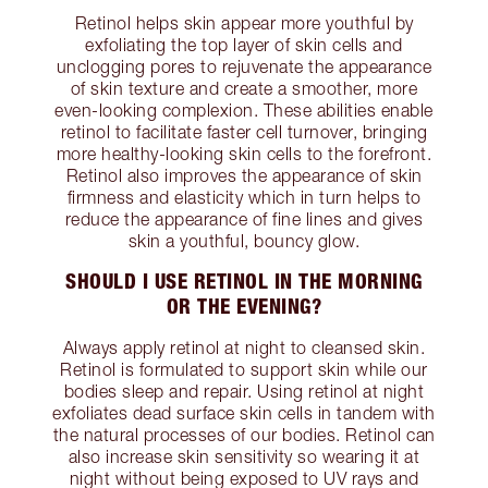
Retinol helps skin appear more youthful by
exfoliating the top layer of skin cells and
unclogging pores to rejuvenate the appearance
of skin texture and create a smoother, more
even-looking complexion. These abilities enable
retinol to facilitate faster cell turnover, bringing
more healthy-looking skin cells to the forefront.
Retinol also improves the appearance of skin
firmness and elasticity which in turn helps to
reduce the appearance of fine lines and gives
skin a youthful, bouncy glow.
SHOULD I USE RETINOL IN THE MORNING
OR THE EVENING?
Always apply retinol at night to cleansed skin.
Retinol is formulated to support skin while our
bodies sleep and repair. Using retinol at night
exfoliates dead surface skin cells in tandem with
the natural processes of our bodies. Retinol can
also increase skin sensitivity so wearing it at
night without being exposed to UV rays and