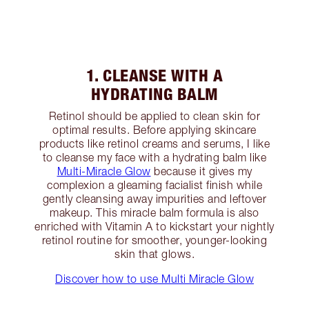
1. CLEANSE WITH A
HYDRATING BALM
Retinol should be applied to clean skin for
optimal results. Before applying skincare
products like retinol creams and serums, I like
to cleanse my face with a hydrating balm like
Multi-Miracle Glow
because it gives my
complexion a gleaming facialist finish while
gently cleansing away impurities and leftover
makeup. This miracle balm formula is also
enriched with Vitamin A to kickstart your nightly
retinol routine for smoother, younger-looking
skin that glows.
Discover how to use Multi Miracle Glow