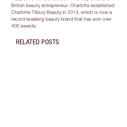
British beauty entrepreneur. Charlotte established
Charlotte Tilbury Beauty in 2013, which is now a
record-breaking beauty brand that has won over
400 awards.
RELATED POSTS
Item 1 of 12
THE B
+ MO
Disco
and m
how t
skinc