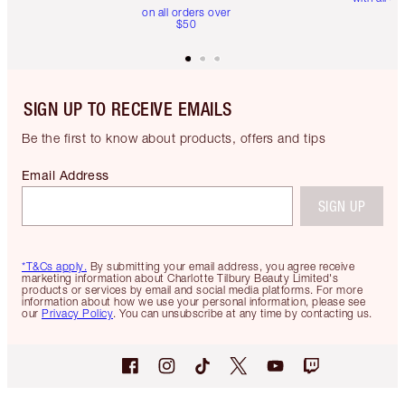
on all orders over
$50
SIGN UP TO RECEIVE EMAILS
Be the first to know about products, offers and tips
Email Address
SIGN UP
*T&Cs apply.
By submitting your email address, you agree receive
marketing information about Charlotte Tilbury Beauty Limited's
products or services by email and social media platforms. For more
information about how we use your personal information, please see
our
Privacy Policy
. You can unsubscribe at any time by contacting us.