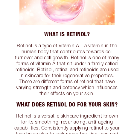
WHAT IS RETINOL?
Retinol is a type of Vitamin A – a vitamin in the
human body that contributes towards cell
turnover and cell growth. Retinol is one of many
forms of vitamin A that sit under a family called
retinoids. Retinol, retinal and retinoids are used
in skincare for their regenerative properties.
There are different forms of retinol that have
varying strength and potency which influences
their effects on your skin.
WHAT DOES RETINOL DO FOR YOUR SKIN?
Retinol is a versatile skincare ingredient known
for its smoothing, resurfacing, anti-ageing
capabilities. Consistently applying retinol to your
face helps skin to look smoother, fine lines and