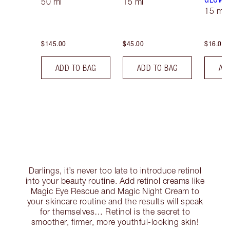
50 ml
15 ml
15 ml
$145.00
$45.00
$16.00
ADD TO BAG
ADD TO BAG
AD
Darlings, it’s never too late to introduce retinol
into your beauty routine. Add retinol creams like
Magic Eye Rescue and Magic Night Cream to
your skincare routine and the results will speak
for themselves… Retinol is the secret to
smoother, firmer, more youthful-looking skin!