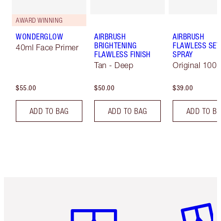
AWARD WINNING
WONDERGLOW
AIRBRUSH
AIRBRUSH
BRIGHTENING
FLAWLESS SET
40ml Face Primer
FLAWLESS FINISH
SPRAY
Tan - Deep
Original 100 
$55.00
$50.00
$39.00
ADD TO BAG
ADD TO BAG
ADD TO B
Item 1 of 6
Item 2 o