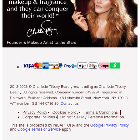
2013-2026 © Charlotte Tilbury Beauty Inc., trading as Charlotte Tilbury
Beauty. All rights reserved. Company number 5493834, registered in
Delaware. Business Address 148 Lafayette Street, New York, NY 10013.
VAT number: GB 144 0736 30.
Contact us
Privacy Policy
Cookies Policy
Terms & Conditions
Corporate Policies
Do Not Sell My Personal Information
This site is protected by reCAPTCHA and the
Google Privacy Policy
and
Google Terms of Service
apply.