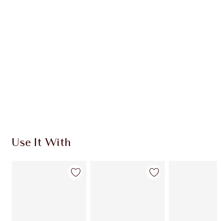
CHARLOTTE TILBURY EXCLUSIVES
Charlotte’s Darlings Loyalty Club. Earn Loyalty
Coins every time you shop!
Free standard delivery when you spend $50
Choose 2 free samples at checkout
Use It With