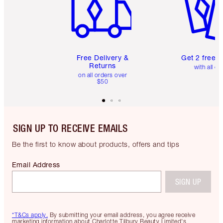
Free Delivery &
Get 2 free 
Returns
with all or
on all orders over
$50
SIGN UP TO RECEIVE EMAILS
Be the first to know about products, offers and tips
Email Address
SIGN UP
*T&Cs apply.
By submitting your email address, you agree receive
marketing information about Charlotte Tilbury Beauty Limited's