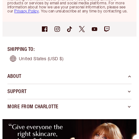
products or services by email and social media platforms. For more
information about how we use your personal information, please see
our
Privacy Policy
. You can unsubscribe at any time by contacting us.
SHIPPING TO
:
United States
(USD $)
ABOUT
SUPPORT
MORE FROM CHARLOTTE