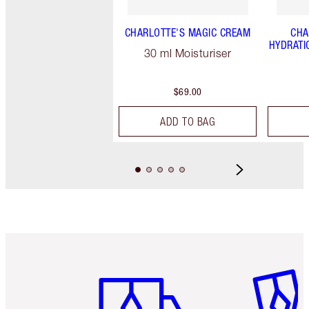
CHARLOTTE'S MAGIC CREAM
CHA
HYDRATI
30 ml Moisturiser
$69.00
ADD TO BAG
Item 1 of 6
Item 2 o