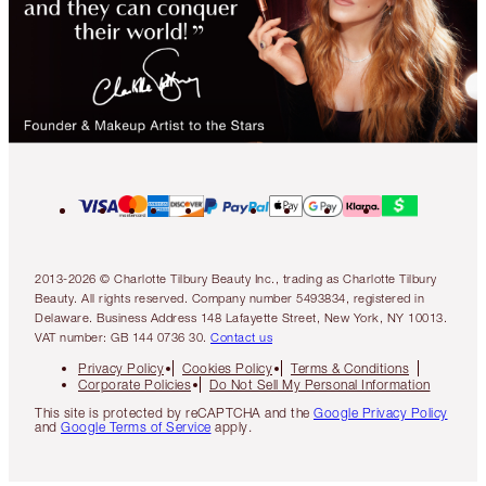
2013-2026 © Charlotte Tilbury Beauty Inc., trading as Charlotte Tilbury
Beauty. All rights reserved. Company number 5493834, registered in
Delaware. Business Address 148 Lafayette Street, New York, NY 10013.
VAT number: GB 144 0736 30.
Contact us
Privacy Policy
Cookies Policy
Terms & Conditions
Corporate Policies
Do Not Sell My Personal Information
This site is protected by reCAPTCHA and the
Google Privacy Policy
and
Google Terms of Service
apply.