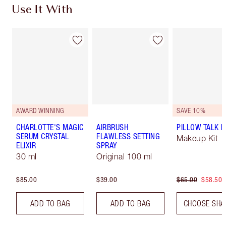
Use It With
AWARD WINNING
SAVE 10%
CHARLOTTE'S MAGIC
AIRBRUSH
PILLOW TALK LI
SERUM CRYSTAL
FLAWLESS SETTING
Makeup Kit
ELIXIR
SPRAY
30 ml
Original 100 ml
$85.00
$39.00
$65.00
$58.50
ADD TO BAG
ADD TO BAG
CHOOSE SHA