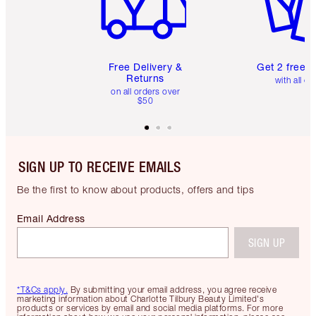
Free Delivery &
Get 2 free 
Returns
with all or
on all orders over
$50
SIGN UP TO RECEIVE EMAILS
Be the first to know about products, offers and tips
Email Address
SIGN UP
*T&Cs apply.
By submitting your email address, you agree receive
marketing information about Charlotte Tilbury Beauty Limited's
products or services by email and social media platforms. For more