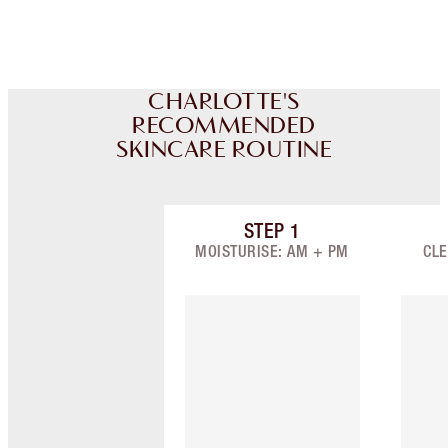
CHARLOTTE'S
RECOMMENDED
SKINCARE ROUTINE
STEP
1
Item 1 of 8
MOISTURISE: AM + PM
CLE