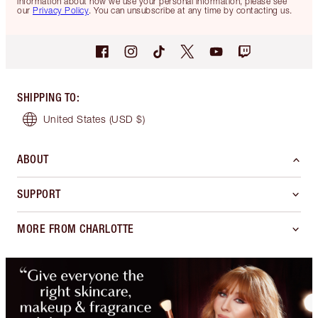
information about how we use your personal information, please see
our
Privacy Policy
. You can unsubscribe at any time by contacting us.
SHIPPING TO
:
United States
(USD $)
ABOUT
SUPPORT
MORE FROM CHARLOTTE