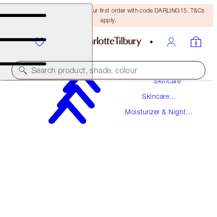
15% off + FREE delivery on your first order with code DARLING15. T&Cs
apply.
Search product, shade, colour
Skincare
Skincare
SUPERCHARGED FORMULA!
Products
Moisturizer & Night
CHARLOTTE'S MAGIC CREAM
Creams
50 ML MOISTURISER
$105.00
(
$210.00
/
100
ml
)