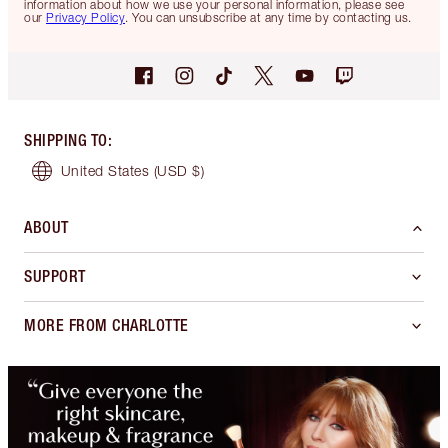
information about how we use your personal information, please see
our
Privacy Policy
. You can unsubscribe at any time by contacting us.
SHIPPING TO
:
United States
(USD $)
ABOUT
SUPPORT
MORE FROM CHARLOTTE