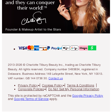
2013-2026 © Charlotte Tilbury Beauty Inc., trading as Charlotte Tilbury
Beauty. All rights reserved. Company number 5493834, registered in
Delaware. Business Address 148 Lafayette Street, New York, NY 10013.
VAT number: GB 144 0736 30.
Contact us
Privacy Policy
Cookies Policy
Terms & Conditions
Corporate Policies
Do Not Sell My Personal Information
This site is protected by reCAPTCHA and the
Google Privacy Policy
and
Google Terms of Service
apply.