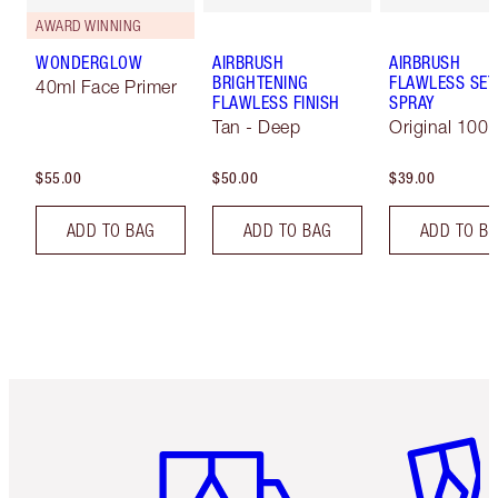
AWARD WINNING
WONDERGLOW
AIRBRUSH
AIRBRUSH
BRIGHTENING
FLAWLESS SET
40ml Face Primer
FLAWLESS FINISH
SPRAY
Tan - Deep
Original 100 
$55.00
$50.00
$39.00
ADD TO BAG
ADD TO BAG
ADD TO B
Item 1 of 6
Item 2 o