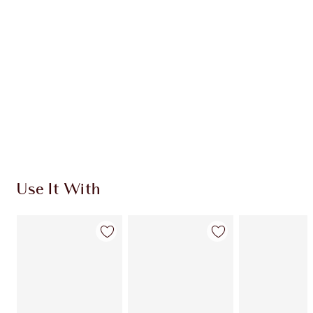
CHARLOTTE TILBURY EXCLUSIVES
Charlotte’s Darlings Loyalty Club. Earn Loyalty
Coins every time you shop!
Free standard delivery when you spend $50
Choose 2 free samples at checkout
Use It With