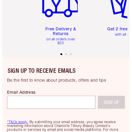
Free Delivery &
Get 2 free 
Returns
with all or
on all orders over
$50
SIGN UP TO RECEIVE EMAILS
Be the first to know about products, offers and tips
Email Address
SIGN UP
*T&Cs apply.
By submitting your email address, you agree receive
marketing information about Charlotte Tilbury Beauty Limited's
products or services by email and social media platforms. For more