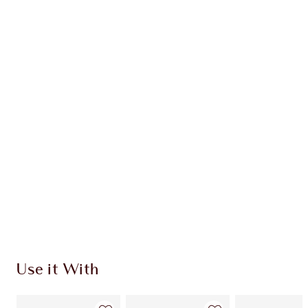
Earn 36 Loyalty Coins
Learn more
CHARLOTTE TILBURY EXCLUSIVES
Charlotte’s Darlings Loyalty Club. Earn Loyalty
Coins every time you shop!
Free standard delivery when you spend $50
Choose 2 free samples at checkout
Use it With