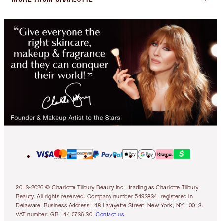
2013-2026 © Charlotte Tilbury Beauty Inc., trading as Charlotte Tilbury
Beauty. All rights reserved. Company number 5493834, registered in
Delaware. Business Address 148 Lafayette Street, New York, NY 10013.
VAT number: GB 144 0736 30.
Contact us