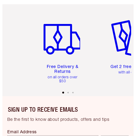
Item 1 of 6
Item 2 o
Free Delivery &
Get 2 free 
Returns
with all or
on all orders over
$50
SIGN UP TO RECEIVE EMAILS
Be the first to know about products, offers and tips
Email Address