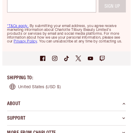
SIGN UP
*T&Cs apply.
By submitting your email address, you agree receive
marketing information about Charlotte Tilbury Beauty Limited's
products or services by email and social media platforms. For more
information about how we use your personal information, please see
our
Privacy Policy
. You can unsubscribe at any time by contacting us.
SHIPPING TO
:
United States
(USD $)
ABOUT
SUPPORT
MORE FROM CHARLOTTE