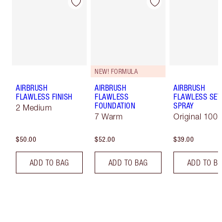
NEW! FORMULA
AIRBRUSH
AIRBRUSH
AIRBRUSH
FLAWLESS FINISH
FLAWLESS
FLAWLESS SET
FOUNDATION
SPRAY
2 Medium
7 Warm
Original 100 
$50.00
$52.00
$39.00
ADD TO BAG
ADD TO BAG
ADD TO B