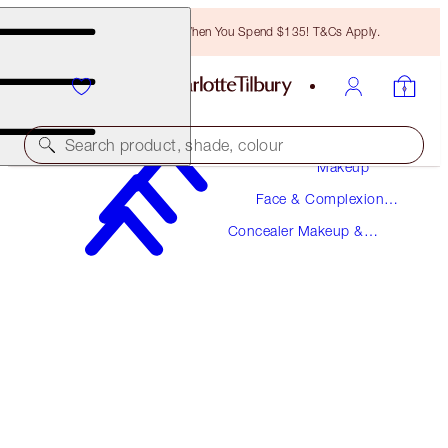
Free Bronzing Brush When You Spend $135! T&Cs Apply.
Search product, shade, colour
Makeup
Face & Complexion
MAGIC AWAY
Makeup
Concealer Makeup &
7 MEDIUM
Colour Corrector
$36.00
(
$90.00
/
10
ml
)