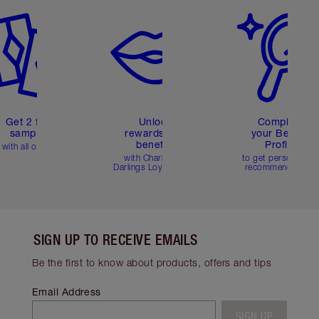
Get 2 free
Unlock
Complete
samples
rewards and
your Beauty
benefits
Profile
with all orders
with Charlotte's
to get personalise
Darlings Loyalty Club
recommendations
SIGN UP TO RECEIVE EMAILS
Be the first to know about products, offers and tips
Email Address
SIGN UP