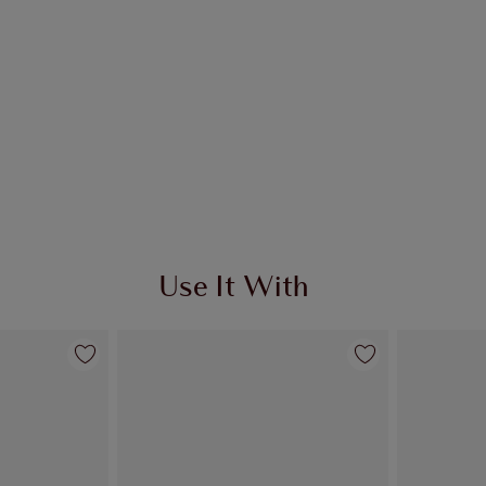
Use It With