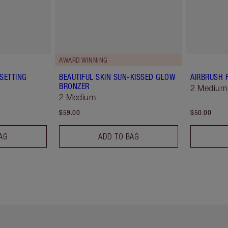
AWARD WINNING
SETTING
BEAUTIFUL SKIN SUN-KISSED GLOW
AIRBRUSH 
BRONZER
2 Medium
2 Medium
$59.00
$50.00
AG
ADD TO BAG
em 2 of 6
Item 3 of 6
Item 4 of 6