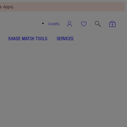
 Apply.
Loyalty
SHADE MATCH TOOLS
SERVICES
8.5 Medium
SHADE MATCH
HOW TO APPLY