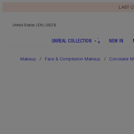
LAST C
United States
| EN | USD $
UNREAL COLLECTION
NEW IN
Makeup
Face & Complexion Makeup
Concealer M