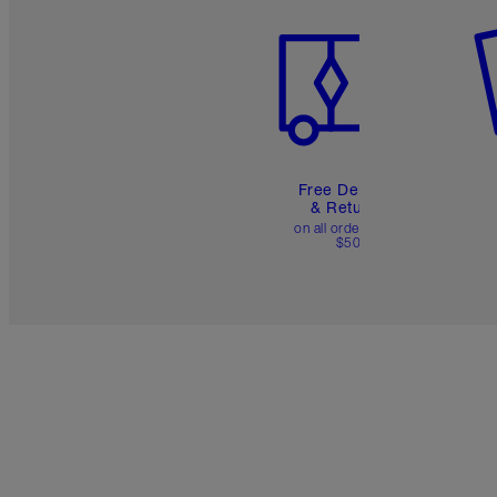
Free Delivery
& Returns
on all orders over
$50