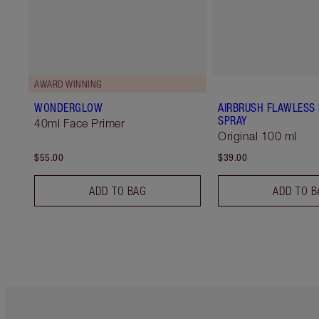
AWARD WINNING
WONDERGLOW
AIRBRUSH FLAWLESS 
SPRAY
40ml Face Primer
Original 100 ml
$55.00
$39.00
ADD TO BAG
ADD TO B
Item 1 of 6
It