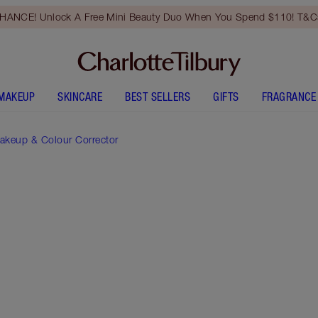
HANCE! Unlock A Free Mini Beauty Duo When You Spend $110! T&Cs
MAKEUP
SKINCARE
BEST SELLERS
GIFTS
FRAGRANCE
akeup & Colour Corrector