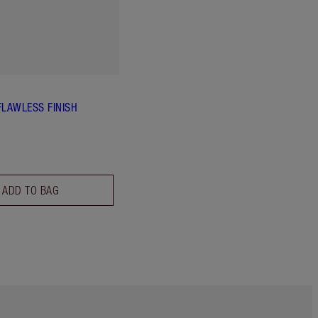
FLAWLESS FINISH
ADD TO BAG
Item 5 of 6
Item 6 of 6