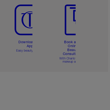
Download the
Book a 1:1
App
Online
Beauty
Easy beauty for you
Consultation
d
With Charlotte’s pro
makeup artists.