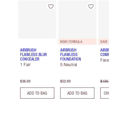
Item 1 of 44
Item 2 of 44
NEW! FORMULA
SAVE 10
AIRBRUSH
AIRBRUSH
AIRBRU
FLAWLESS BLUR
FLAWLESS
COMPLE
CONCEALER
FOUNDATION
Face K
1 Fair
5 Neutral
$36.00
$52.00
$130.00
ADD TO BAG
ADD TO BAG
CHOO