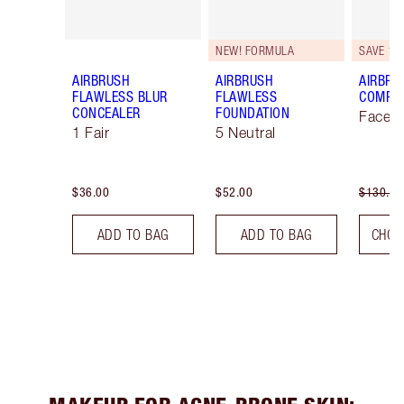
NEW! FORMULA
SAVE 10
AIRBRUSH
AIRBRUSH
AIRBRU
FLAWLESS BLUR
FLAWLESS
COMPLE
CONCEALER
FOUNDATION
Face K
1 Fair
5 Neutral
$36.00
$52.00
$130.00
ADD TO BAG
ADD TO BAG
CHOO