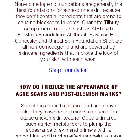
Non-comedogenic foundations are generally the
best foundations for acne-prone skin because
they don’t contain ingredients that are prone to
causing blockages in pores. Charlotte Tilbury
complexion products such as AIRbrush
Flawless Foundation, AIRbrush Flawless Blur
Concealer and Unreal Skin Foundation Stick are
all non-comedogenic and are powered by
skincare ingredients that improve the look of
your skin with each wear.
Shop Foundation
HOW DO I REDUCE THE APPEARANCE OF
ACNE SCARS AND POST-BLEMISH MARKS?
Sometimes once blemishes and acne have
healed they leave behind marks and scars that
cause uneven skin texture. Good skin prep
such as rich moisturisers to plump the
appearance of skin and primers with a
smoothing and blurring effect can help to make