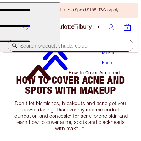
Free Bronzing Brush When You Spend $135! T&Cs Apply.
Search product, shade, colour
Makeup
Face
How to Cover Acne and
HOW TO COVER ACNE AND
Spots with Makeup
SPOTS WITH MAKEUP
Don’t let blemishes, breakouts and acne get you
down, darling. Discover my recommended
foundation and concealer for acne-prone skin and
learn how to cover acne, spots and blackheads
with makeup.