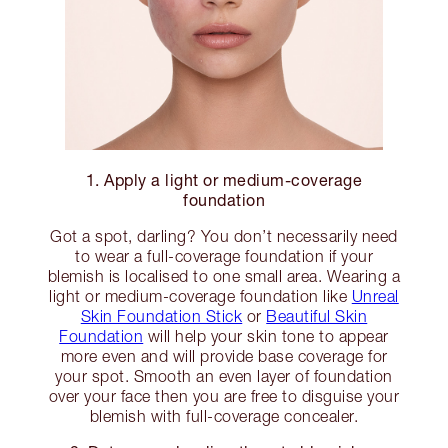
1. Apply a light or medium-coverage
foundation
Got a spot, darling? You don’t necessarily need
to wear a full-coverage foundation if your
blemish is localised to one small area. Wearing a
light or medium-coverage foundation like
Unreal
Skin Foundation Stick
or
Beautiful Skin
Foundation
will help your skin tone to appear
more even and will provide base coverage for
your spot. Smooth an even layer of foundation
over your face then you are free to disguise your
blemish with full-coverage concealer.