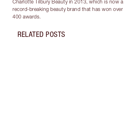
Charlotte Tilbury Beauty in 2013, which is now a
record-breaking beauty brand that has won over
400 awards.
RELATED POSTS
Item 1 of 13
HOW 
EYES 
Unloc
that 
lines
conce