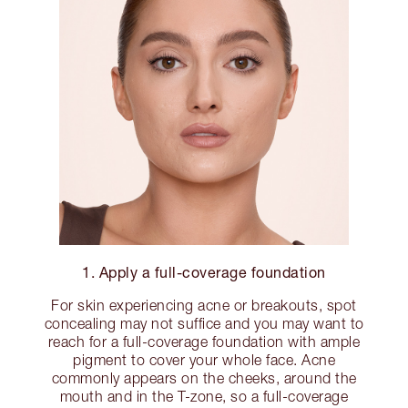
1. Apply a full-coverage foundation
For skin experiencing acne or breakouts, spot
concealing may not suffice and you may want to
reach for a full-coverage foundation with ample
pigment to cover your whole face. Acne
commonly appears on the cheeks, around the
mouth and in the T-zone, so a full-coverage