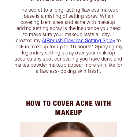
The secret to a long-lasting flawless makeup
base is a misting of setting spray. When
covering blemishes and acne with makeup,
adding setting spray is the insurance you need
to make sure your makeup lasts all day. I
created my
AIRbrush Flawless Setting Spray
to
lock in makeup for up to 16 hours!* Spraying my
legendary setting spray over your makeup
secures any spot concealing you have done and
makes powder makeup appear more skin like for
a flawless-looking skin finish.
HOW TO COVER ACNE WITH
MAKEUP