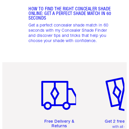
HOW TO FIND THE RIGHT CONCEALER SHADE
ONLINE: GET A PERFECT SHADE MATCH IN 60
SECONDS
Get a perfect concealer shade match in 60
seconds with my Concealer Shade Finder
and discover tips and tricks that help you
choose your shade with confidence.
Item 1 of 6
Item 2 o
Free Delivery &
Get 2 free 
Returns
with all or