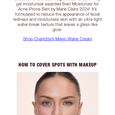
gel moisturiser awarded Best Moisturizer for
Acne-Prone Skin by Marie Claire 2024! It’s
formulated to reduce the appearance of facial
redness and moisturises skin with an ultra-light
water-break texture that leaves a glass-like
glow.
Shop Charlotte’s Magic Water Cream
HOW TO COVER SPOTS WITH MAKEUP