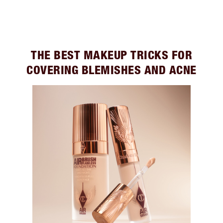
THE BEST MAKEUP TRICKS FOR
COVERING BLEMISHES AND ACNE