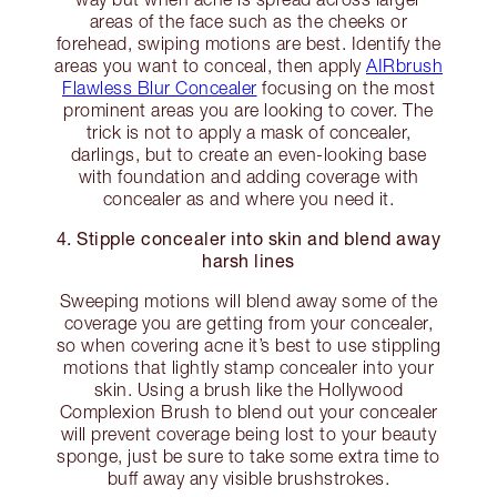
areas of the face such as the cheeks or
forehead, swiping motions are best. Identify the
areas you want to conceal, then apply
AIRbrush
Flawless Blur Concealer
focusing on the most
prominent areas you are looking to cover. The
trick is not to apply a mask of concealer,
darlings, but to create an even-looking base
with foundation and adding coverage with
concealer as and where you need it.
4. Stipple concealer into skin and blend away
harsh lines
Sweeping motions will blend away some of the
coverage you are getting from your concealer,
so when covering acne it’s best to use stippling
motions that lightly stamp concealer into your
skin. Using a brush like the Hollywood
Complexion Brush to blend out your concealer
will prevent coverage being lost to your beauty
sponge, just be sure to take some extra time to
buff away any visible brushstrokes.