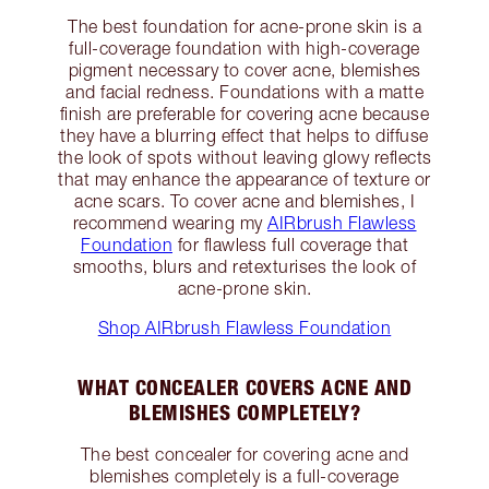
The best foundation for acne-prone skin is a
full-coverage foundation with high-coverage
pigment necessary to cover acne, blemishes
and facial redness. Foundations with a matte
finish are preferable for covering acne because
they have a blurring effect that helps to diffuse
the look of spots without leaving glowy reflects
that may enhance the appearance of texture or
acne scars. To cover acne and blemishes, I
recommend wearing my
AIRbrush Flawless
Foundation
for flawless full coverage that
smooths, blurs and retexturises the look of
acne-prone skin.
Shop AIRbrush Flawless Foundation
WHAT CONCEALER COVERS ACNE AND
BLEMISHES COMPLETELY?
The best concealer for covering acne and
blemishes completely is a full-coverage