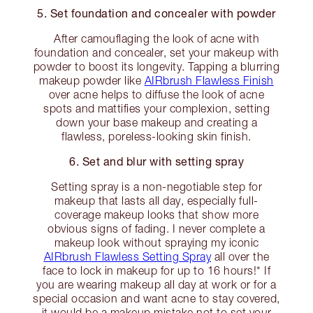
5. Set foundation and concealer with powder
After camouflaging the look of acne with
foundation and concealer, set your makeup with
powder to boost its longevity. Tapping a blurring
makeup powder like
AIRbrush Flawless Finish
over acne helps to diffuse the look of acne
spots and mattifies your complexion, setting
down your base makeup and creating a
flawless, poreless-looking skin finish.
6. Set and blur with setting spray
Setting spray is a non-negotiable step for
makeup that lasts all day, especially full-
coverage makeup looks that show more
obvious signs of fading. I never complete a
makeup look without spraying my iconic
AIRbrush Flawless Setting Spray
all over the
face to lock in makeup for up to 16 hours!* If
you are wearing makeup all day at work or for a
special occasion and want acne to stay covered,
it would be a makeup mistake not to set your