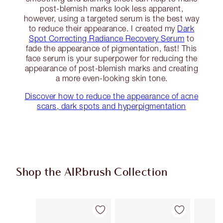
post-blemish marks look less apparent,
however, using a targeted serum is the best way
to reduce their appearance. I created my
Dark
Spot Correcting Radiance Recovery Serum
to
fade the appearance of pigmentation, fast! This
face serum is your superpower for reducing the
appearance of post-blemish marks and creating
a more even-looking skin tone.
Discover how to reduce the appearance of acne
scars, dark spots and hyperpigmentation
Shop the AIRbrush Collection
Item 1 of 44
Item 2 of 44