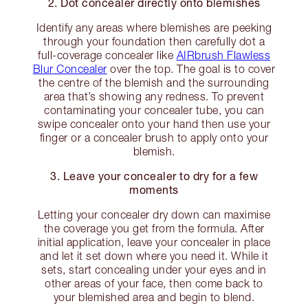
2. Dot concealer directly onto blemishes
Identify any areas where blemishes are peeking
through your foundation then carefully dot a
full-coverage concealer like
AIRbrush Flawless
Blur Concealer
over the top. The goal is to cover
the centre of the blemish and the surrounding
area that’s showing any redness. To prevent
contaminating your concealer tube, you can
swipe concealer onto your hand then use your
finger or a concealer brush to apply onto your
blemish.
3. Leave your concealer to dry for a few
moments
Letting your concealer dry down can maximise
the coverage you get from the formula. After
initial application, leave your concealer in place
and let it set down where you need it. While it
sets, start concealing under your eyes and in
other areas of your face, then come back to
your blemished area and begin to blend.