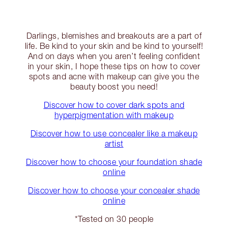
Darlings, blemishes and breakouts are a part of
life. Be kind to your skin and be kind to yourself!
And on days when you aren’t feeling confident
in your skin, I hope these tips on how to cover
spots and acne with makeup can give you the
beauty boost you need!
Discover how to cover dark spots and
hyperpigmentation with makeup
Discover how to use concealer like a makeup
artist
Discover how to choose your foundation shade
online
Discover how to choose your concealer shade
online
*Tested on 30 people