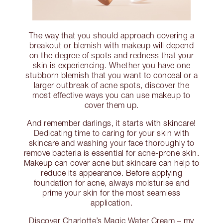
The way that you should approach covering a
breakout or blemish with makeup will depend
on the degree of spots and redness that your
skin is experiencing. Whether you have one
stubborn blemish that you want to conceal or a
larger outbreak of acne spots, discover the
most effective ways you can use makeup to
cover them up.
And remember darlings, it starts with skincare!
Dedicating time to caring for your skin with
skincare and washing your face thoroughly to
remove bacteria is essential for acne-prone skin.
Makeup can cover acne but skincare can help to
reduce its appearance. Before applying
foundation for acne, always moisturise and
prime your skin for the most seamless
application.
Discover Charlotte’s Magic Water Cream – my