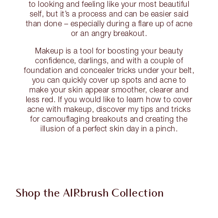
to looking and feeling like your most beautiful
self, but it’s a process and can be easier said
than done – especially during a flare up of acne
or an angry breakout.
Makeup is a tool for boosting your beauty
confidence, darlings, and with a couple of
foundation and concealer tricks under your belt,
you can quickly cover up spots and acne to
make your skin appear smoother, clearer and
less red. If you would like to learn how to cover
acne with makeup, discover my tips and tricks
for camouflaging breakouts and creating the
illusion of a perfect skin day in a pinch.
Shop the AIRbrush Collection