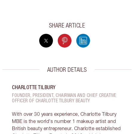
SHARE ARTICLE
AUTHOR DETAILS
CHARLOTTE TILBURY
FOUNDER, PRESIDENT, CHAIRMAN AND CHIEF CREATIVE
OFFICER OF CHARLOTTE TILBURY BEAUTY
With over 30 years experience, Charlotte Tilbury
MBE is the world's number 1 makeup artist and
British beauty entrepreneur. Charlotte established