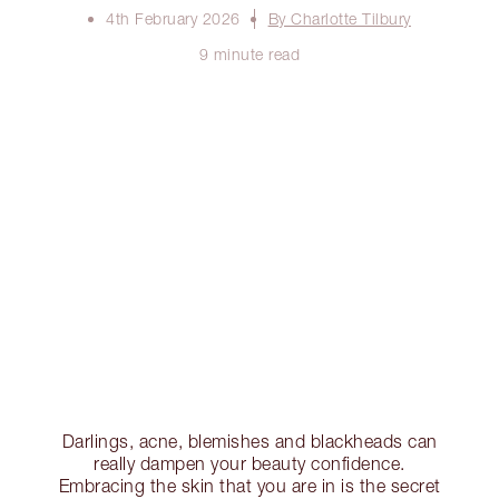
4th February 2026
By Charlotte Tilbury
9 minute read
Darlings, acne, blemishes and blackheads can
really dampen your beauty confidence.
Embracing the skin that you are in is the secret