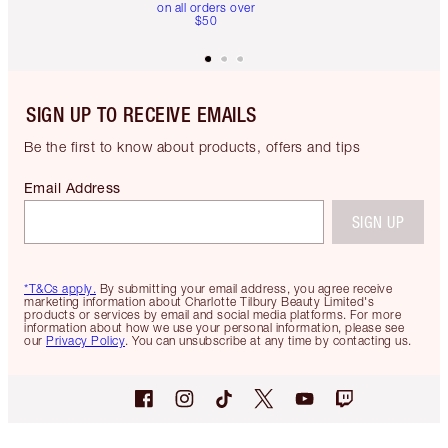
on all orders over
$50
SIGN UP TO RECEIVE EMAILS
Be the first to know about products, offers and tips
Email Address
SIGN UP
*T&Cs apply.
By submitting your email address, you agree receive
marketing information about Charlotte Tilbury Beauty Limited's
products or services by email and social media platforms. For more
information about how we use your personal information, please see
our
Privacy Policy
. You can unsubscribe at any time by contacting us.