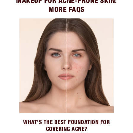
MAKEUP FOR ACNE-PRONE SKIN:
MORE FAQS
WHAT’S THE BEST FOUNDATION FOR
COVERING ACNE?