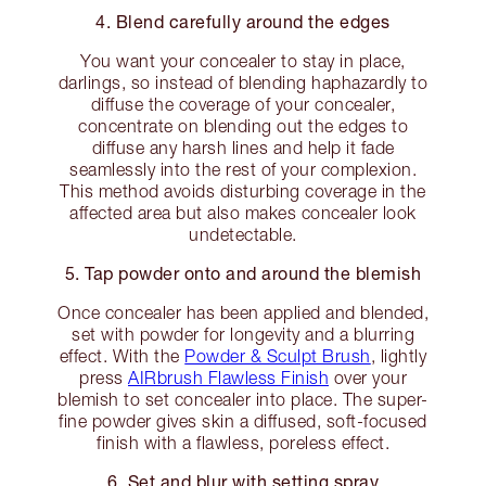
4. Blend carefully around the edges
You want your concealer to stay in place,
darlings, so instead of blending haphazardly to
diffuse the coverage of your concealer,
concentrate on blending out the edges to
diffuse any harsh lines and help it fade
seamlessly into the rest of your complexion.
This method avoids disturbing coverage in the
affected area but also makes concealer look
undetectable.
5. Tap powder onto and around the blemish
Once concealer has been applied and blended,
set with powder for longevity and a blurring
effect. With the
Powder & Sculpt Brush
, lightly
press
AIRbrush Flawless Finish
over your
blemish to set concealer into place. The super-
fine powder gives skin a diffused, soft-focused
finish with a flawless, poreless effect.
6. Set and blur with setting spray