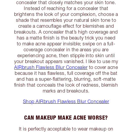
concealer that closely matches your skin tone.
Instead of reaching for a concealer that
brightens the look of your complexion, choose a
shade that resembles your natural skin tone to
create a camouflage effect for blemishes and
breakouts. A concealer that’s high coverage and
has a matte finish is the beauty trick you need
to make acne appear invisible; swipe on a full-
coverage concealer in the areas you are
experiencing acne, then stipple into skin until
your breakout appears vanished. I like to use my
AIRbrush Flawless Blur Concealer
to cover acne
because it has flawless, full coverage off the bat
and has a super-flattering, blurring, soft-matte
finish that conceals the look of redness, blemish
marks and breakouts.
Shop AIRbrush Flawless Blur Concealer
CAN MAKEUP MAKE ACNE WORSE?
It is perfectly acceptable to wear makeup on