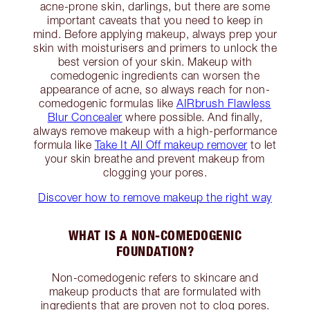
acne-prone skin, darlings, but there are some
important caveats that you need to keep in
mind. Before applying makeup, always prep your
skin with moisturisers and primers to unlock the
best version of your skin. Makeup with
comedogenic ingredients can worsen the
appearance of acne, so always reach for non-
comedogenic formulas like
AIRbrush Flawless
Blur Concealer
where possible. And finally,
always remove makeup with a high-performance
formula like
Take It All Off makeup remover
to let
your skin breathe and prevent makeup from
clogging your pores.
Discover how to remove makeup the right way
WHAT IS A NON-COMEDOGENIC
FOUNDATION?
Non-comedogenic refers to skincare and
makeup products that are formulated with
ingredients that are proven not to clog pores.