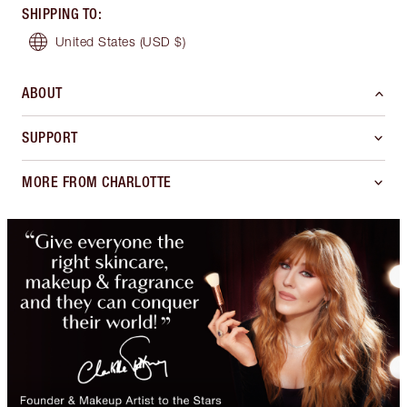
SHIPPING TO
:
United States
(USD $)
ABOUT
SUPPORT
MORE FROM CHARLOTTE