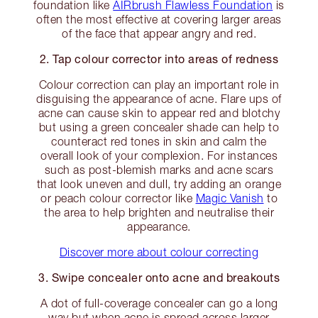
foundation like
AIRbrush Flawless Foundation
is
often the most effective at covering larger areas
of the face that appear angry and red.
2. Tap colour corrector into areas of redness
Colour correction can play an important role in
disguising the appearance of acne. Flare ups of
acne can cause skin to appear red and blotchy
but using a green concealer shade can help to
counteract red tones in skin and calm the
overall look of your complexion. For instances
such as post-blemish marks and acne scars
that look uneven and dull, try adding an orange
or peach colour corrector like
Magic Vanish
to
the area to help brighten and neutralise their
appearance.
Discover more about colour correcting
3. Swipe concealer onto acne and breakouts
A dot of full-coverage concealer can go a long
way but when acne is spread across larger