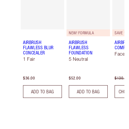
NEW! FORMULA
SAVE 10
AIRBRUSH
AIRBRUSH
AIRBRU
FLAWLESS BLUR
FLAWLESS
COMPLE
CONCEALER
FOUNDATION
Face K
1 Fair
5 Neutral
$36.00
$52.00
$130.00
ADD TO BAG
ADD TO BAG
CHOO