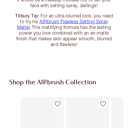
face with setting spray, darlings!
Tilbury Tip:
For an ultra-blurred look, you need
to try my
AIRbrush Flawless Setting Spray
Matte!
This mattifying formula has the lasting
power you love combined with an air-matte
finish that makes skin appear smooth, blurred
and flawless!
Shop the AIRbrush Collection
Item 1 of 44
Item 2 of 44