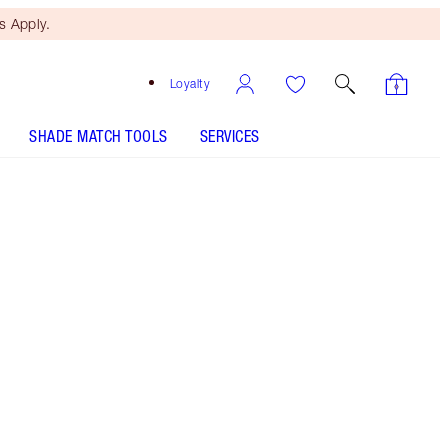
 Apply.
Loyalty
SHADE MATCH TOOLS
SERVICES
ANALYSE YOUR SKIN
HOW TO APPLY
Free Mini Beauty Duo
When You Spend $110! T&Cs
Apply.
NEW! supercharged formula! Powered by world-
first Recoverstem™ Peptide, my miracle