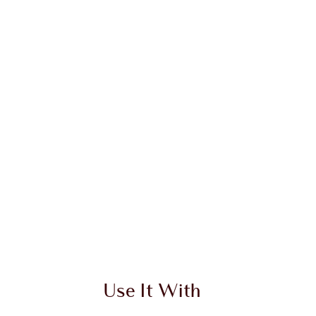
Use It With