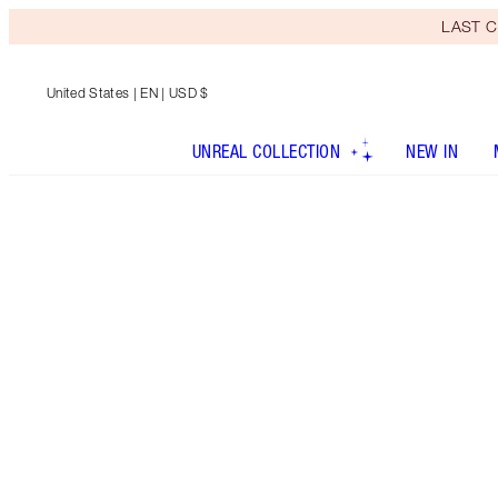
LAST C
United States
| EN | USD $
UNREAL COLLECTION
NEW IN