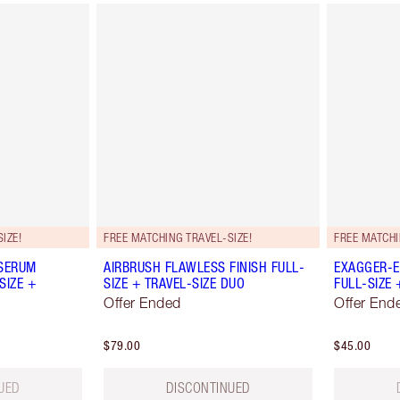
IZE!
FREE MATCHING TRAVEL-SIZE!
FREE MATCHI
 SERUM
AIRBRUSH FLAWLESS FINISH FULL-
EXAGGER-E
SIZE +
SIZE + TRAVEL-SIZE DUO
FULL-SIZE 
Offer Ended
Offer End
$79.00
$45.00
UED
DISCONTINUED