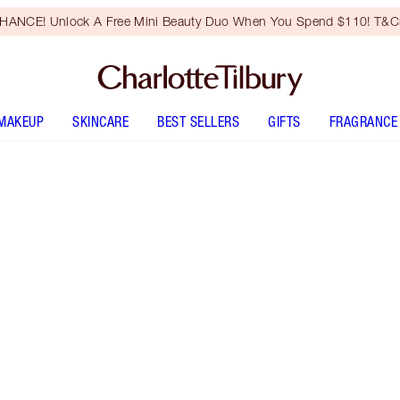
HANCE! Unlock A Free Mini Beauty Duo When You Spend $110! T&Cs
MAKEUP
SKINCARE
BEST SELLERS
GIFTS
FRAGRANCE