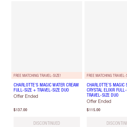
FREE MATCHING TRAVEL-SIZE!
FREE MATCHING TRAVEL-S
CHARLOTTE'S MAGIC WATER CREAM
CHARLOTTE’S MAGIC
FULL-SIZE + TRAVEL-SIZE DUO
CRYSTAL ELIXIR FULL-
TRAVEL-SIZE DUO
Offer Ended
Offer Ended
$137.00
$115.00
DISCONTINUED
DISCONTIN