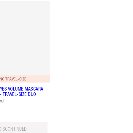
NG TRAVEL-SIZE!
YES VOLUME MASCARA
+ TRAVEL-SIZE DUO
ed
DISCONTINUED