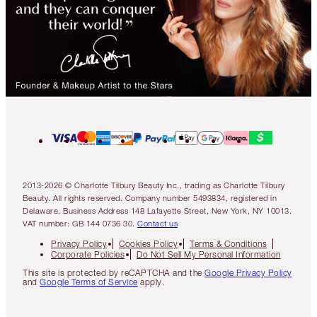
2013-2026 © Charlotte Tilbury Beauty Inc., trading as Charlotte Tilbury
Beauty. All rights reserved. Company number 5493834, registered in
Delaware. Business Address 148 Lafayette Street, New York, NY 10013.
VAT number: GB 144 0736 30.
Contact us
Privacy Policy
Cookies Policy
Terms & Conditions
Corporate Policies
Do Not Sell My Personal Information
This site is protected by reCAPTCHA and the
Google Privacy Policy
and
Google Terms of Service
apply.