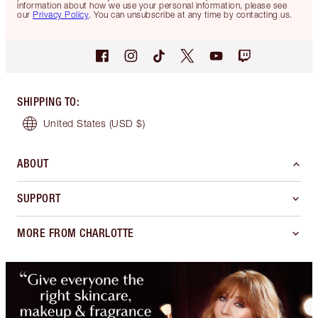
information about how we use your personal information, please see
our
Privacy Policy
. You can unsubscribe at any time by contacting us.
SHIPPING TO
:
United States
(USD $)
ABOUT
SUPPORT
MORE FROM CHARLOTTE