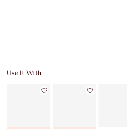
CHARLOTTE TILBURY EXCLUSIVES
Charlotte’s Darlings Loyalty Club. Earn Loyalty
Coins every time you shop!
Free standard delivery when you spend $50
Choose 2 free samples at checkout
Use It With