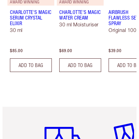
AWARD WINNING
AWARD WINNING
CHARLOTTE'S MAGIC
CHARLOTTE'S MAGIC
AIRBRUSH
SERUM CRYSTAL
WATER CREAM
FLAWLESS SET
ELIXIR
SPRAY
30 ml Moisturiser
30 ml
Original 100 
$85.00
$69.00
$39.00
ADD TO BAG
ADD TO BAG
ADD TO B
Item 1 of 6
Item 2 o