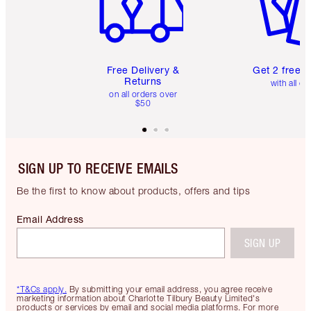
Free Delivery &
Get 2 free 
Returns
with all or
on all orders over
$50
SIGN UP TO RECEIVE EMAILS
Be the first to know about products, offers and tips
Email Address
SIGN UP
*T&Cs apply.
By submitting your email address, you agree receive
marketing information about Charlotte Tilbury Beauty Limited's
products or services by email and social media platforms. For more