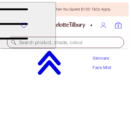
Free Bronzing Brush When You Spend $135! T&Cs Apply.
Search product, shade, colour
Skincare
SAVE 10%
Face Mist
MAGIC SKIN OXYGENATING & HYDRATING
DUO
SKINCARE KIT
$139.00