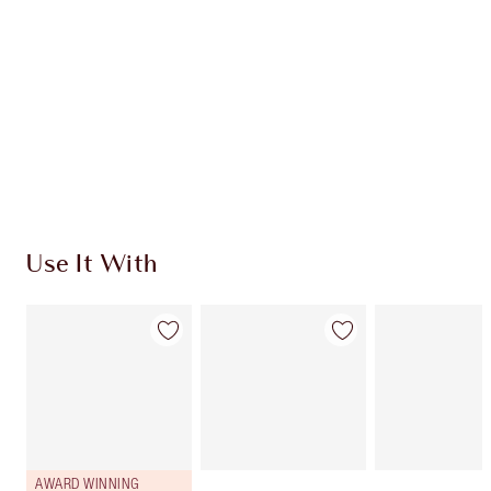
CHARLOTTE TILBURY EXCLUSIVES
Charlotte’s Darlings Loyalty Club. Earn Loyalty
Coins every time you shop!
Free standard delivery when you spend $50
Choose 2 free samples at checkout
Use It With
AWARD WINNING