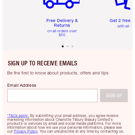
Free Delivery &
Get 2 free 
Returns
with all or
on all orders over
$50
SIGN UP TO RECEIVE EMAILS
Be the first to know about products, offers and tips
Email Address
SIGN UP
*T&Cs apply.
By submitting your email address, you agree receive
marketing information about Charlotte Tilbury Beauty Limited's
products or services by email and social media platforms. For more
information about how we use your personal information, please see
our
Privacy Policy
. You can unsubscribe at any time by contacting us.