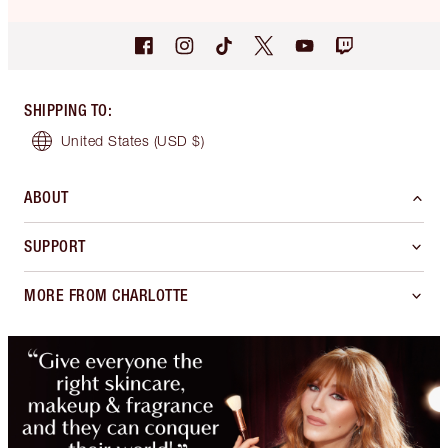
SHIPPING TO
:
United States
(USD $)
ABOUT
SUPPORT
MORE FROM CHARLOTTE