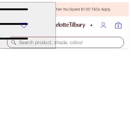
Free Bronzing Brush When You Spend $135! T&Cs Apply.
Search product, shade, colour
SAVE 10%*
CHARLOTTE’S MULTI-MASKING MAGIC SKIN
SET
SKINCARE KIT
$164.00
$147.60
(
$546.67
/
100
ml
)