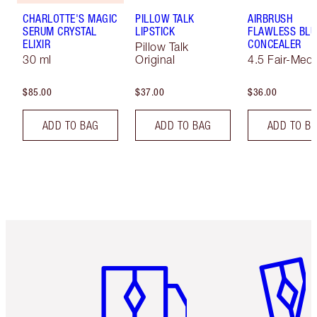
CHARLOTTE'S MAGIC
PILLOW TALK
AIRBRUSH
SERUM CRYSTAL
LIPSTICK
FLAWLESS BLU
ELIXIR
CONCEALER
Pillow Talk
30 ml
Original
4.5 Fair-Med
$85.00
$37.00
$36.00
ADD TO BAG
ADD TO BAG
ADD TO B
Item 1 of 6
Item 2 o