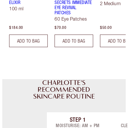
ELIXIR
SECRETS IMMEDIATE
2 Medium
EYE REVIVAL
100 ml
PATCHES
60 Eye Patches
$184.00
$70.00
$50.00
ADD TO BAG
ADD TO BAG
ADD TO B
CHARLOTTE'S
RECOMMENDED
SKINCARE ROUTINE
STEP
1
Item 1 of 8
MOISTURISE: AM + PM
CLE