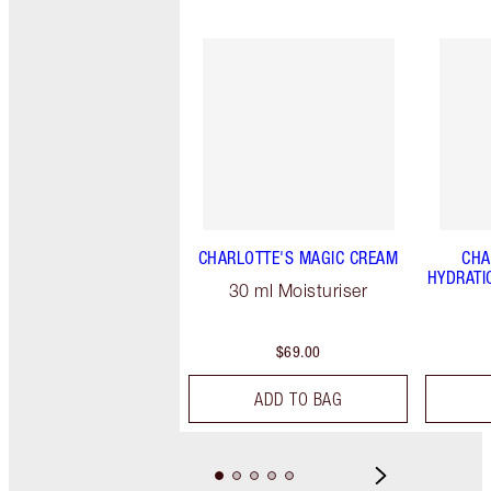
CHARLOTTE'S MAGIC CREAM
CHA
HYDRATI
30 ml Moisturiser
$69.00
ADD TO BAG