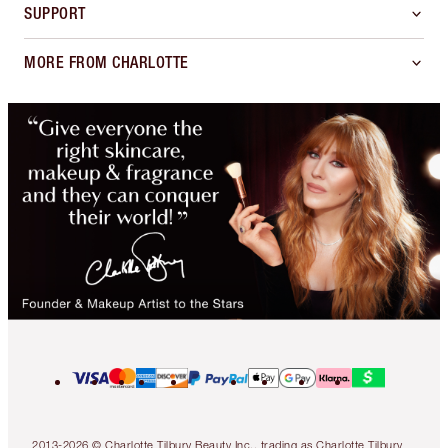
SUPPORT
MORE FROM CHARLOTTE
2013-2026 © Charlotte Tilbury Beauty Inc., trading as Charlotte Tilbury