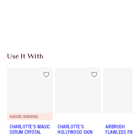
Charlotte’s Darlings Loyalty Club. Earn Loyalty
Coins every time you shop!
Free standard delivery when you spend $50
Choose 2 free samples at checkout
Use It With
AWARD WINNING
CHARLOTTE'S MAGIC
CHARLOTTE'S
AIRBRUSH
SERUM CRYSTAL
HOLLYWOOD SKIN
FLAWLESS FIN