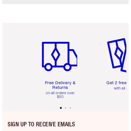
Item 1 of 6
Item 2 o
Free Delivery &
Get 2 free 
Returns
with all or
on all orders over
$50
SIGN UP TO RECEIVE EMAILS