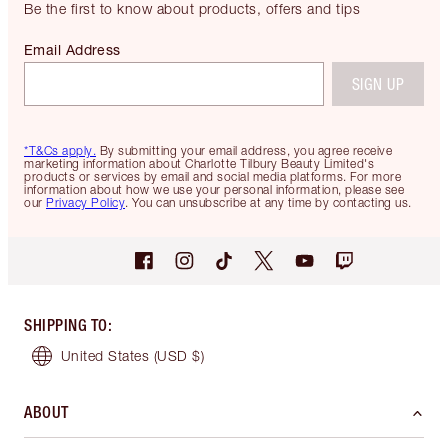
Be the first to know about products, offers and tips
Email Address
SIGN UP
*T&Cs apply.
By submitting your email address, you agree receive
marketing information about Charlotte Tilbury Beauty Limited's
products or services by email and social media platforms. For more
information about how we use your personal information, please see
our
Privacy Policy
. You can unsubscribe at any time by contacting us.
SHIPPING TO
:
United States
(USD $)
ABOUT