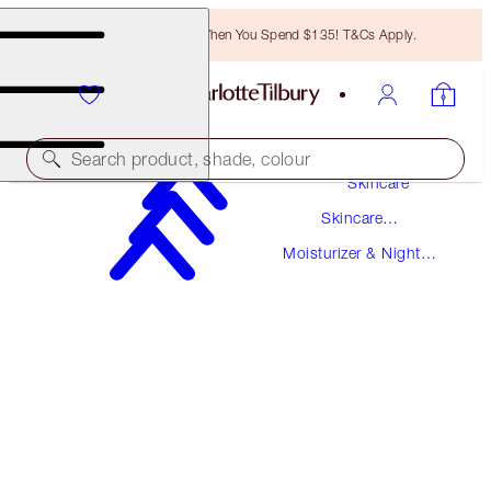
Free Bronzing Brush When You Spend $135! T&Cs Apply.
Search product, shade, colour
Skincare
Skincare
SUPERCHARGED FORMULA!
Products
Moisturizer & Night
CHARLOTTE'S MAGIC CREAM
Creams
150 ML MOISTURISER REFILL
$225.00
(
$150.00
/
100
ml
)