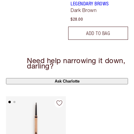
LEGENDARY BROWS
Dark Brown
$28.00
ADD TO BAG
Need help narrowing it down,
darling?
Ask Charlotte