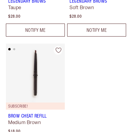
LEGENDARY BROWS
LEGENDARY BROWS
Taupe
Soft Brown
$28.00
$28.00
NOTIFY ME
NOTIFY ME
SUBSCRIBE!
BROW CHEAT REFILL
Medium Brown
$18.00