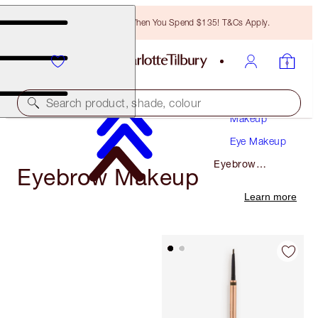
Free Bronzing Brush When You Spend $135! T&Cs Apply.
Search product, shade, colour
Makeup
Eye Makeup
Eyebrow
Eyebrow Makeup
Makeup
Learn more