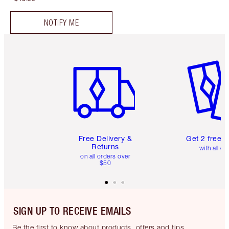
NOTIFY ME
Item 1 of 6
Item 2 o
Free Delivery &
Get 2 free 
Returns
with all or
on all orders over
$50
SIGN UP TO RECEIVE EMAILS
Be the first to know about products, offers and tips