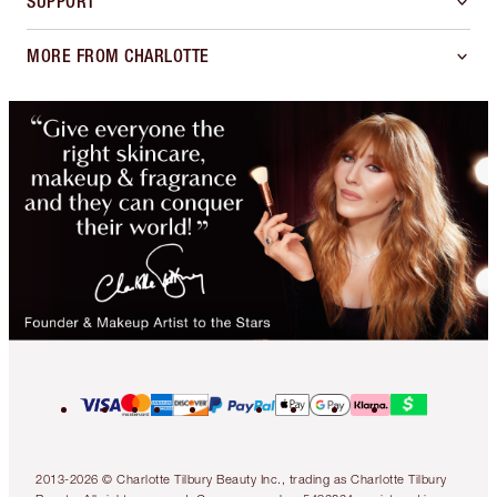
SUPPORT
MORE FROM CHARLOTTE
2013-2026 © Charlotte Tilbury Beauty Inc., trading as Charlotte Tilbury