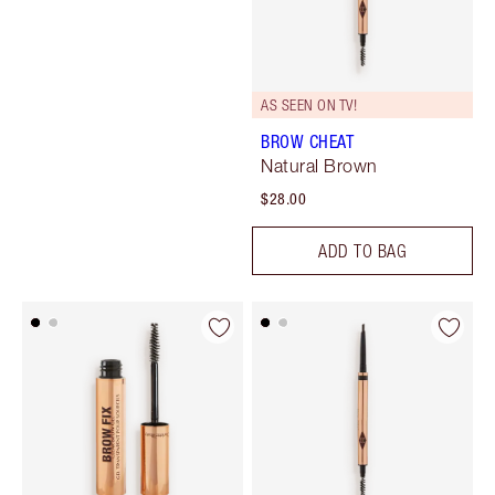
AS SEEN ON TV!
BROW CHEAT
Natural Brown
$28.00
ADD TO BAG