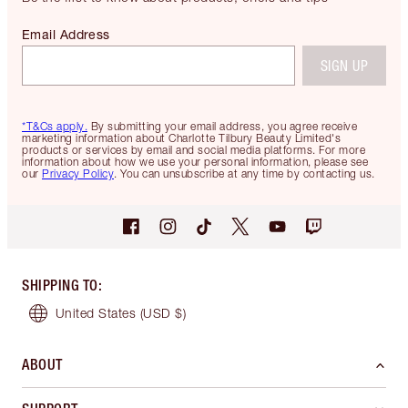
Email Address
SIGN UP
*T&Cs apply.
By submitting your email address, you agree receive
marketing information about Charlotte Tilbury Beauty Limited's
products or services by email and social media platforms. For more
information about how we use your personal information, please see
our
Privacy Policy
. You can unsubscribe at any time by contacting us.
SHIPPING TO
:
United States
(USD $)
ABOUT