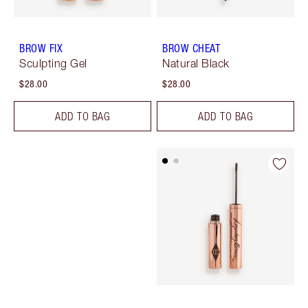
BROW FIX
BROW CHEAT
Sculpting Gel
Natural Black
$28.00
$28.00
ADD TO BAG
ADD TO BAG