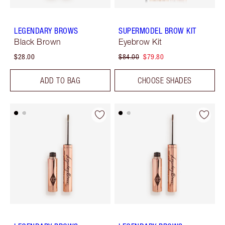
LEGENDARY BROWS
SUPERMODEL BROW KIT
Black Brown
Eyebrow Kit
$28.00
$84.00
$79.80
ADD TO BAG
CHOOSE SHADES