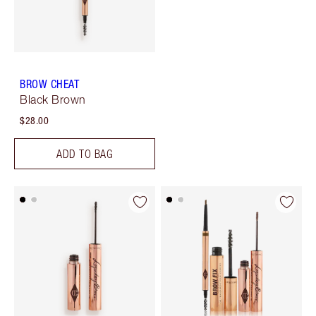
BROW CHEAT
Black Brown
$28.00
ADD TO BAG