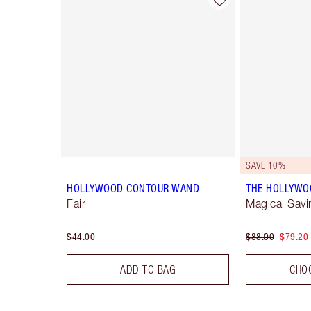
Item 1 of 22
SAVE 10%
HOLLYWOOD CONTOUR WAND
THE HOLLYWO
Fair
Magical Savi
$44.00
$88.00
$79.20
ADD TO BAG
CHO