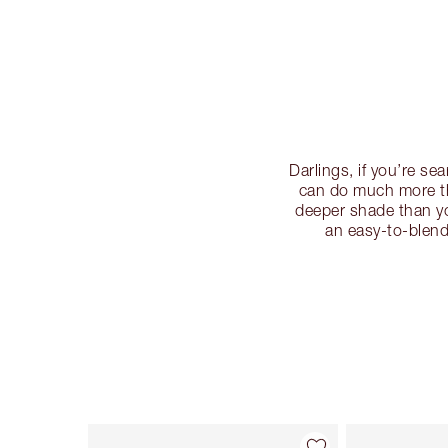
Darlings, if you’re s
can do much more th
deeper shade than yo
an easy-to-blend