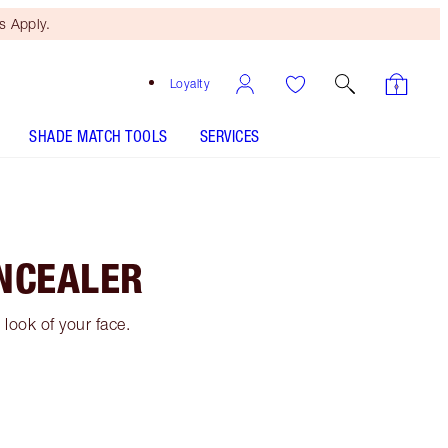
 Apply.
Loyalty
SHADE MATCH TOOLS
SERVICES
NCEALER
look of your face.