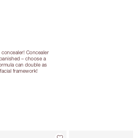
r concealer! Concealer
 banished – choose a
formula can double as
facial framework!