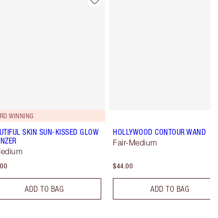
Item 4 of 22
Item 5 of 22
RD WINNING
UTIFUL SKIN SUN-KISSED GLOW
HOLLYWOOD CONTOUR WAND
NZER
Fair-Medium
Medium
.00
$44.00
ADD TO BAG
ADD TO BAG