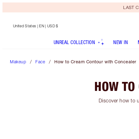
LAST C
United States
| EN | USD $
UNREAL COLLECTION
NEW IN
Makeup
Face
How to Cream Contour with Concealer
HOW TO
Discover how to u