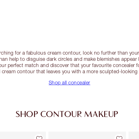
earching for a fabulous cream contour, look no further than you
an help to disguise dark circles and make blemishes appear
ur perfect match and discover that your favourite concealer 
 cream contour that leaves you with a more sculpted-looking 
Shop all concealer
SHOP CONTOUR MAKEUP