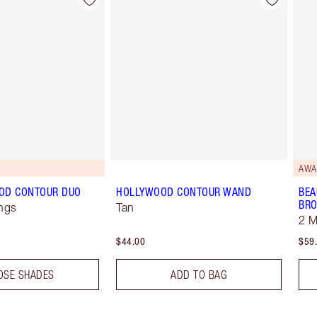
Item 2 of 22
Item 3 of 22
AWA
OD CONTOUR DUO
HOLLYWOOD CONTOUR WAND
BEA
BRO
ngs
Tan
2 
$44.00
$59
OSE SHADES
ADD TO BAG