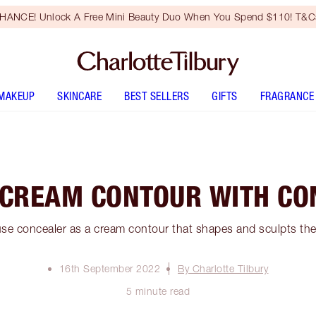
HANCE! Unlock A Free Mini Beauty Duo When You Spend $110! T&Cs
MAKEUP
SKINCARE
BEST SELLERS
GIFTS
FRAGRANCE
 CREAM CONTOUR WITH CO
se concealer as a cream contour that shapes and sculpts the 
16th September 2022
By Charlotte Tilbury
5 minute read