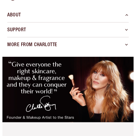
ABOUT
SUPPORT
MORE FROM CHARLOTTE