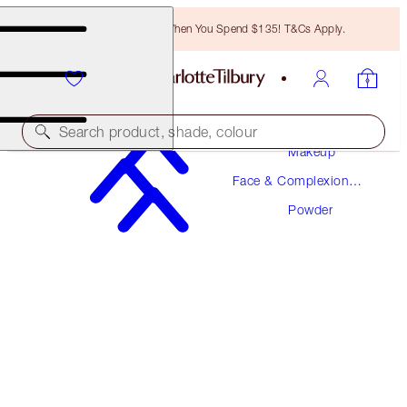
Free Bronzing Brush When You Spend $135! T&Cs Apply.
Search product, shade, colour
Makeup
Face & Complexion
AIRBRUSH BRIGHTENING FLAWLESS FINISH
Makeup
REFILL
Powder
TAN - DEEP REFILL
$43.00