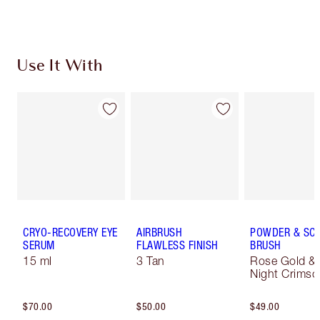
Choose 2 free samples at checkout
Use It With
CRYO-RECOVERY EYE
AIRBRUSH
POWDER & SC
SERUM
FLAWLESS FINISH
BRUSH
15 ml
3 Tan
Rose Gold &
Night Crimso
$70.00
$50.00
$49.00