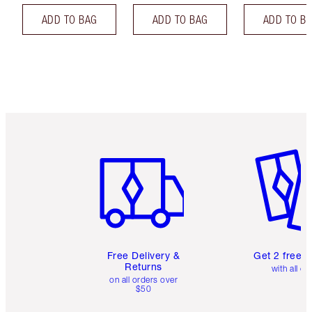
ADD TO BAG
ADD TO BAG
ADD TO B
Item 1 of 6
Item 2 o
Free Delivery &
Get 2 free 
Returns
with all or
on all orders over
$50