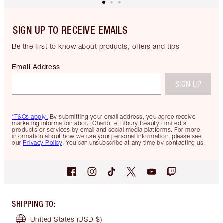
SIGN UP TO RECEIVE EMAILS
Be the first to know about products, offers and tips
Email Address
SIGN UP
*T&Cs apply.
By submitting your email address, you agree receive
marketing information about Charlotte Tilbury Beauty Limited's
products or services by email and social media platforms. For more
information about how we use your personal information, please see
our
Privacy Policy
. You can unsubscribe at any time by contacting us.
SHIPPING TO
:
United States
(USD $)