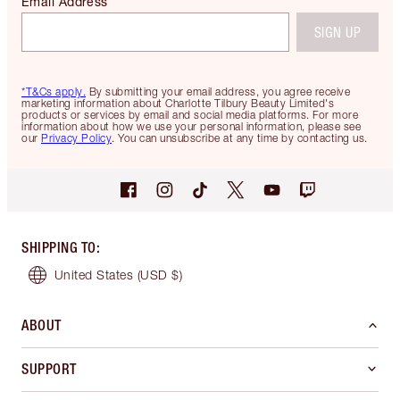
Email Address
SIGN UP
*T&Cs apply.
By submitting your email address, you agree receive
marketing information about Charlotte Tilbury Beauty Limited's
products or services by email and social media platforms. For more
information about how we use your personal information, please see
our
Privacy Policy
. You can unsubscribe at any time by contacting us.
SHIPPING TO
:
United States
(USD $)
ABOUT
SUPPORT