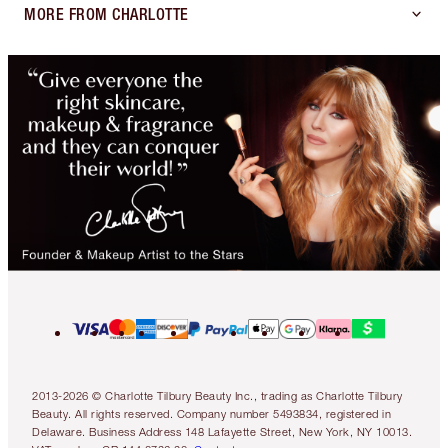
MORE FROM CHARLOTTE
2013-2026 © Charlotte Tilbury Beauty Inc., trading as Charlotte Tilbury
Beauty. All rights reserved. Company number 5493834, registered in
Delaware. Business Address 148 Lafayette Street, New York, NY 10013.