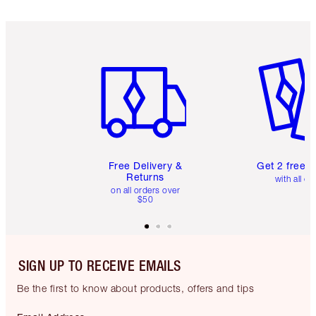
Item 1 of 6
Item 2 o
Free Delivery &
Get 2 free 
Returns
with all or
on all orders over
$50
SIGN UP TO RECEIVE EMAILS
Be the first to know about products, offers and tips