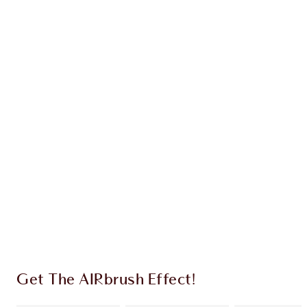
Earn 36 Loyalty Coins
Learn more
CHARLOTTE TILBURY EXCLUSIVES
Charlotte’s Darlings Loyalty Club. Earn Loyalty
Coins every time you shop!
Free standard delivery when you spend $50
Choose 2 free samples at checkout
Get The AIRbrush Effect!