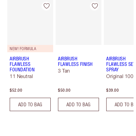
NEW! FORMULA
AIRBRUSH
AIRBRUSH
AIRBRUSH
FLAWLESS
FLAWLESS FINISH
FLAWLESS SET
FOUNDATION
SPRAY
3 Tan
11 Neutral
Original 100 
$52.00
$50.00
$39.00
ADD TO BAG
ADD TO BAG
ADD TO B