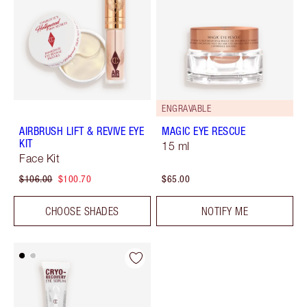
ENGRAVABLE
AIRBRUSH LIFT & REVIVE EYE
MAGIC EYE RESCUE
KIT
15 ml
Face Kit
$106.00
$100.70
$65.00
CHOOSE SHADES
NOTIFY ME