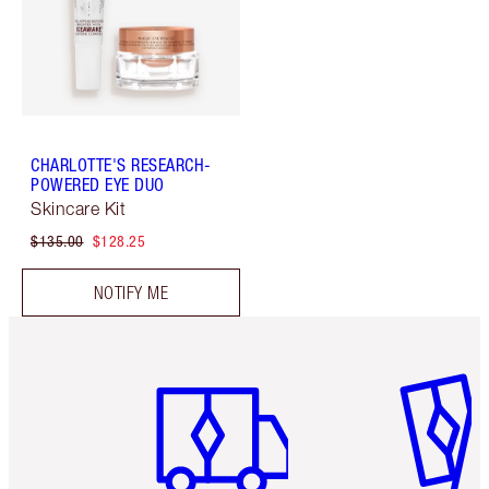
CHARLOTTE'S RESEARCH-
POWERED EYE DUO
Skincare Kit
$135.00
$128.25
NOTIFY ME
Item 1 of 6
Item 2 o