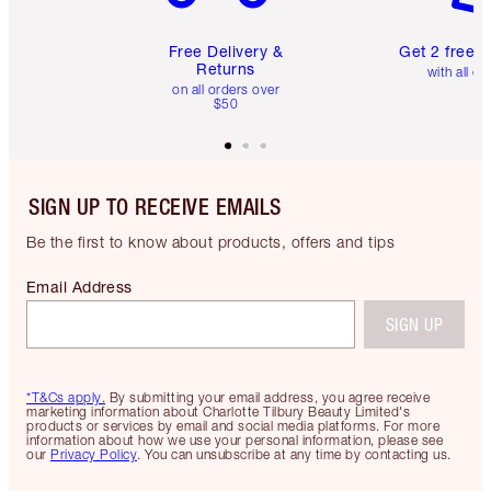
Free Delivery &
Get 2 free 
Returns
with all or
on all orders over
$50
SIGN UP TO RECEIVE EMAILS
Be the first to know about products, offers and tips
Email Address
SIGN UP
*T&Cs apply.
By submitting your email address, you agree receive
marketing information about Charlotte Tilbury Beauty Limited's
products or services by email and social media platforms. For more
information about how we use your personal information, please see
our
Privacy Policy
. You can unsubscribe at any time by contacting us.