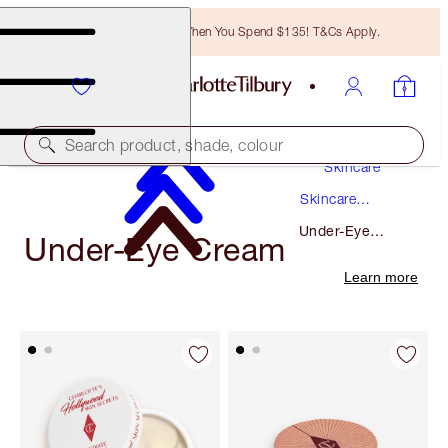
Free Bronzing Brush When You Spend $135! T&Cs Apply.
Search product, shade, colour
Skincare
Skincare
Products
Under-Eye
Under-Eye Cream
Cream
Learn more