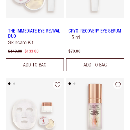
THE IMMEDIATE EYE REVIVAL
CRYO-RECOVERY EYE SERUM
DUO
15 ml
Skincare Kit
$140.00
$133.00
$70.00
ADD TO BAG
ADD TO BAG