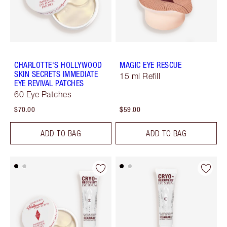
CHARLOTTE'S HOLLYWOOD
MAGIC EYE RESCUE
SKIN SECRETS IMMEDIATE
15 ml Refill
EYE REVIVAL PATCHES
60 Eye Patches
$70.00
$59.00
ADD TO BAG
ADD TO BAG