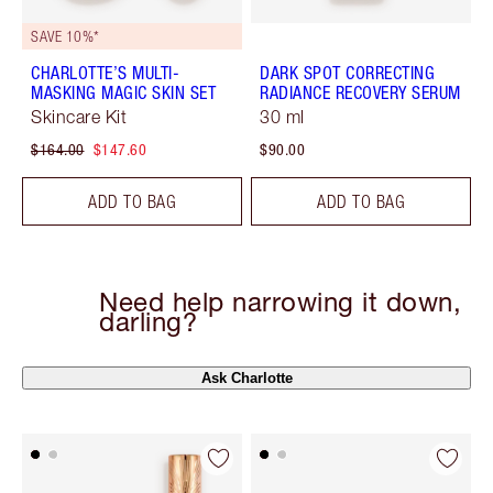
SAVE 10%*
CHARLOTTE’S MULTI-
DARK SPOT CORRECTING
MASKING MAGIC SKIN SET
RADIANCE RECOVERY SERUM
Skincare Kit
30 ml
$164.00
$147.60
$90.00
ADD TO BAG
ADD TO BAG
Need help narrowing it down,
darling?
Ask Charlotte