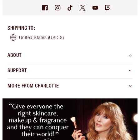
SHIPPING TO
:
United States
(USD $)
ABOUT
SUPPORT
MORE FROM CHARLOTTE