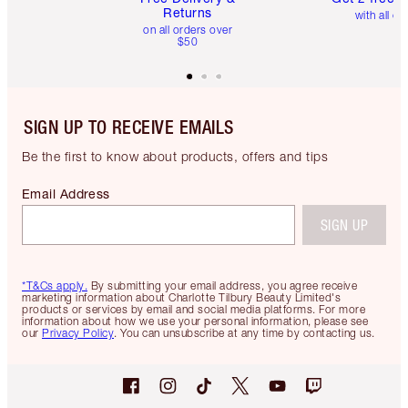
Returns
with all or
on all orders over
$50
SIGN UP TO RECEIVE EMAILS
Be the first to know about products, offers and tips
Email Address
SIGN UP
*T&Cs apply.
By submitting your email address, you agree receive
marketing information about Charlotte Tilbury Beauty Limited's
products or services by email and social media platforms. For more
information about how we use your personal information, please see
our
Privacy Policy
. You can unsubscribe at any time by contacting us.