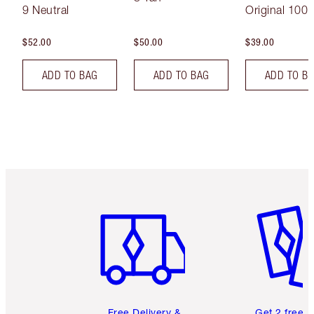
9 Neutral
Original 100 
$52.00
$50.00
$39.00
ADD TO BAG
ADD TO BAG
ADD TO B
Item 1 of 6
Item 2 o
Free Delivery &
Get 2 free 