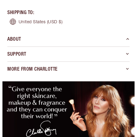
SHIPPING TO
:
United States
(USD $)
ABOUT
SUPPORT
MORE FROM CHARLOTTE