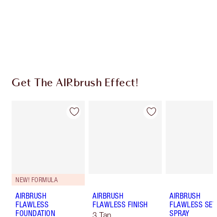
Coins every time you shop!
Free standard delivery when you spend $50
Choose 2 free samples at checkout
Get The AIRbrush Effect!
NEW! FORMULA
AIRBRUSH
AIRBRUSH
AIRBRUSH
FLAWLESS
FLAWLESS FINISH
FLAWLESS SET
FOUNDATION
SPRAY
3 Tan