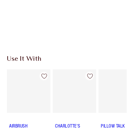
Charlotte’s Darlings Loyalty Club. Earn Loyalty
Coins every time you shop!
Free standard delivery when you spend $50
Choose 2 free samples at checkout
Use It With
AIRBRUSH
CHARLOTTE'S
PILLOW TALK