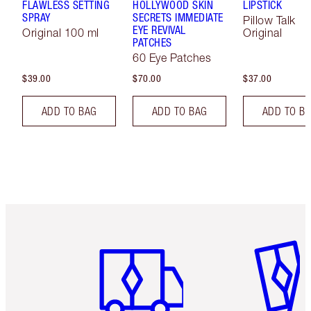
FLAWLESS SETTING
HOLLYWOOD SKIN
LIPSTICK
SPRAY
SECRETS IMMEDIATE
Pillow Talk
EYE REVIVAL
Original 100 ml
Original
PATCHES
60 Eye Patches
$39.00
$70.00
$37.00
ADD TO BAG
ADD TO BAG
ADD TO B
Item 1 of 6
Item 2 o