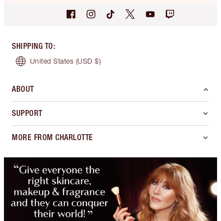
SHIPPING TO
:
United States
(USD $)
ABOUT
SUPPORT
MORE FROM CHARLOTTE