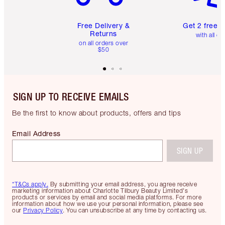
Free Delivery &
Get 2 free 
Returns
with all or
on all orders over
$50
SIGN UP TO RECEIVE EMAILS
Be the first to know about products, offers and tips
Email Address
SIGN UP
*T&Cs apply.
By submitting your email address, you agree receive
marketing information about Charlotte Tilbury Beauty Limited's
products or services by email and social media platforms. For more
information about how we use your personal information, please see
our
Privacy Policy
. You can unsubscribe at any time by contacting us.