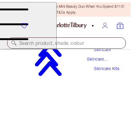
LAST CHANCE! Unlock A Free Mini Beauty Duo When You Spend $110!
T&Cs Apply.
Search product, shade, colour
Skincare
Skincare
SAVE 10%*
Products
Skincare Kits
CHARLOTTE'S MAGIC MINI SKIN TRIO
SKINCARE KIT
$164.00
$147.60
(
$298.18
/
100
ml
)