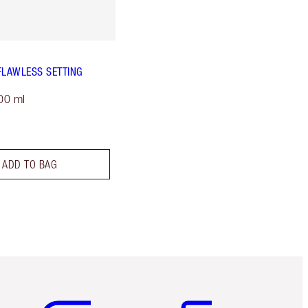
FLAWLESS SETTING
00 ml
ADD TO BAG
Item 5 of 6
Item 6 of 6