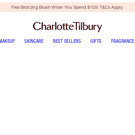
Free Bronzing Brush When You Spend $135! T&Cs Apply.
MAKEUP
SKINCARE
BEST SELLERS
GIFTS
FRAGRANCE