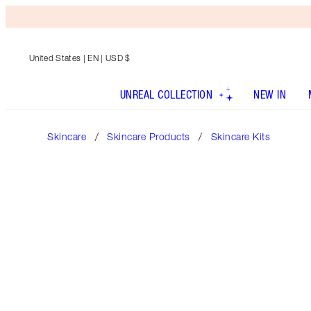
United States
| EN | USD $
UNREAL COLLECTION
NEW IN
Skincare
Skincare Products
Skincare Kits