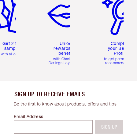
Get 2 free
Unlock
Complete
samples
rewards and
your Beauty
benefits
Profile
with all orders
with Charlotte's
to get personalise
Darlings Loyalty Club
recommendations
SIGN UP TO RECEIVE EMAILS
Be the first to know about products, offers and tips
Email Address
SIGN UP