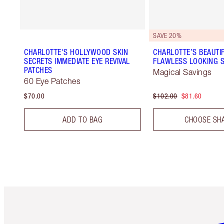
SAVE 20%
CHARLOTTE'S HOLLYWOOD SKIN
CHARLOTTE’S BEAUTIF
SECRETS IMMEDIATE EYE REVIVAL
FLAWLESS LOOKING S
PATCHES
Magical Savings
60 Eye Patches
$70.00
$102.00
$81.60
ADD TO BAG
CHOOSE SH
Item 1 of 6
It