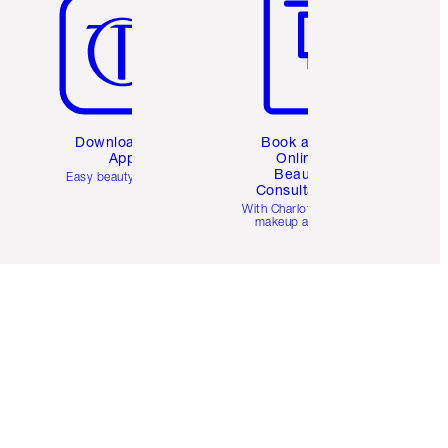
Download the
Book a 1:1
App
Online
Beauty
Easy beauty for you
Consultation
d
With Charlotte’s pro
makeup artists.