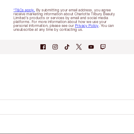
*T&Cs apply.
By submitting your email address, you agree
receive marketing information about Charlotte Tilbury Beauty
Limited's products or services by email and social media
platforms. For more information about how we use your
personal information, please see our
Privacy Policy
. You can
unsubscribe at any time by contacting us.