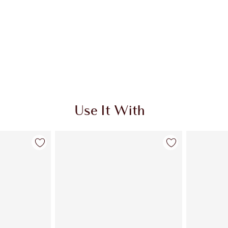
Use It With