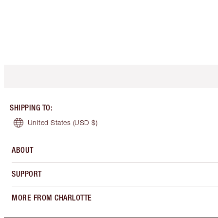
SHIPPING TO
:
United States
(USD $)
ABOUT
SUPPORT
MORE FROM CHARLOTTE