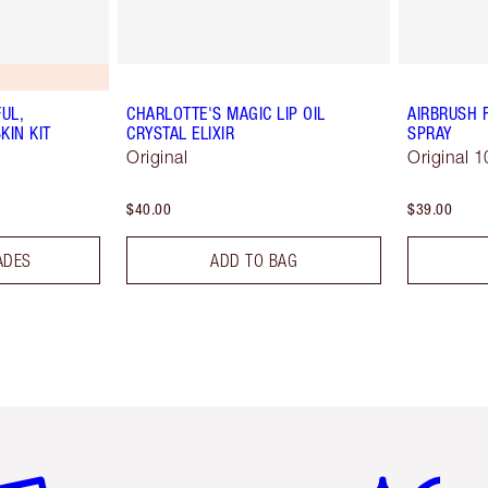
UL,
CHARLOTTE'S MAGIC LIP OIL
AIRBRUSH 
KIN KIT
CRYSTAL ELIXIR
SPRAY
Original
Original 1
$40.00
$39.00
ADES
ADD TO BAG
em 2 of 6
Item 3 of 6
Item 4 of 6