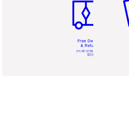
Free Delivery
& Returns
on all orders over
$50