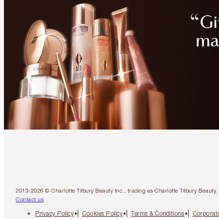
2013-2026 © Charlotte Tilbury Beauty Inc., trading as Charlotte Tilbury Beau
Contact us
Privacy Policy
Cookies Policy
Terms & Conditions
Corporate