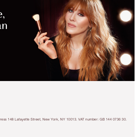
MAGICAL
SAVINGS
WITH
EXCLUSIVE
KITS
SAVE 10%
WEDDING DAY
IMMEDIATE SKIN
REVIVAL SET
SKINCARE KIT
Address 148 Lafayette Street, New York, NY 10013. VAT number: GB 144 0736 30.
$219.00
$197.10
Quick view