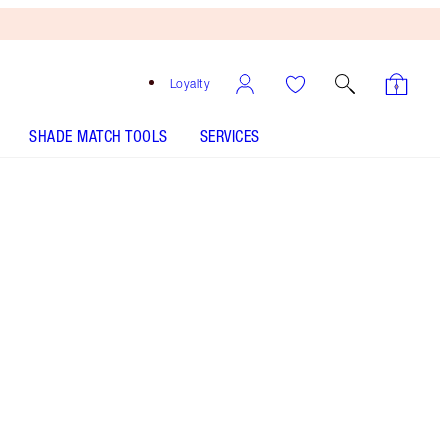
Loyalty
SHADE MATCH TOOLS
SERVICES
ANALYSE YOUR SKIN
Free
Bronzing
Brush
When
You