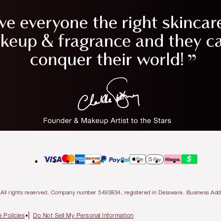
ty. All rights reserved. Company number 5493834, registered in Delaware. Business 
 Policies
Do Not Sell My Personal Information