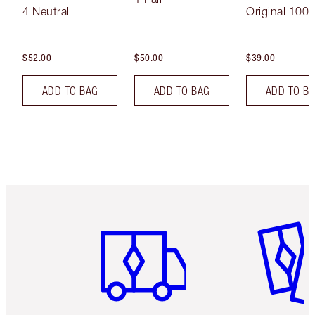
4 Neutral
Original 100 
$52.00
$50.00
$39.00
ADD TO BAG
ADD TO BAG
ADD TO B
Item 1 of 6
Item 2 o