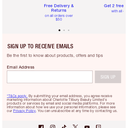
Free Delivery &
Get 2 free 
Returns
with all or
on all orders over
$50
SIGN UP TO RECEIVE EMAILS
Be the first to know about products, offers and tips
Email Address
SIGN UP
*T&Cs apply.
By submitting your email address, you agree receive
marketing information about Charlotte Tilbury Beauty Limited's
products or services by email and social media platforms. For more
information about how we use your personal information, please see
our
Privacy Policy
. You can unsubscribe at any time by contacting us.