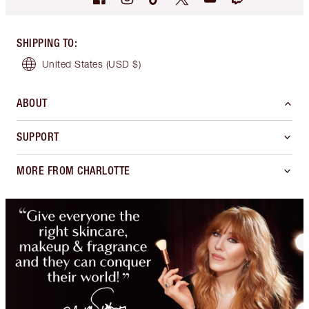
SHIPPING TO
:
United States
(USD $)
ABOUT
SUPPORT
MORE FROM CHARLOTTE