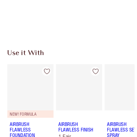
Coins every time you shop!
Free standard delivery when you spend $50
Choose 2 free samples at checkout
Use it With
NEW! FORMULA
AIRBRUSH
AIRBRUSH
AIRBRUSH
FLAWLESS
FLAWLESS FINISH
FLAWLESS SET
FOUNDATION
SPRAY
1 Fair