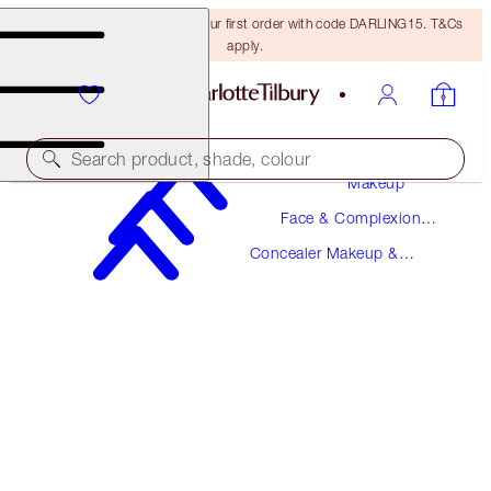
15% off + FREE delivery on your first order with code DARLING15. T&Cs
apply.
Search product, shade, colour
Makeup
Face & Complexion
MAGIC AWAY
Makeup
Concealer Makeup &
4 FAIR
Colour Corrector
$36.00
(
$90.00
/
10
ml
)