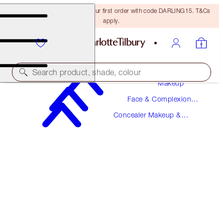
15% off + FREE delivery on your first order with code DARLING15. T&Cs
apply.
Search product, shade, colour
Makeup
Face & Complexion
AIRBRUSH FLAWLESS BLUR CONCEALER
Makeup
Concealer Makeup &
17.5 DEEP
Colour Corrector
$36.00
(
$43.37
/
10
g
)