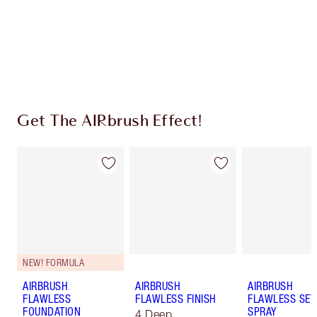
Coins every time you shop!
Free standard delivery when you spend $50
Choose 2 free samples at checkout
Get The AIRbrush Effect!
NEW! FORMULA
AIRBRUSH
AIRBRUSH
AIRBRUSH
FLAWLESS
FLAWLESS FINISH
FLAWLESS SET
FOUNDATION
SPRAY
4 Deep