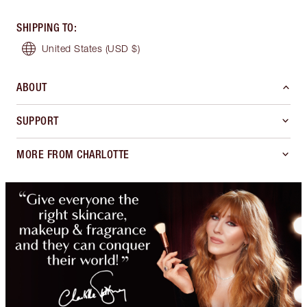
SHIPPING TO
:
United States
(USD $)
ABOUT
SUPPORT
MORE FROM CHARLOTTE