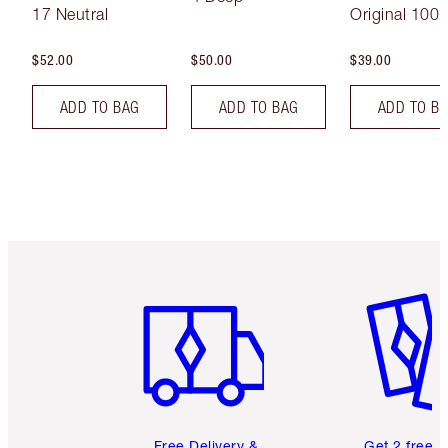
17 Neutral
Original 100 
$52.00
$50.00
$39.00
ADD TO BAG
ADD TO BAG
ADD TO B
Item 1 of 6
Item 2 o
Free Delivery &
Get 2 free 