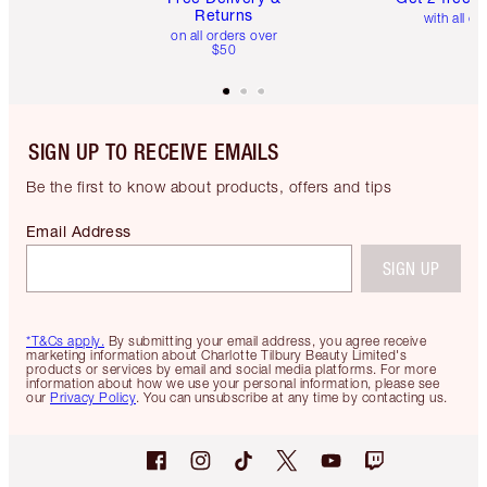
Returns
with all or
on all orders over
$50
SIGN UP TO RECEIVE EMAILS
Be the first to know about products, offers and tips
Email Address
SIGN UP
*T&Cs apply.
By submitting your email address, you agree receive
marketing information about Charlotte Tilbury Beauty Limited's
products or services by email and social media platforms. For more
information about how we use your personal information, please see
our
Privacy Policy
. You can unsubscribe at any time by contacting us.