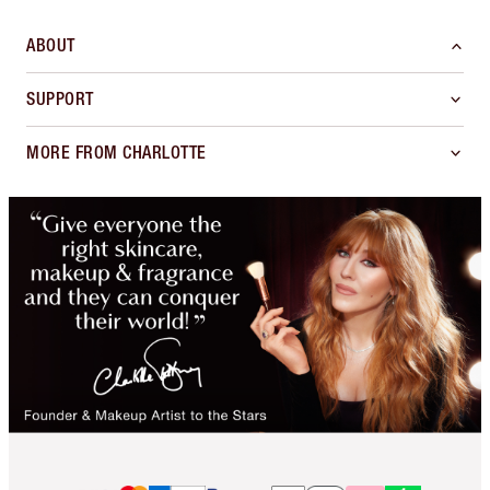
ABOUT
SUPPORT
MORE FROM CHARLOTTE