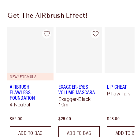
Get The AIRbrush Effect!
NEW! FORMULA
AIRBRUSH
EXAGGER-EYES
LIP CHEAT
FLAWLESS
VOLUME MASCARA
Pillow Talk
FOUNDATION
Exagger-Black
4 Neutral
10ml
$52.00
$29.00
$28.00
ADD TO BAG
ADD TO BAG
ADD TO B