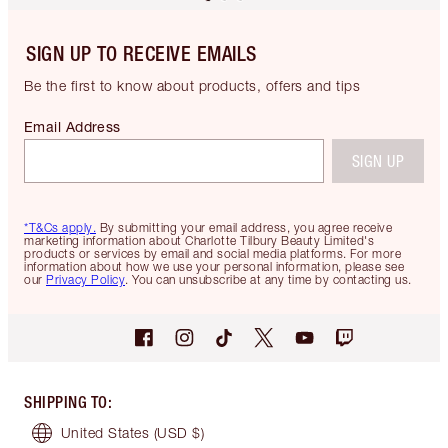
SIGN UP TO RECEIVE EMAILS
Be the first to know about products, offers and tips
Email Address
SIGN UP
*T&Cs apply.
By submitting your email address, you agree receive
marketing information about Charlotte Tilbury Beauty Limited's
products or services by email and social media platforms. For more
information about how we use your personal information, please see
our
Privacy Policy
. You can unsubscribe at any time by contacting us.
SHIPPING TO
:
United States
(USD $)