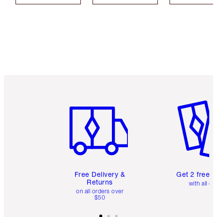
Item 1 of 6
Item 2 o
Free Delivery &
Get 2 free 
Returns
with all or
on all orders over
$50