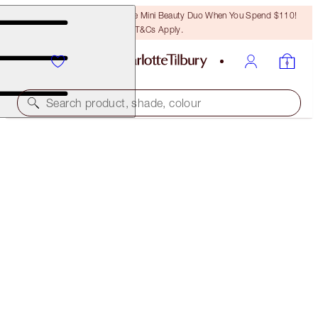
LAST CHANCE! Unlock A Free Mini Beauty Duo When You Spend $110!
T&Cs Apply.
Search product, shade, colour
NEW!
AIRBRUSH CONCEAL & COLOUR-CORRECT
DUO
FACE KIT
$72.00
$68.40
(
$66.67
/
10
g
)