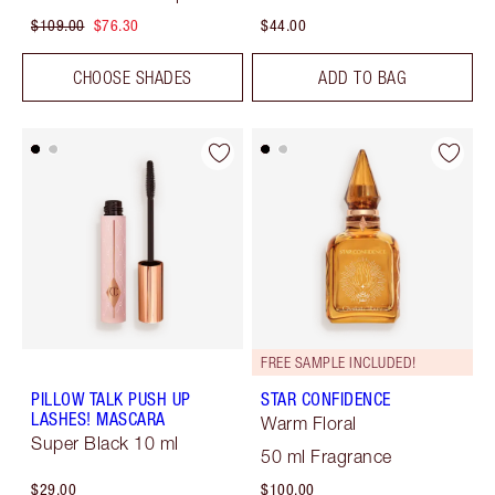
$109.00
$76.30
$44.00
CHOOSE SHADES
ADD TO BAG
FREE SAMPLE INCLUDED!
PILLOW TALK PUSH UP
STAR CONFIDENCE
LASHES! MASCARA
Warm Floral
Super Black 10 ml
50 ml Fragrance
$29.00
$100.00