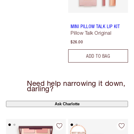
MINI PILLOW TALK LIP KIT
Pillow Talk Original
$26.00
ADD TO BAG
Need help narrowing it down,
darling?
Ask Charlotte