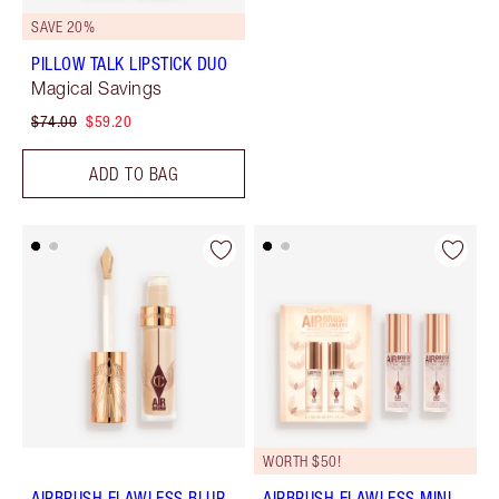
SAVE 20%
PILLOW TALK LIPSTICK DUO
Magical Savings
$74.00
$59.20
ADD TO BAG
WORTH $50!
AIRBRUSH FLAWLESS BLUR
AIRBRUSH FLAWLESS MINI