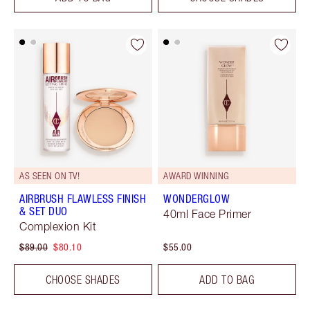
AS SEEN ON TV!
AWARD WINNING
AIRBRUSH FLAWLESS FINISH
WONDERGLOW
& SET DUO
40ml Face Primer
Complexion Kit
$89.00
$80.10
$55.00
CHOOSE SHADES
ADD TO BAG