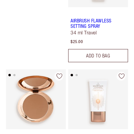
AIRBRUSH FLAWLESS
SETTING SPRAY
34 ml Travel
$25.00
ADD TO BAG