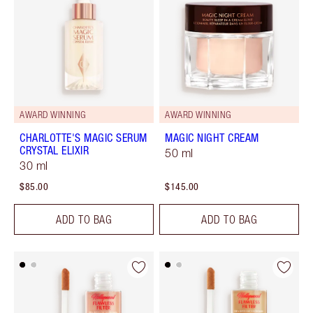
AWARD WINNING
AWARD WINNING
CHARLOTTE'S MAGIC SERUM
MAGIC NIGHT CREAM
CRYSTAL ELIXIR
50 ml
30 ml
$85.00
$145.00
ADD TO BAG
ADD TO BAG