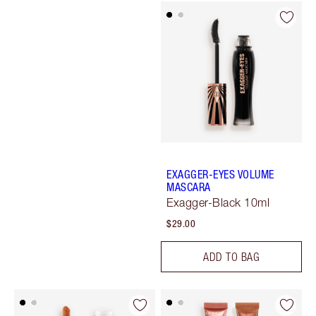
EXAGGER-EYES VOLUME
MASCARA
Exagger-Black 10ml
$29.00
ADD TO BAG