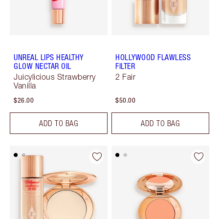
UNREAL LIPS HEALTHY
HOLLYWOOD FLAWLESS
GLOW NECTAR OIL
FILTER
Juicylicious Strawberry
2 Fair
Vanilla
$26.00
$50.00
ADD TO BAG
ADD TO BAG