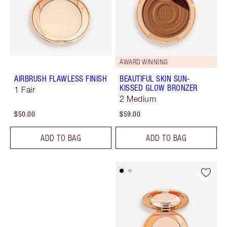
AWARD WINNING
AIRBRUSH FLAWLESS FINISH
BEAUTIFUL SKIN SUN-
KISSED GLOW BRONZER
1 Fair
2 Medium
$50.00
$59.00
ADD TO BAG
ADD TO BAG