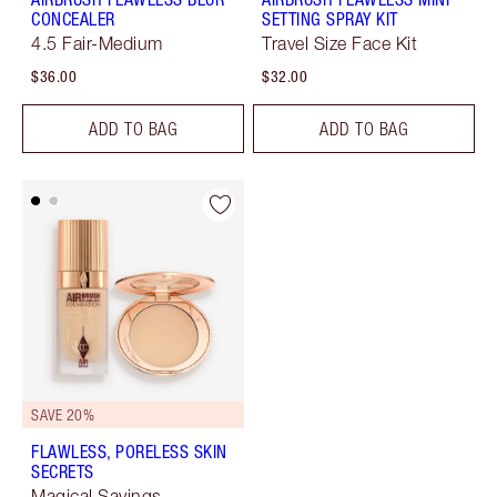
CONCEALER
SETTING SPRAY KIT
4.5 Fair-Medium
Travel Size Face Kit
$36.00
$32.00
ADD TO BAG
ADD TO BAG
SAVE 20%
FLAWLESS, PORELESS SKIN
SECRETS
Magical Savings