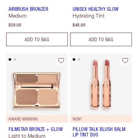
AIRBRUSH BRONZER
UNISEX HEALTHY GLOW
Medium
Hydrating Tint
$59.00
$48.00
ADD TO BAG
ADD TO BAG
AWARD WINNING
NEW!
FILMSTAR BRONZE + GLOW
PILLOW TALK BLUSH BALM
LIP TINT DUO
Light to Medium