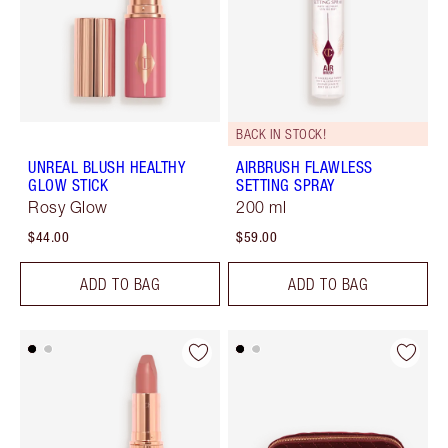
BACK IN STOCK!
UNREAL BLUSH HEALTHY
AIRBRUSH FLAWLESS
GLOW STICK
SETTING SPRAY
Rosy Glow
200 ml
$44.00
$59.00
ADD TO BAG
ADD TO BAG