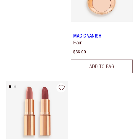
MAGIC VANISH
Fair
$36.00
ADD TO BAG