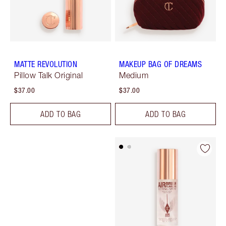
MATTE REVOLUTION
MAKEUP BAG OF DREAMS
Pillow Talk Original
Medium
$37.00
$37.00
ADD TO BAG
ADD TO BAG