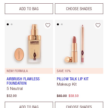
ADD TO BAG
CHOOSE SHADES
NEW! FORMULA
SAVE 10%
AIRBRUSH FLAWLESS
PILLOW TALK LIP KIT
FOUNDATION
Makeup Kit
5 Neutral
$52.00
$65.00
$58.50
ADD TO BAG
CHOOSE SHADES