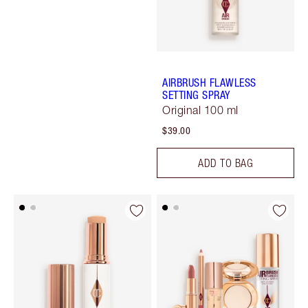
AIRBRUSH FLAWLESS
SETTING SPRAY
Original 100 ml
$39.00
ADD TO BAG