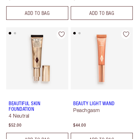
ADD TO BAG
ADD TO BAG
BEAUTIFUL SKIN
BEAUTY LIGHT WAND
FOUNDATION
Peachgasm
4 Neutral
$52.00
$44.00