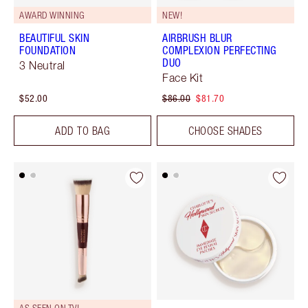
AWARD WINNING
NEW!
BEAUTIFUL SKIN
AIRBRUSH BLUR
FOUNDATION
COMPLEXION PERFECTING
DUO
3 Neutral
Face Kit
$52.00
$86.00
$81.70
ADD TO BAG
CHOOSE SHADES
AS SEEN ON TV!