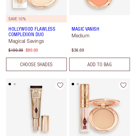
SAVE 10%
HOLLYWOOD FLAWLESS
MAGIC VANISH
COMPLEXION DUO
Medium
Magical Savings
$100.00
$90.00
$36.00
CHOOSE SHADES
ADD TO BAG