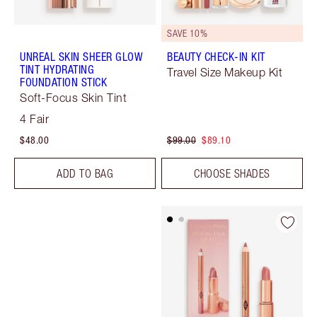
SAVE 10%
UNREAL SKIN SHEER GLOW
BEAUTY CHECK-IN KIT
TINT HYDRATING
Travel Size Makeup Kit
FOUNDATION STICK
Soft-Focus Skin Tint
4 Fair
$48.00
$99.00
$89.10
ADD TO BAG
CHOOSE SHADES