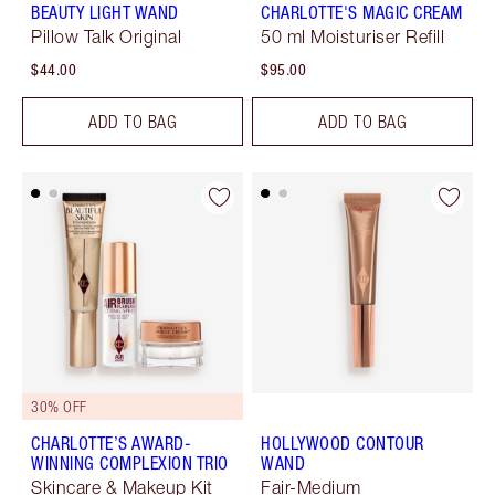
BEAUTY LIGHT WAND
CHARLOTTE'S MAGIC CREAM
Pillow Talk Original
50 ml Moisturiser Refill
$44.00
$95.00
ADD TO BAG
ADD TO BAG
30% OFF
CHARLOTTE’S AWARD-
HOLLYWOOD CONTOUR
WINNING COMPLEXION TRIO
WAND
Skincare & Makeup Kit
Fair-Medium