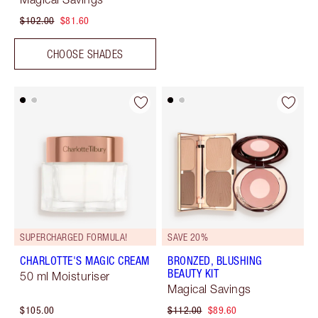
$102.00
$81.60
CHOOSE SHADES
SUPERCHARGED FORMULA!
SAVE 20%
CHARLOTTE'S MAGIC CREAM
BRONZED, BLUSHING
BEAUTY KIT
50 ml Moisturiser
Magical Savings
$105.00
$112.00
$89.60