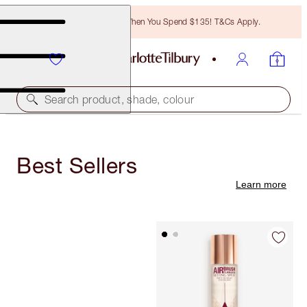
Free Bronzing Brush When You Spend $135! T&Cs Apply.
Search product, shade, colour
Best Sellers
Learn more