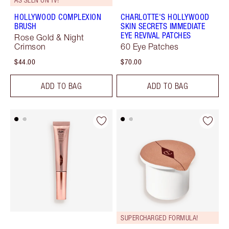
HOLLYWOOD COMPLEXION
CHARLOTTE'S HOLLYWOOD
BRUSH
SKIN SECRETS IMMEDIATE
EYE REVIVAL PATCHES
Rose Gold & Night
Crimson
60 Eye Patches
$44.00
$70.00
ADD TO BAG
ADD TO BAG
SUPERCHARGED FORMULA!