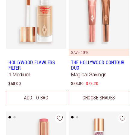
SAVE 10%
HOLLYWOOD FLAWLESS
THE HOLLYWOOD CONTOUR
FILTER
DUO
4 Medium
Magical Savings
$50.00
$88.00
$79.20
ADD TO BAG
CHOOSE SHADES