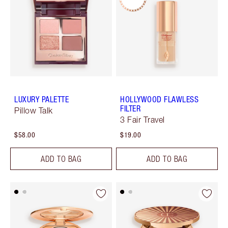
LUXURY PALETTE
HOLLYWOOD FLAWLESS
FILTER
Pillow Talk
3 Fair Travel
$58.00
$19.00
ADD TO BAG
ADD TO BAG