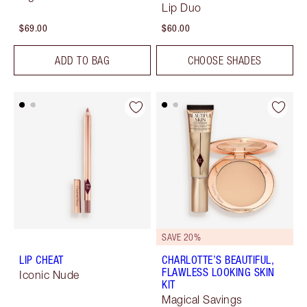
Lip Duo
$69.00
$60.00
ADD TO BAG
CHOOSE SHADES
SAVE 20%
LIP CHEAT
CHARLOTTE’S BEAUTIFUL,
FLAWLESS LOOKING SKIN
Iconic Nude
KIT
Magical Savings