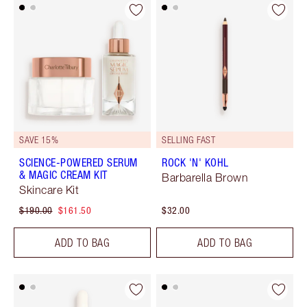
SAVE 15%
SELLING FAST
SCIENCE-POWERED SERUM
ROCK 'N' KOHL
& MAGIC CREAM KIT
Barbarella Brown
Skincare Kit
$190.00
$161.50
$32.00
ADD TO BAG
ADD TO BAG