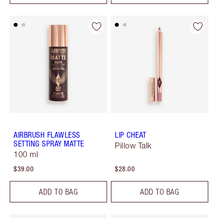
AIRBRUSH FLAWLESS
LIP CHEAT
SETTING SPRAY MATTE
Pillow Talk
100 ml
$39.00
$28.00
ADD TO BAG
ADD TO BAG