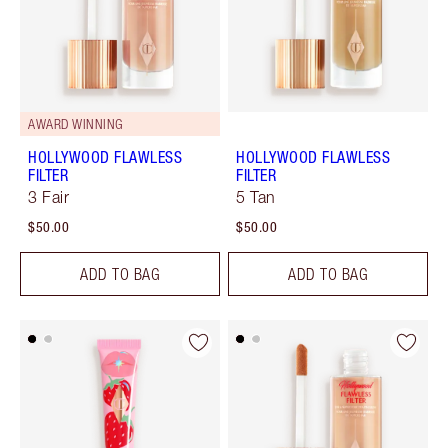
AWARD WINNING
HOLLYWOOD FLAWLESS
HOLLYWOOD FLAWLESS
FILTER
FILTER
3 Fair
5 Tan
$50.00
$50.00
ADD TO BAG
ADD TO BAG