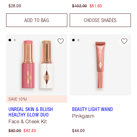
$28.00
$102.00
$81.60
ADD TO BAG
CHOOSE SHADES
SAVE 10%!
UNREAL SKIN & BLUSH
BEAUTY LIGHT WAND
HEALTHY GLOW DUO
Pinkgasm
Face & Cheek Kit
$92.00
$82.80
$44.00