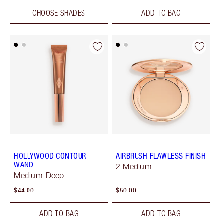
CHOOSE SHADES
ADD TO BAG
HOLLYWOOD CONTOUR
AIRBRUSH FLAWLESS FINISH
WAND
2 Medium
Medium-Deep
$44.00
$50.00
ADD TO BAG
ADD TO BAG