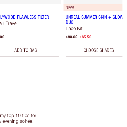
NEW!
LYWOOD FLAWLESS FILTER
UNREAL SUMMER SKIN + GLOW
DUO
air Travel
Face Kit
.00
€90.00
€85.50
ADD TO BAG
CHOOSE SHADES
my top 10 tips for
 evening soirée.