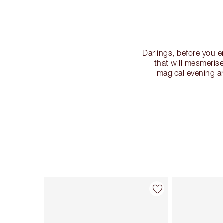
Darlings, before you 
that will mesmeris
magical evening an
Item 1 of 32