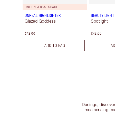
ONE UNIVERSAL SHADE
UNREAL HIGHLIGHTER
BEAUTY LIGH
Glazed Goddess
Spotlight
€42.00
€42.00
ADD TO BAG
AD
Darlings, discove
mesmerising mak