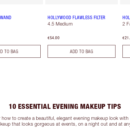
T WAND
HOLLYWOOD FLAWLESS FILTER
HOL
4.5 Medium
2 F
€54.00
€21
D TO BAG
ADD TO BAG
10 ESSENTIAL EVENING MAKEUP TIPS
r how to create a beautiful, elegant evening makeup look with 
eup that looks gorgeous at events, on a night out and at any