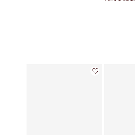
Item 1 of 34