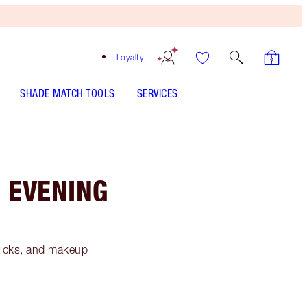
Loyalty
SHADE MATCH TOOLS
SERVICES
G EVENING
tricks, and makeup