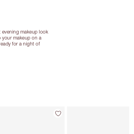
nt evening makeup look
up your makeup on a
eady for a night of
Item 4 of 32
Item 5 of 32