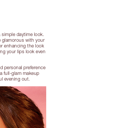
 simple daytime look.
e glamorous with your
or enhancing the look
ing your lips look even
d personal preference
 a full-glam makeup
ul evening out.