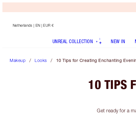
Netherlands
| EN | EUR €
UNREAL COLLECTION
NEW IN
Makeup
Looks
10 Tips for Creating Enchanting Even
10 TIPS 
Get ready for a m