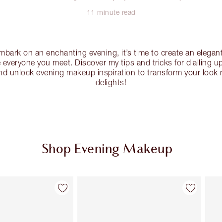
11 minute read
embark on an enchanting evening, it’s time to create an elega
e everyone you meet. Discover my tips and tricks for dialling 
d unlock evening makeup inspiration to transform your look r
delights!
Shop Evening Makeup
Item 2 of 32
Item 3 of 32