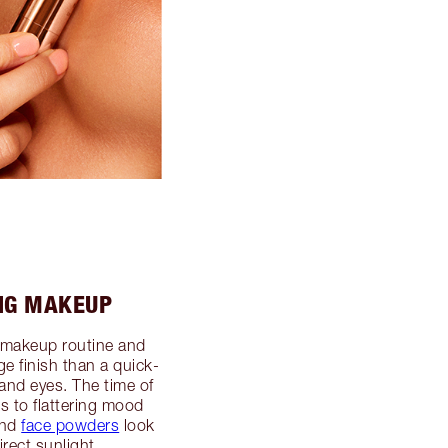
NG MAKEUP
 makeup routine and
ge finish than a quick-
and eyes. The time of
 to flattering mood
nd
face powders
look
rect sunlight.