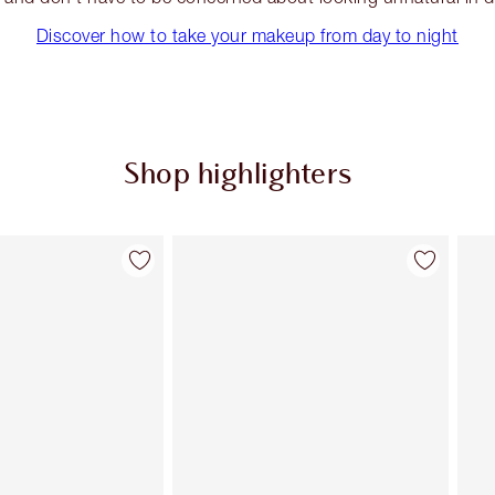
Discover how to take your makeup from day to night
Shop highlighters
Item 2 of 34
Item 3 of 34