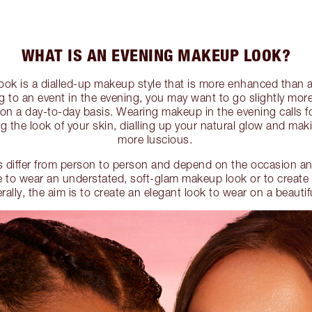
WHAT IS AN EVENING MAKEUP LOOK?
ok is a dialled-up makeup style that is more enhanced than a
 to an event in the evening, you may want to go slightly mor
n a day-to-day basis. Wearing makeup in the evening calls f
ng the look of your skin, dialling up your natural glow and mak
more luscious.
 differ from person to person and depend on the occasion an
 to wear an understated, soft-glam makeup look or to create
lly, the aim is to create an elegant look to wear on a beautif