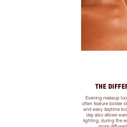
THE DIFF
Evening makeup loo
often feature bolder s
and-easy daytime loo
day also allows ev
lighting; during the 
more diffused