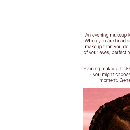
An evening makeup lo
When you are heading
makeup than you do o
of your eyes, perfecti
Evening makeup looks
- you might choose
moment. Genera