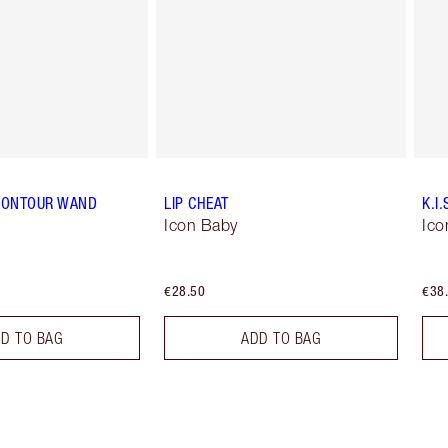
CONTOUR WAND
LIP CHEAT
K.I.
Icon Baby
Ico
€28.50
€38
D TO BAG
ADD TO BAG