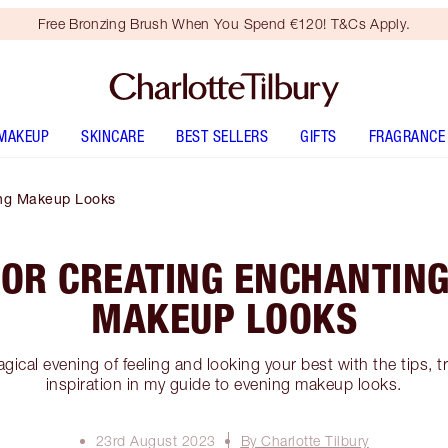
Free Bronzing Brush When You Spend €120! T&Cs Apply.
MAKEUP
SKINCARE
BEST SELLERS
GIFTS
FRAGRANCE
ing Makeup Looks
FOR CREATING ENCHANTIN
MAKEUP LOOKS
agical evening of feeling and looking your best with the tips, 
inspiration in my guide to evening makeup looks.
23rd August 2023
By Charlotte Tilbury