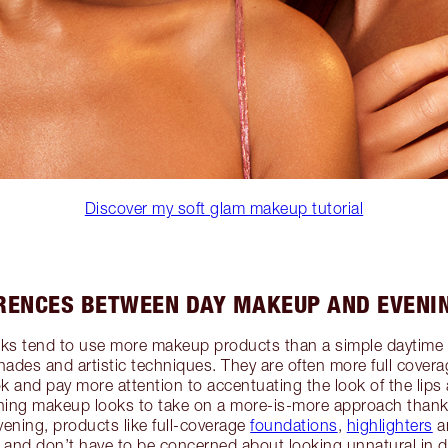
Discover my soft glam makeup tutorial
ERENCES BETWEEN DAY MAKEUP AND EVENI
ks tend to use more makeup products than a simple daytime
hades and artistic techniques. They are often more full covera
k and pay more attention to accentuating the look of the lips 
ening makeup looks to take on a more-is-more approach thanks
evening, products like full-coverage
foundations
,
highlighters
a
 and don’t have to be concerned about looking unnatural in di