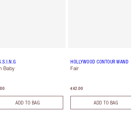
S.S.I.N.G
HOLLYWOOD CONTOUR WAND
n Baby
Fair
.00
€42.00
ADD TO BAG
ADD TO BAG