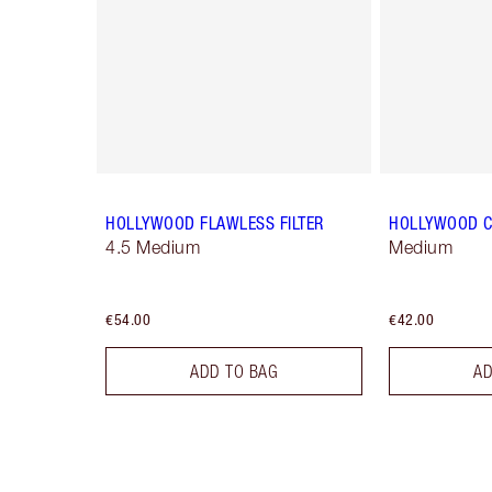
HOLLYWOOD FLAWLESS FILTER
HOLLYWOOD 
4.5 Medium
Medium
€54.00
€42.00
ADD TO BAG
AD